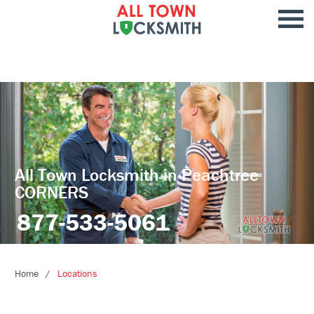
All Town Locksmith in Peachtree
CORNERS
877-533-5061
Home
Locations