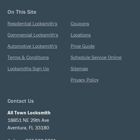
On This Site
Residential Locksmith's
Coupons
Commercial Locksmith's
Locations
Automotive Locksmith's
Price Guide
Terms & Conditions
Schedule Service Online
Locksmiths Sign Up
Sitemap
Privacy Policy
Contact Us
All Town Locksmith
18851 NE 29th Ave
Aventura, FL 33180