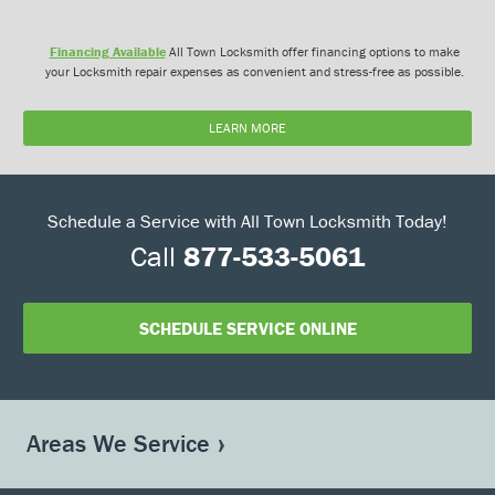
Financing Available
All Town Locksmith offer financing options to make
your Locksmith repair expenses as convenient and stress-free as possible.
LEARN MORE
Schedule a Service with All Town Locksmith Today!
Call
877-533-5061
SCHEDULE SERVICE ONLINE
Areas We Service