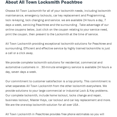
About All Town Locksmith Peachtree
Choose All Town Locksmith for all of your locksmith needs, including locksmith
maintenance, emergency lockouts, car key replacement and Programming,
lock re-keying, lock changing and service. we are available 24 hours a day, 7
days a week, servicing Peachtree and the surrounding . Take advantage of our
online coupons below, Just click on the coupon relating to your service need,
print the coupon, then present to the Locksmith at the time of service.
All Town Locksmith providing exceptional locksmith solutions for Peachtree and
surrounding. Efficient and effective service by highly trained locksmiths is just
a call or a click away.
We provide complete locksmith solutions for residential, commercial and
automotive customers in . 30-minute emergency service is available 24 hours a
day, seven days a week.
Our commitment to customer satisfaction is a top priority. This commitment is
what separates All Town Locksmith from the other locksmith everywhere. We
provide solutions to your large commercial or industrial Lock & Key problems.
Our complete locksmith, include home lockout, locks change and repair,
business lockout, Master Keys, car lockout and car key replacement and more.
We are the one-stop locksmith solution for all over USA .
All Town Locksmith in Peachtree provides free phone estimates so you will