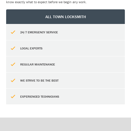
know exactly what to expect before we begin any work.
ALL TOWN LOCKSMITH
24/7 EMERGENCY SERVICE
LOCAL EXPERTS
REGULAR MAINTENANCE
WE STRIVE TO BE THE BEST
EXPERIENCED TECHNICIANS