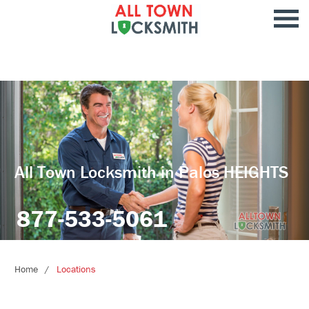
All Town Locksmith in Palos HEIGHTS
877-533-5061
Home
Locations