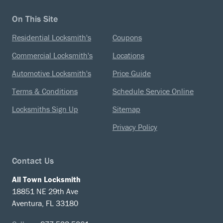
On This Site
Residential Locksmith's
Coupons
Commercial Locksmith's
Locations
Automotive Locksmith's
Price Guide
Terms & Conditions
Schedule Service Online
Locksmiths Sign Up
Sitemap
Privacy Policy
Contact Us
All Town Locksmith
18851 NE 29th Ave
Aventura, FL 33180