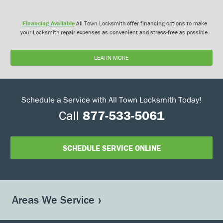
Financing Available
All Town Locksmith offer financing options to make
your Locksmith repair expenses as convenient and stress-free as possible.
LEARN MORE
Schedule a Service with All Town Locksmith Today!
Call
877-533-5061
SCHEDULE SERVICE ONLINE
Areas We Service