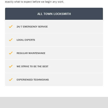
exactly what to expect before we begin any work.
ALL TOWN LOCKSMITH
24/7 EMERGENCY SERVICE
LOCAL EXPERTS
REGULAR MAINTENANCE
WE STRIVE TO BE THE BEST
EXPERIENCED TECHNICIANS