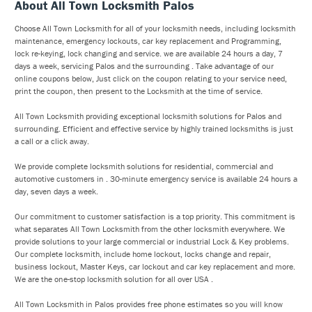
About All Town Locksmith Palos
Choose All Town Locksmith for all of your locksmith needs, including locksmith
maintenance, emergency lockouts, car key replacement and Programming,
lock re-keying, lock changing and service. we are available 24 hours a day, 7
days a week, servicing Palos and the surrounding . Take advantage of our
online coupons below, Just click on the coupon relating to your service need,
print the coupon, then present to the Locksmith at the time of service.
All Town Locksmith providing exceptional locksmith solutions for Palos and
surrounding. Efficient and effective service by highly trained locksmiths is just
a call or a click away.
We provide complete locksmith solutions for residential, commercial and
automotive customers in . 30-minute emergency service is available 24 hours a
day, seven days a week.
Our commitment to customer satisfaction is a top priority. This commitment is
what separates All Town Locksmith from the other locksmith everywhere. We
provide solutions to your large commercial or industrial Lock & Key problems.
Our complete locksmith, include home lockout, locks change and repair,
business lockout, Master Keys, car lockout and car key replacement and more.
We are the one-stop locksmith solution for all over USA .
All Town Locksmith in Palos provides free phone estimates so you will know