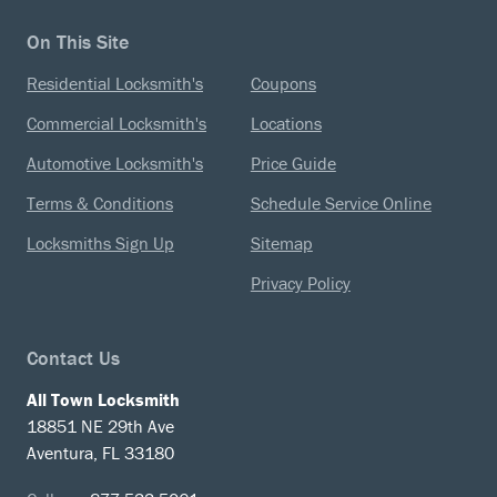
On This Site
Residential Locksmith's
Coupons
Commercial Locksmith's
Locations
Automotive Locksmith's
Price Guide
Terms & Conditions
Schedule Service Online
Locksmiths Sign Up
Sitemap
Privacy Policy
Contact Us
All Town Locksmith
18851 NE 29th Ave
Aventura, FL 33180