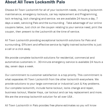
About All Town Locksmith Palo
Choose All Town Locksmith for all of your locksmith needs, including locksmith
maintenance, emergency lockouts, car key replacement and Programming,
lock re-keying, lock changing and service. we are available 24 hours a day, 7
days a week, servicing Palo and the surrounding . Take advantage of our online
coupons below, Just click on the coupon relating to your service need, print the
coupon, then present to the Locksmith at the time of service.
All Town Locksmith providing exceptional locksmith solutions for Palo and
surrounding. Efficient and effective service by highly trained locksmiths is just
a call or a click away.
We provide complete locksmith solutions for residential, commercial and
automotive customers in . 30-minute emergency service is available 24 hours a
day, seven days a week.
Our commitment to customer satisfaction is a top priority. This commitment is
what separates All Town Locksmith from the other locksmith everywhere. We
provide solutions to your large commercial or industrial Lock & Key problems.
Our complete locksmith, include home lockout, locks change and repair,
business lockout, Master Keys, car lockout and car key replacement and more.
We are the one-stop locksmith solution for all over USA .
All Town Locksmith in Palo provides free phone estimates so you will know