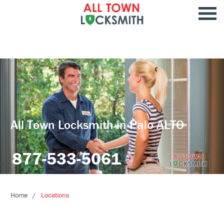
All Town Locksmith in Palo ALTO
877-533-5061
Home
Locations