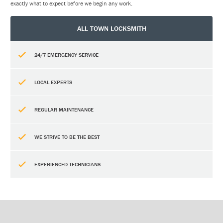
exactly what to expect before we begin any work.
ALL TOWN LOCKSMITH
24/7 EMERGENCY SERVICE
LOCAL EXPERTS
REGULAR MAINTENANCE
WE STRIVE TO BE THE BEST
EXPERIENCED TECHNICIANS