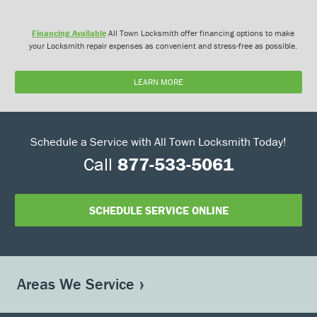
Financing Available
All Town Locksmith offer financing options to make
your Locksmith repair expenses as convenient and stress-free as possible.
LEARN MORE
Schedule a Service with All Town Locksmith Today!
Call
877-533-5061
SCHEDULE SERVICE ONLINE
Areas We Service