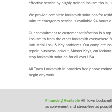
effective service by highly trained locksmiths is jus
We provide complete locksmith solutions for resi
minute emergency service is available 24 hours a
Our commitment to customer satisfaction is a top
Locksmith from the other locksmith everywhere. W
industrial Lock & Key problems. Our complete lo
repair, business lockout, Master Keys, car locko
stop locksmith solution for all over USA .
All Town Locksmith in provides free phone estima
begin any work.
Financing Available
All Town Locksmith
as convenient and stress-free as possibl