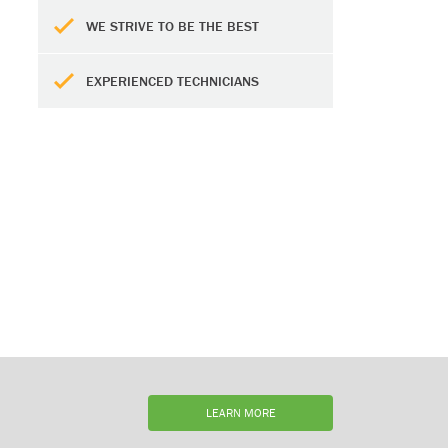
WE STRIVE TO BE THE BEST
EXPERIENCED TECHNICIANS
LEARN MORE