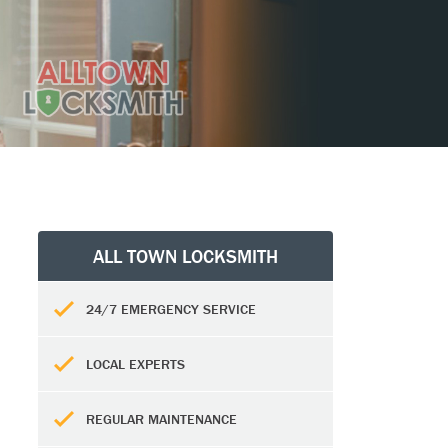
ALL TOWN LOCKSMITH
24/7 EMERGENCY SERVICE
LOCAL EXPERTS
REGULAR MAINTENANCE