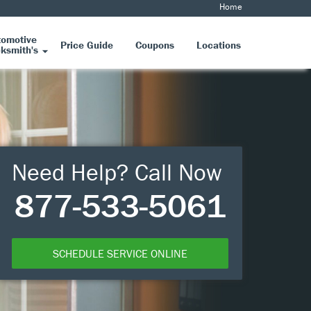
Home
tomotive
Price Guide
Coupons
Locations
ksmith's
Need Help? Call Now
877-533-5061
SCHEDULE SERVICE ONLINE