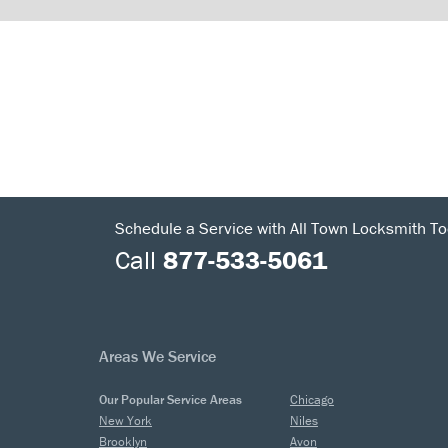
Schedule a Service with All Town Locksmith To
Call
877-533-5061
Areas We Service
Our Popular Service Areas
Chicago
New York
Niles
Brooklyn
Avon