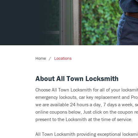
Home
Locations
About All Town Locksmith
Choose All Town Locksmith for all of your locksm
emergency lockouts, car key replacement and Prog
we are available 24 hours a day, 7 days a week, s
online coupons below, Just click on the coupon re
present to the Locksmith at the time of service.
All Town Locksmith providing exceptional locksmit