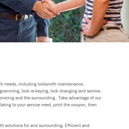
ith needs, including locksmith maintenance,
ramming, lock re-keying, lock changing and service.
ervicing and the surrounding . Take advantage of our
lating to your service need, print the coupon, then
h solutions for and surrounding. Efficient and