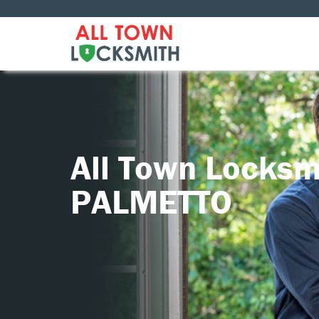
All Town Locksm
PALMETTO