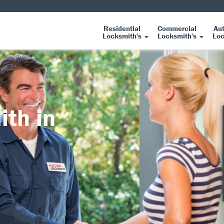
Residential
Commercial
Au
Locksmith's
Locksmith's
Loc
ith in