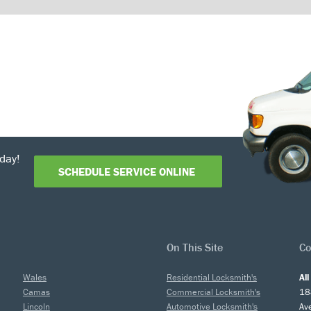
day!
SCHEDULE SERVICE ONLINE
On This Site
Co
Wales
Residential Locksmith's
Al
Camas
Commercial Locksmith's
18
Lincoln
Automotive Locksmith's
Av