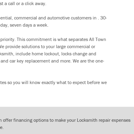
t a call or a click away.
dential, commercial and automotive customers in . 30-
 day, seven days a week.
 priority. This commitment is what separates All Town
e provide solutions to your large commercial or
cksmith, include home lockout, locks change and
ut and car key replacement and more. We are the one-
tes so you will know exactly what to expect before we
 offer financing options to make your Locksmith repair expenses
e.