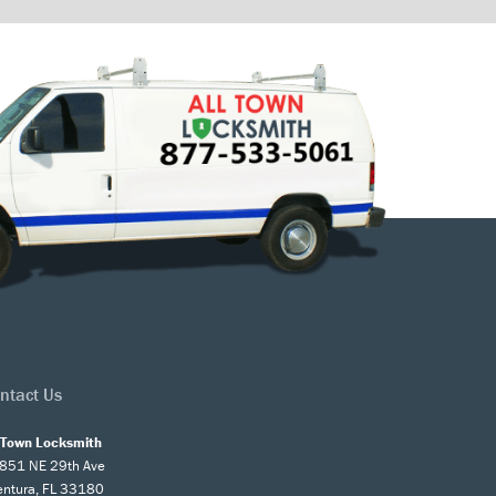
ntact Us
l Town Locksmith
851 NE 29th Ave
entura, FL 33180