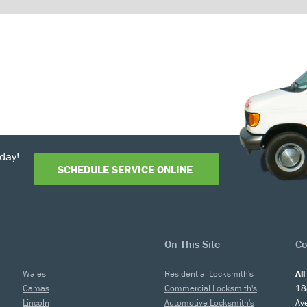
day!
SCHEDULE SERVICE ONLINE
On This Site
Co
Wales
Residential Locksmith's
Al
Camas
Commercial Locksmith's
18
Lincoln
Automotive Locksmith's
Av