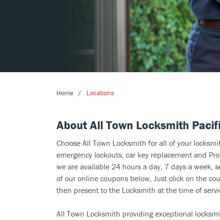
Home
Locations
About All Town Locksmith Pacif
Choose All Town Locksmith for all of your locksm
emergency lockouts, car key replacement and Prog
we are available 24 hours a day, 7 days a week, s
of our online coupons below, Just click on the cou
then present to the Locksmith at the time of servi
All Town Locksmith providing exceptional locksmit