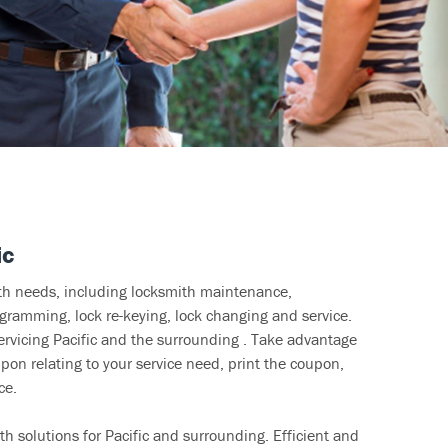
ic
ith needs, including locksmith maintenance,
ramming, lock re-keying, lock changing and service.
ervicing Pacific and the surrounding . Take advantage
pon relating to your service need, print the coupon,
ce.
h solutions for Pacific and surrounding. Efficient and