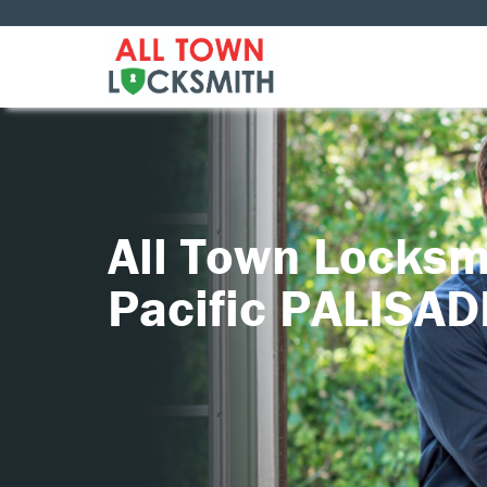
All Town Locksm
Pacific PALISA