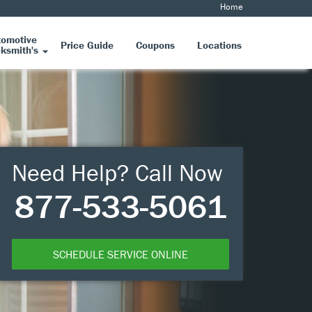
Home
tomotive
Price Guide
Coupons
Locations
ksmith's
Need Help? Call Now
877-533-5061
SCHEDULE SERVICE ONLINE