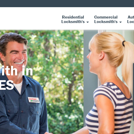
Residential
Commercial
Au
Locksmith's
Locksmith's
Loc
ith in
DES