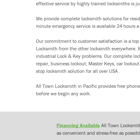
effective service by highly trained locksmiths is jus
We provide complete locksmith solutions for resi
minute emergency service is available 24 hours a
Our commitment to customer satisfaction is a top
Locksmith from the other locksmith everywhere. W
industrial Lock & Key problems. Our complete lo
repair, business lockout, Master Keys, car locko
stop locksmith solution for all over USA .
All Town Locksmith in Pacific provides free phone
before we begin any work.
Financing Available
All Town Locksmith
as convenient and stress-free as possibl