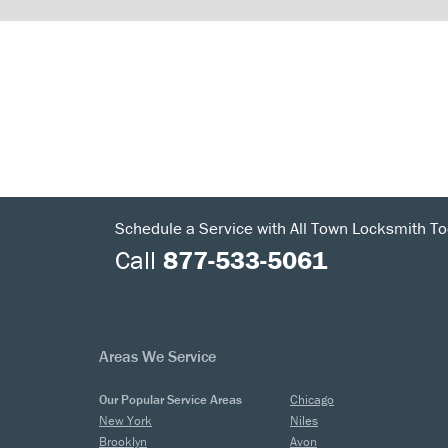
Schedule a Service with All Town Locksmith To
Call
877-533-5061
Areas We Service
Our Popular Service Areas
Chicago
New York
Niles
Brooklyn
Avon