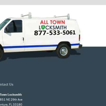
ntact Us
l Town Locksmith
851 NE 29th Ave
entura, FL 33180