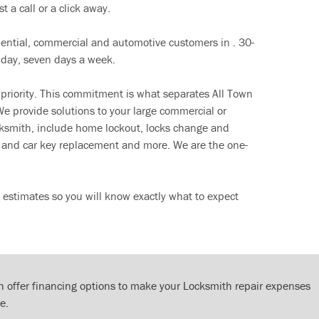
t a call or a click away.
dential, commercial and automotive customers in . 30-
 day, seven days a week.
 priority. This commitment is what separates All Town
e provide solutions to your large commercial or
cksmith, include home lockout, locks change and
ut and car key replacement and more. We are the one-
 estimates so you will know exactly what to expect
 offer financing options to make your Locksmith repair expenses
e.