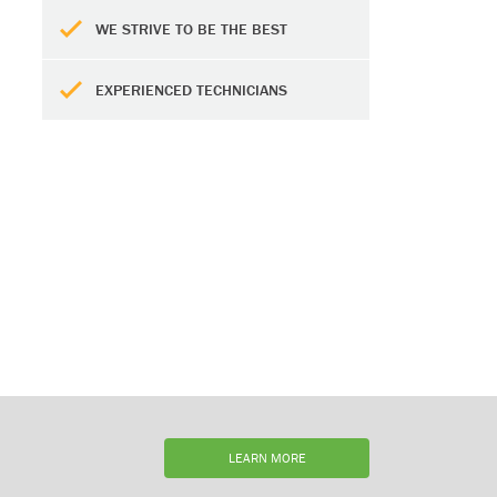
WE STRIVE TO BE THE BEST
EXPERIENCED TECHNICIANS
LEARN MORE