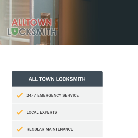
ALL TOWN LOCKSMITH
24/7 EMERGENCY SERVICE
LOCAL EXPERTS
REGULAR MAINTENANCE