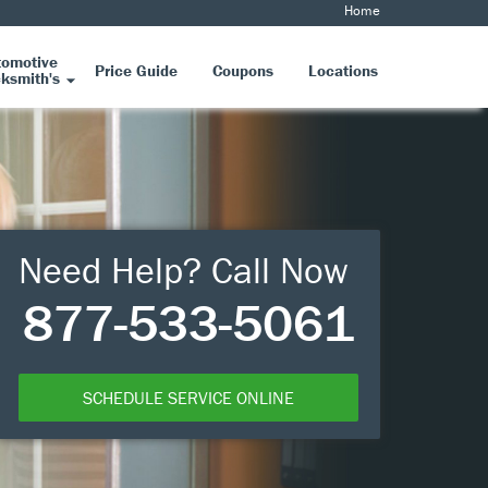
Home
tomotive
Price Guide
Coupons
Locations
ksmith's
Need Help? Call Now
877-533-5061
SCHEDULE SERVICE ONLINE