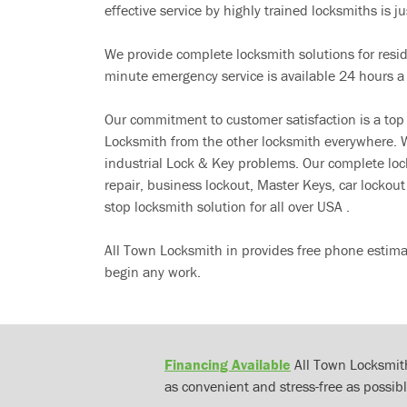
effective service by highly trained locksmiths is jus
We provide complete locksmith solutions for resi
minute emergency service is available 24 hours a
Our commitment to customer satisfaction is a top
Locksmith from the other locksmith everywhere. W
industrial Lock & Key problems. Our complete lo
repair, business lockout, Master Keys, car locko
stop locksmith solution for all over USA .
All Town Locksmith in provides free phone estima
begin any work.
Financing Available
All Town Locksmith
as convenient and stress-free as possibl