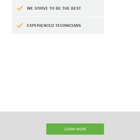
WE STRIVE TO BE THE BEST
EXPERIENCED TECHNICIANS
LEARN MORE