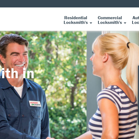
Residential
Commercial
Au
Locksmith's
Locksmith's
Loc
ith in