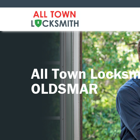
All Town Locksm
OLDSMAR