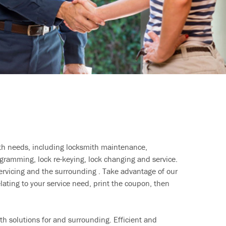
ith needs, including locksmith maintenance,
ramming, lock re-keying, lock changing and service.
ervicing and the surrounding . Take advantage of our
lating to your service need, print the coupon, then
h solutions for and surrounding. Efficient and