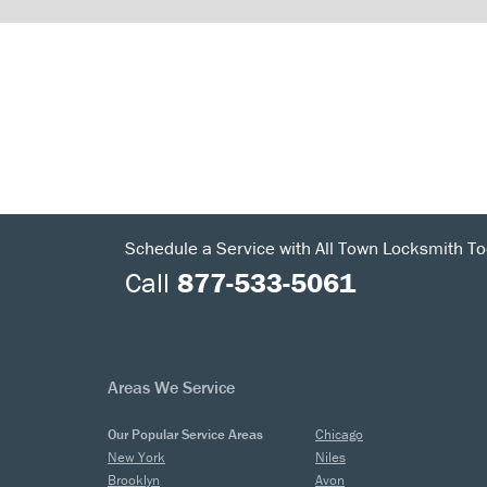
Schedule a Service with All Town Locksmith To
Call
877-533-5061
Areas We Service
Our Popular Service Areas
Chicago
New York
Niles
Brooklyn
Avon