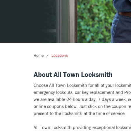
Home
Locations
About All Town Locksmith
Choose All Town Locksmith for all of your locksm
emergency lockouts, car key replacement and Prog
we are available 24 hours a day, 7 days a week, s
online coupons below, Just click on the coupon re
present to the Locksmith at the time of service.
All Town Locksmith providing exceptional locksmit