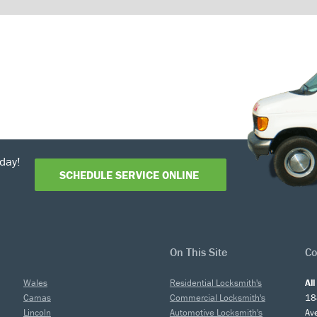
day!
SCHEDULE SERVICE ONLINE
On This Site
Co
Wales
Residential Locksmith's
Al
Camas
Commercial Locksmith's
18
Lincoln
Automotive Locksmith's
Av