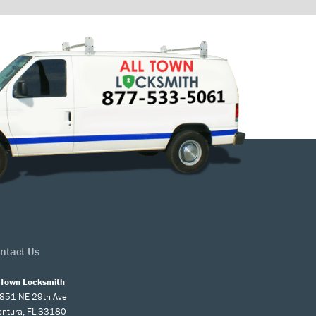
ntact Us
l Town Locksmith
851 NE 29th Ave
entura, FL 33180