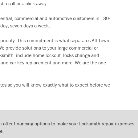
t a call or a click away.
dential, commercial and automotive customers in . 30-
 day, seven days a week.
 priority. This commitment is what separates All Town
e provide solutions to your large commercial or
cksmith, include home lockout, locks change and
ut and car key replacement and more. We are the one-
tes so you will know exactly what to expect before we
 offer financing options to make your Locksmith repair expenses
e.