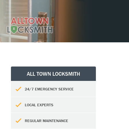
ALL TOWN LOCKSMITH
24/7 EMERGENCY SERVICE
LOCAL EXPERTS
REGULAR MAINTENANCE