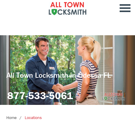
All Town Locksmith in Odessa FL
877-533-5061
Home
Locations