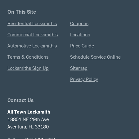
On This Site
Residential Locksmith's
Coupons
Commercial Locksmith's
Locations
Automotive Locksmith's
Price Guide
Terms & Conditions
Schedule Service Online
Locksmiths Sign Up
Sitemap
Privacy Policy
Contact Us
All Town Locksmith
18851 NE 29th Ave
Aventura, FL 33180