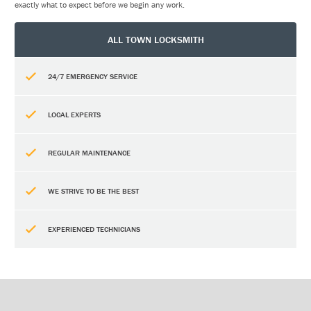
exactly what to expect before we begin any work.
ALL TOWN LOCKSMITH
24/7 EMERGENCY SERVICE
LOCAL EXPERTS
REGULAR MAINTENANCE
WE STRIVE TO BE THE BEST
EXPERIENCED TECHNICIANS