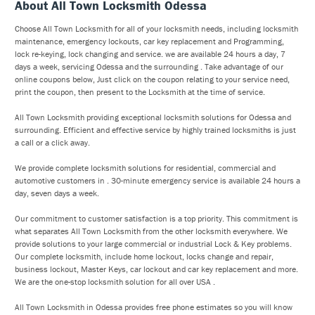
About All Town Locksmith Odessa
Choose All Town Locksmith for all of your locksmith needs, including locksmith
maintenance, emergency lockouts, car key replacement and Programming,
lock re-keying, lock changing and service. we are available 24 hours a day, 7
days a week, servicing Odessa and the surrounding . Take advantage of our
online coupons below, Just click on the coupon relating to your service need,
print the coupon, then present to the Locksmith at the time of service.
All Town Locksmith providing exceptional locksmith solutions for Odessa and
surrounding. Efficient and effective service by highly trained locksmiths is just
a call or a click away.
We provide complete locksmith solutions for residential, commercial and
automotive customers in . 30-minute emergency service is available 24 hours a
day, seven days a week.
Our commitment to customer satisfaction is a top priority. This commitment is
what separates All Town Locksmith from the other locksmith everywhere. We
provide solutions to your large commercial or industrial Lock & Key problems.
Our complete locksmith, include home lockout, locks change and repair,
business lockout, Master Keys, car lockout and car key replacement and more.
We are the one-stop locksmith solution for all over USA .
All Town Locksmith in Odessa provides free phone estimates so you will know