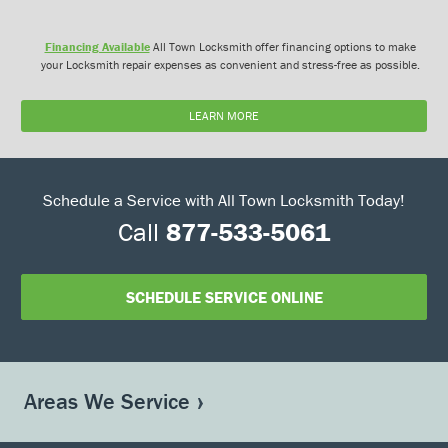
Financing Available
All Town Locksmith offer financing options to make
your Locksmith repair expenses as convenient and stress-free as possible.
LEARN MORE
Schedule a Service with All Town Locksmith Today!
Call
877-533-5061
SCHEDULE SERVICE ONLINE
Areas We Service