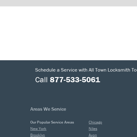
Schedule a Service with All Town Locksmith To
Call
877-533-5061
Areas We Service
Our Popular Service Areas
Chicago
New York
Niles
Brooklyn
Avon