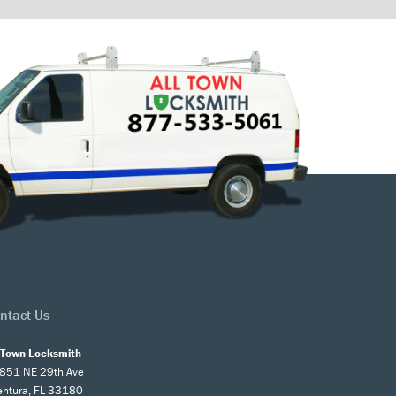
ntact Us
l Town Locksmith
851 NE 29th Ave
entura, FL 33180