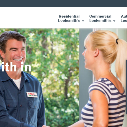
Residential
Commercial
Au
Locksmith's
Locksmith's
Loc
ith in