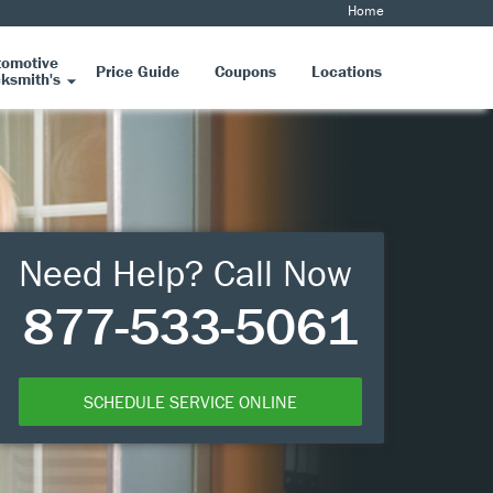
Home
tomotive
Price Guide
Coupons
Locations
ksmith's
Need Help? Call Now
877-533-5061
SCHEDULE SERVICE ONLINE