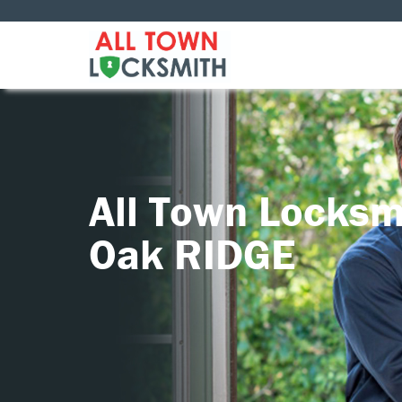
All Town Locksm
Oak RIDGE