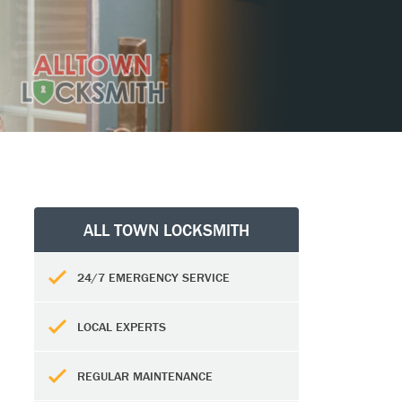
ALL TOWN LOCKSMITH
24/7 EMERGENCY SERVICE
LOCAL EXPERTS
REGULAR MAINTENANCE