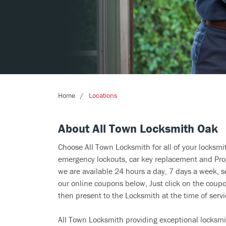
Home
Locations
About All Town Locksmith Oak
Choose All Town Locksmith for all of your locksm
emergency lockouts, car key replacement and Prog
we are available 24 hours a day, 7 days a week, 
our online coupons below, Just click on the coupo
then present to the Locksmith at the time of servi
All Town Locksmith providing exceptional locksmi