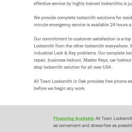
effective service by highly trained locksmiths is jus
We provide complete locksmith solutions for resi
minute emergency service is available 24 hours a
Our commitment to customer satisfaction is a top
Locksmith from the other locksmith everywhere. W
industrial Lock & Key problems. Our complete lo
repair, business lockout, Master Keys, car locko
stop locksmith solution for all over USA .
All Town Locksmith in Oak provides free phone es
before we begin any work.
Financing Available
All Town Locksmith
as convenient and stress-free as possibl