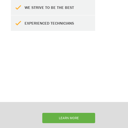
WE STRIVE TO BE THE BEST
EXPERIENCED TECHNICIANS
LEARN MORE