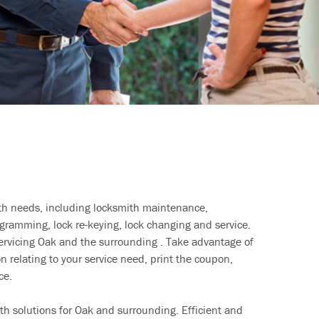
ith needs, including locksmith maintenance,
ramming, lock re-keying, lock changing and service.
servicing Oak and the surrounding . Take advantage of
n relating to your service need, print the coupon,
ce.
th solutions for Oak and surrounding. Efficient and