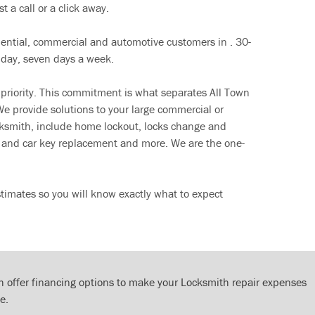
t a call or a click away.
dential, commercial and automotive customers in . 30-
 day, seven days a week.
 priority. This commitment is what separates All Town
e provide solutions to your large commercial or
cksmith, include home lockout, locks change and
ut and car key replacement and more. We are the one-
timates so you will know exactly what to expect
 offer financing options to make your Locksmith repair expenses
e.