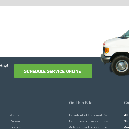
day!
SCHEDULE SERVICE ONLINE
On This Site
Co
Wales
Residential Locksmith's
Al
Camas
Commercial Locksmith's
18
Lincoln
Automotive Locksmith's
Av