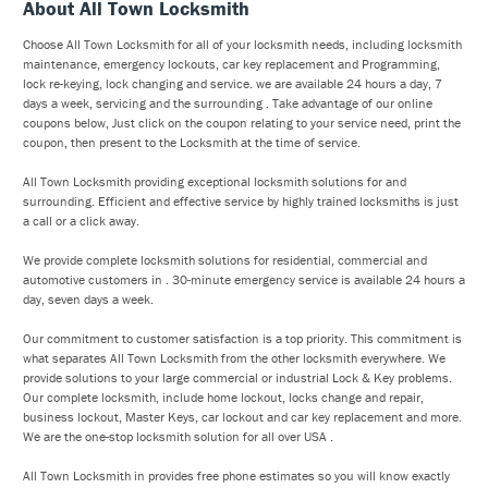
About All Town Locksmith
Choose All Town Locksmith for all of your locksmith needs, including locksmith
maintenance, emergency lockouts, car key replacement and Programming,
lock re-keying, lock changing and service. we are available 24 hours a day, 7
days a week, servicing and the surrounding . Take advantage of our online
coupons below, Just click on the coupon relating to your service need, print the
coupon, then present to the Locksmith at the time of service.
All Town Locksmith providing exceptional locksmith solutions for and
surrounding. Efficient and effective service by highly trained locksmiths is just
a call or a click away.
We provide complete locksmith solutions for residential, commercial and
automotive customers in . 30-minute emergency service is available 24 hours a
day, seven days a week.
Our commitment to customer satisfaction is a top priority. This commitment is
what separates All Town Locksmith from the other locksmith everywhere. We
provide solutions to your large commercial or industrial Lock & Key problems.
Our complete locksmith, include home lockout, locks change and repair,
business lockout, Master Keys, car lockout and car key replacement and more.
We are the one-stop locksmith solution for all over USA .
All Town Locksmith in provides free phone estimates so you will know exactly