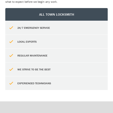
what to expect before we begin any work.
ALL TOWN LOCKSMITH
24/7 EMERGENCY SERVICE
LOCAL EXPERTS
REGULAR MAINTENANCE
WE STRIVE TO BE THE BEST
EXPERIENCED TECHNICIANS