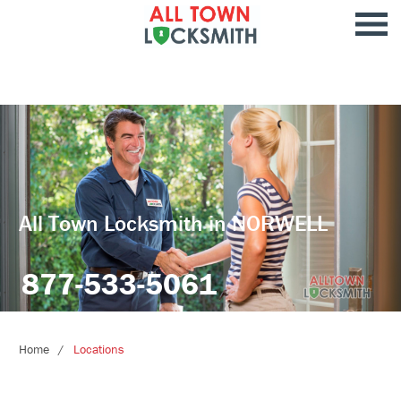
All Town Locksmith in NORWELL
877-533-5061
Home
Locations