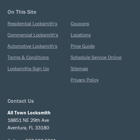
On This Site
Residential Locksmith's
Coupons
Commercial Locksmith's
Locations
Automotive Locksmith's
Price Guide
Terms & Conditions
Schedule Service Online
Locksmiths Sign Up
Sitemap
Privacy Policy
Contact Us
All Town Locksmith
18851 NE 29th Ave
Aventura, FL 33180