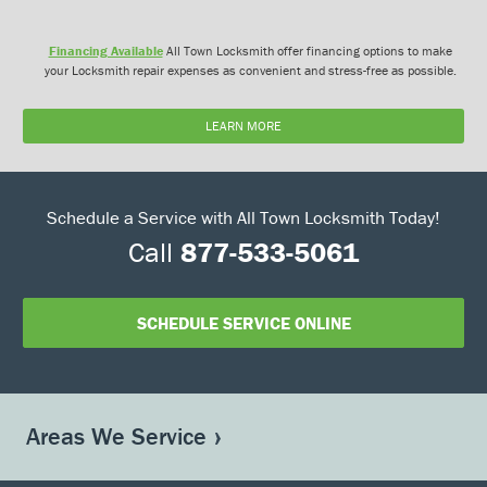
Financing Available
All Town Locksmith offer financing options to make
your Locksmith repair expenses as convenient and stress-free as possible.
LEARN MORE
Schedule a Service with All Town Locksmith Today!
Call
877-533-5061
SCHEDULE SERVICE ONLINE
Areas We Service