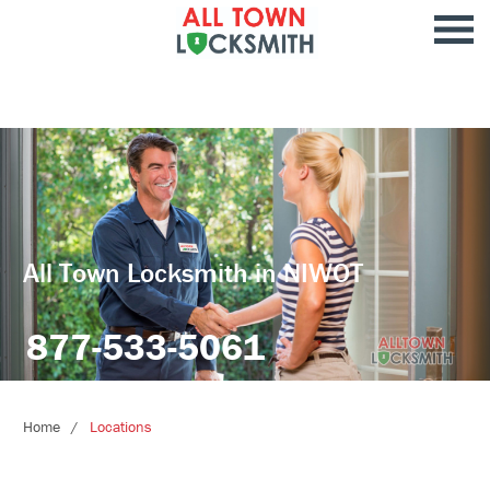
All Town Locksmith in NIWOT
877-533-5061
Home
Locations