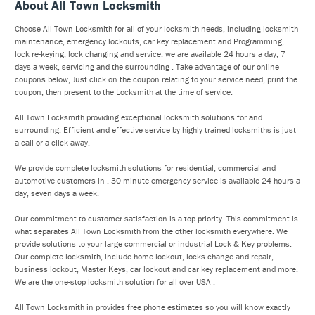
About All Town Locksmith
Choose All Town Locksmith for all of your locksmith needs, including locksmith
maintenance, emergency lockouts, car key replacement and Programming,
lock re-keying, lock changing and service. we are available 24 hours a day, 7
days a week, servicing and the surrounding . Take advantage of our online
coupons below, Just click on the coupon relating to your service need, print the
coupon, then present to the Locksmith at the time of service.
All Town Locksmith providing exceptional locksmith solutions for and
surrounding. Efficient and effective service by highly trained locksmiths is just
a call or a click away.
We provide complete locksmith solutions for residential, commercial and
automotive customers in . 30-minute emergency service is available 24 hours a
day, seven days a week.
Our commitment to customer satisfaction is a top priority. This commitment is
what separates All Town Locksmith from the other locksmith everywhere. We
provide solutions to your large commercial or industrial Lock & Key problems.
Our complete locksmith, include home lockout, locks change and repair,
business lockout, Master Keys, car lockout and car key replacement and more.
We are the one-stop locksmith solution for all over USA .
All Town Locksmith in provides free phone estimates so you will know exactly