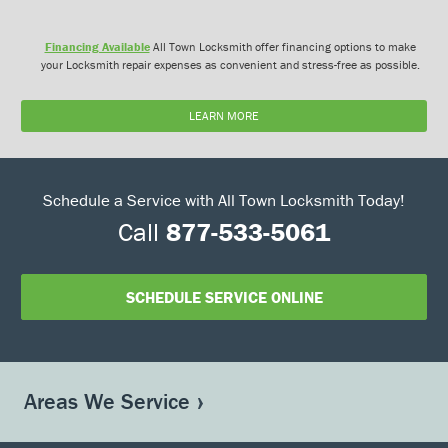
Financing Available
All Town Locksmith offer financing options to make
your Locksmith repair expenses as convenient and stress-free as possible.
LEARN MORE
Schedule a Service with All Town Locksmith Today!
Call
877-533-5061
SCHEDULE SERVICE ONLINE
Areas We Service