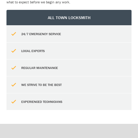
what to expect before we begin any work.
ALL TOWN LOCKSMITH
24/7 EMERGENCY SERVICE
LOCAL EXPERTS
REGULAR MAINTENANCE
WE STRIVE TO BE THE BEST
EXPERIENCED TECHNICIANS