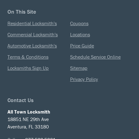
On This Site
Residential Locksmith's
Coupons
Commercial Locksmith's
Locations
Automotive Locksmith's
Price Guide
Terms & Conditions
Schedule Service Online
Locksmiths Sign Up
Sitemap
Privacy Policy
Contact Us
All Town Locksmith
18851 NE 29th Ave
Aventura, FL 33180