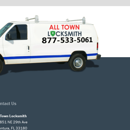
ntact Us
l Town Locksmith
851 NE 29th Ave
entura, FL 33180