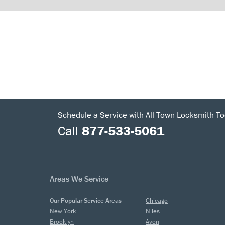
Schedule a Service with All Town Locksmith To
Call
877-533-5061
Areas We Service
Our Popular Service Areas
Chicago
New York
Niles
Brooklyn
Avon