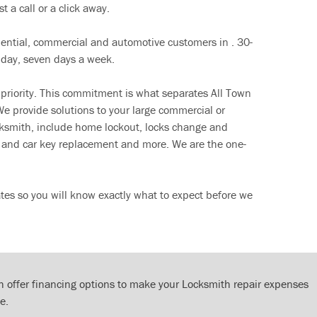
t a call or a click away.
dential, commercial and automotive customers in . 30-
 day, seven days a week.
 priority. This commitment is what separates All Town
e provide solutions to your large commercial or
cksmith, include home lockout, locks change and
ut and car key replacement and more. We are the one-
tes so you will know exactly what to expect before we
 offer financing options to make your Locksmith repair expenses
e.