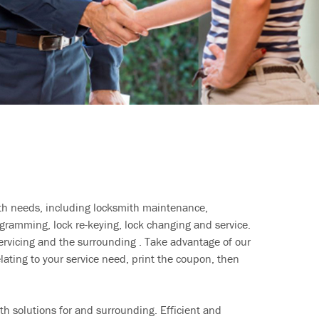
ith needs, including locksmith maintenance,
ramming, lock re-keying, lock changing and service.
ervicing and the surrounding . Take advantage of our
lating to your service need, print the coupon, then
h solutions for and surrounding. Efficient and