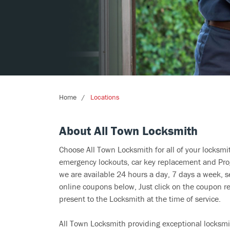
Home
Locations
About All Town Locksmith
Choose All Town Locksmith for all of your locksm
emergency lockouts, car key replacement and Prog
we are available 24 hours a day, 7 days a week, s
online coupons below, Just click on the coupon re
present to the Locksmith at the time of service.
All Town Locksmith providing exceptional locksmit