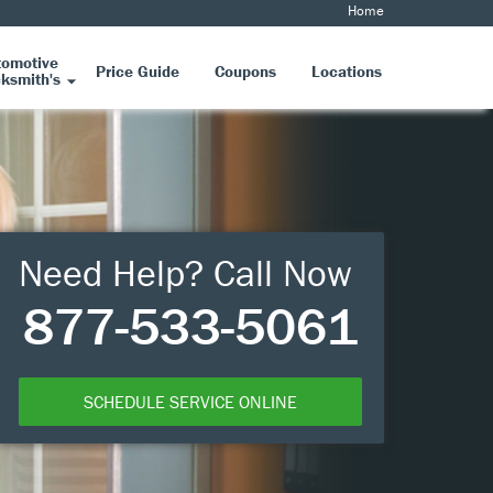
Home
tomotive
Price Guide
Coupons
Locations
ksmith's
Need Help? Call Now
877-533-5061
SCHEDULE SERVICE ONLINE