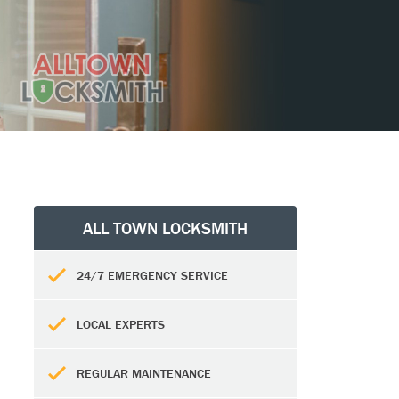
ALL TOWN LOCKSMITH
24/7 EMERGENCY SERVICE
LOCAL EXPERTS
REGULAR MAINTENANCE