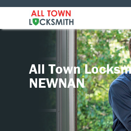
All Town Locksm
NEWNAN