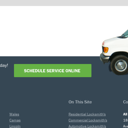
day!
SCHEDULE SERVICE ONLINE
On This Site
Co
Wales
Residential Locksmith's
Al
Camas
Commercial Locksmith's
18
Lincoln
Automotive Locksmith's
Av