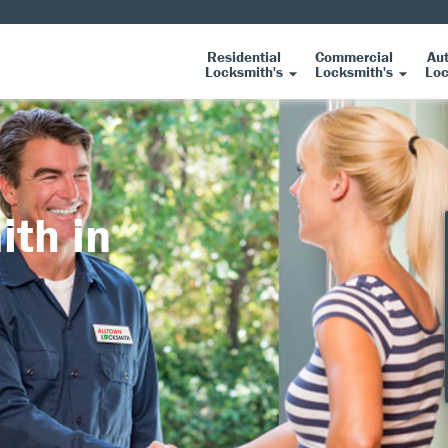
Residential
Commercial
Au
Locksmith's
Locksmith's
Loc
ith in