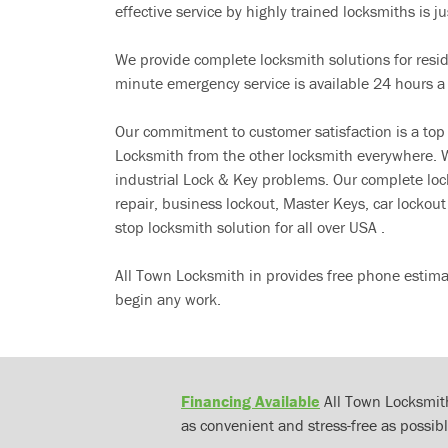
effective service by highly trained locksmiths is jus
We provide complete locksmith solutions for resi
minute emergency service is available 24 hours a
Our commitment to customer satisfaction is a top
Locksmith from the other locksmith everywhere. W
industrial Lock & Key problems. Our complete lo
repair, business lockout, Master Keys, car locko
stop locksmith solution for all over USA .
All Town Locksmith in provides free phone estima
begin any work.
Financing Available
All Town Locksmith
as convenient and stress-free as possibl