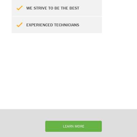
WE STRIVE TO BE THE BEST
EXPERIENCED TECHNICIANS
LEARN MORE