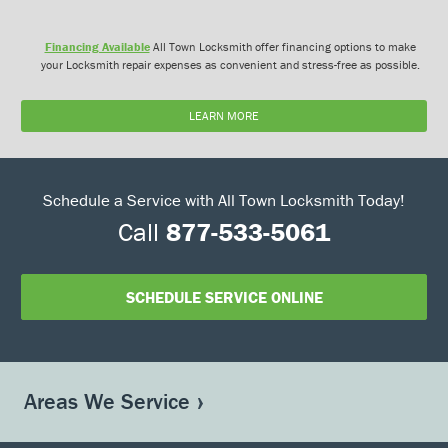
Financing Available
All Town Locksmith offer financing options to make
your Locksmith repair expenses as convenient and stress-free as possible.
LEARN MORE
Schedule a Service with All Town Locksmith Today!
Call
877-533-5061
SCHEDULE SERVICE ONLINE
Areas We Service