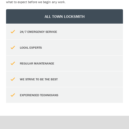
what to expect before we begin any work.
ALL TOWN LOCKSMITH
24/7 EMERGENCY SERVICE
LOCAL EXPERTS
REGULAR MAINTENANCE
WE STRIVE TO BE THE BEST
EXPERIENCED TECHNICIANS