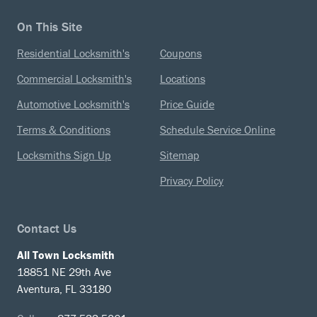
On This Site
Residential Locksmith's
Coupons
Commercial Locksmith's
Locations
Automotive Locksmith's
Price Guide
Terms & Conditions
Schedule Service Online
Locksmiths Sign Up
Sitemap
Privacy Policy
Contact Us
All Town Locksmith
18851 NE 29th Ave
Aventura, FL 33180