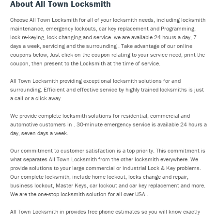
About All Town Locksmith
Choose All Town Locksmith for all of your locksmith needs, including locksmith
maintenance, emergency lockouts, car key replacement and Programming,
lock re-keying, lock changing and service. we are available 24 hours a day, 7
days a week, servicing and the surrounding . Take advantage of our online
coupons below, Just click on the coupon relating to your service need, print the
coupon, then present to the Locksmith at the time of service.
All Town Locksmith providing exceptional locksmith solutions for and
surrounding. Efficient and effective service by highly trained locksmiths is just
a call or a click away.
We provide complete locksmith solutions for residential, commercial and
automotive customers in . 30-minute emergency service is available 24 hours a
day, seven days a week.
Our commitment to customer satisfaction is a top priority. This commitment is
what separates All Town Locksmith from the other locksmith everywhere. We
provide solutions to your large commercial or industrial Lock & Key problems.
Our complete locksmith, include home lockout, locks change and repair,
business lockout, Master Keys, car lockout and car key replacement and more.
We are the one-stop locksmith solution for all over USA .
All Town Locksmith in provides free phone estimates so you will know exactly