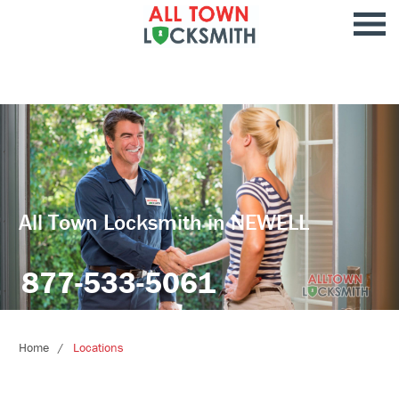
All Town Locksmith in NEWELL
877-533-5061
Home
Locations