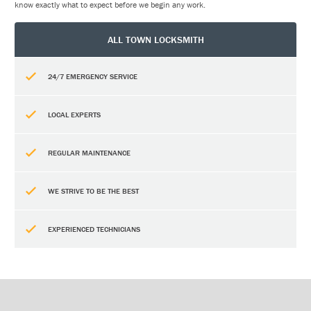
know exactly what to expect before we begin any work.
ALL TOWN LOCKSMITH
24/7 EMERGENCY SERVICE
LOCAL EXPERTS
REGULAR MAINTENANCE
WE STRIVE TO BE THE BEST
EXPERIENCED TECHNICIANS