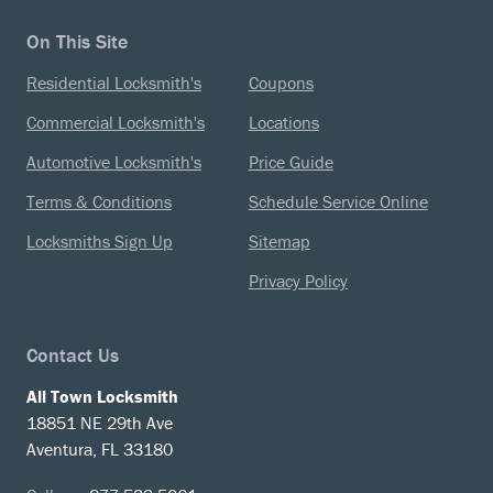
On This Site
Residential Locksmith's
Coupons
Commercial Locksmith's
Locations
Automotive Locksmith's
Price Guide
Terms & Conditions
Schedule Service Online
Locksmiths Sign Up
Sitemap
Privacy Policy
Contact Us
All Town Locksmith
18851 NE 29th Ave
Aventura, FL 33180