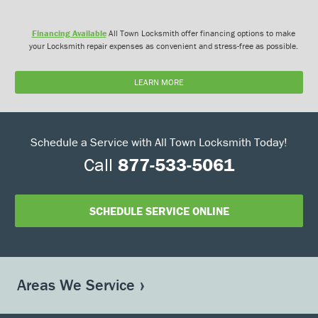
Financing Available
All Town Locksmith offer financing options to make
your Locksmith repair expenses as convenient and stress-free as possible.
LEARN MORE
Schedule a Service with All Town Locksmith Today!
Call
877-533-5061
SCHEDULE SERVICE ONLINE
Areas We Service