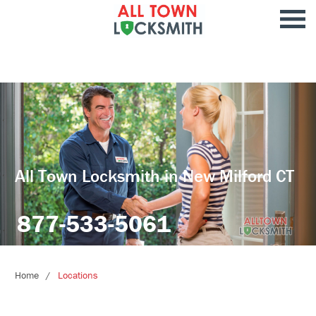
All Town Locksmith in New Milford CT
877-533-5061
Home
Locations