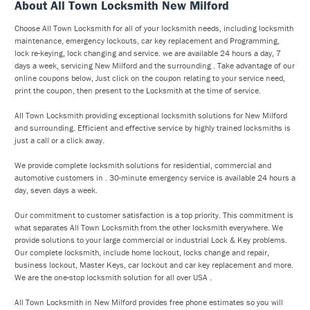
About All Town Locksmith New Milford
Choose All Town Locksmith for all of your locksmith needs, including locksmith
maintenance, emergency lockouts, car key replacement and Programming,
lock re-keying, lock changing and service. we are available 24 hours a day, 7
days a week, servicing New Milford and the surrounding . Take advantage of our
online coupons below, Just click on the coupon relating to your service need,
print the coupon, then present to the Locksmith at the time of service.
All Town Locksmith providing exceptional locksmith solutions for New Milford
and surrounding. Efficient and effective service by highly trained locksmiths is
just a call or a click away.
We provide complete locksmith solutions for residential, commercial and
automotive customers in . 30-minute emergency service is available 24 hours a
day, seven days a week.
Our commitment to customer satisfaction is a top priority. This commitment is
what separates All Town Locksmith from the other locksmith everywhere. We
provide solutions to your large commercial or industrial Lock & Key problems.
Our complete locksmith, include home lockout, locks change and repair,
business lockout, Master Keys, car lockout and car key replacement and more.
We are the one-stop locksmith solution for all over USA .
All Town Locksmith in New Milford provides free phone estimates so you will