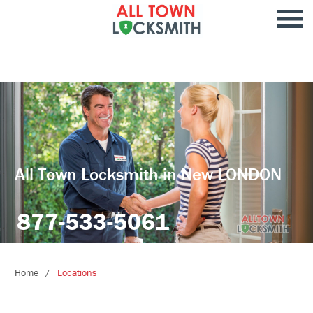
All Town Locksmith in New LONDON
877-533-5061
Home
Locations