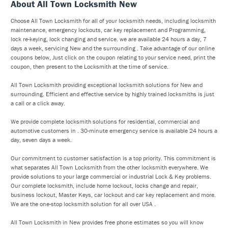
About All Town Locksmith New
Choose All Town Locksmith for all of your locksmith needs, including locksmith
maintenance, emergency lockouts, car key replacement and Programming,
lock re-keying, lock changing and service. we are available 24 hours a day, 7
days a week, servicing New and the surrounding . Take advantage of our online
coupons below, Just click on the coupon relating to your service need, print the
coupon, then present to the Locksmith at the time of service.
All Town Locksmith providing exceptional locksmith solutions for New and
surrounding. Efficient and effective service by highly trained locksmiths is just
a call or a click away.
We provide complete locksmith solutions for residential, commercial and
automotive customers in . 30-minute emergency service is available 24 hours a
day, seven days a week.
Our commitment to customer satisfaction is a top priority. This commitment is
what separates All Town Locksmith from the other locksmith everywhere. We
provide solutions to your large commercial or industrial Lock & Key problems.
Our complete locksmith, include home lockout, locks change and repair,
business lockout, Master Keys, car lockout and car key replacement and more.
We are the one-stop locksmith solution for all over USA .
All Town Locksmith in New provides free phone estimates so you will know