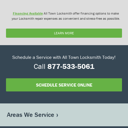
Financing Available
All Town Locksmith offer financing options to make
your Locksmith repair expenses as convenient and stress-free as possible.
LEARN MORE
Schedule a Service with All Town Locksmith Today!
Call
877-533-5061
SCHEDULE SERVICE ONLINE
Areas We Service