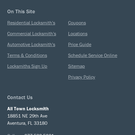
On This Site
Residential Locksmith's
Coupons
Commercial Locksmith's
Locations
Automotive Locksmith's
Price Guide
Terms & Conditions
Schedule Service Online
Locksmiths Sign Up
Sitemap
Privacy Policy
Contact Us
All Town Locksmith
18851 NE 29th Ave
Aventura, FL 33180