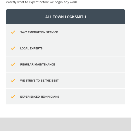
exactly what to expect before we begin any work.
ALL TOWN LOCKSMITH
24/7 EMERGENCY SERVICE
LOCAL EXPERTS
REGULAR MAINTENANCE
WE STRIVE TO BE THE BEST
EXPERIENCED TECHNICIANS