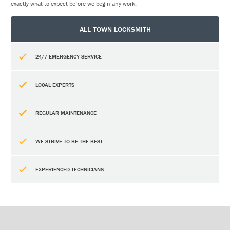
exactly what to expect before we begin any work.
ALL TOWN LOCKSMITH
24/7 EMERGENCY SERVICE
LOCAL EXPERTS
REGULAR MAINTENANCE
WE STRIVE TO BE THE BEST
EXPERIENCED TECHNICIANS