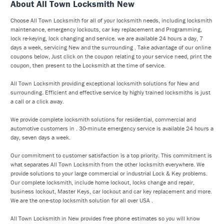
About All Town Locksmith New
Choose All Town Locksmith for all of your locksmith needs, including locksmith
maintenance, emergency lockouts, car key replacement and Programming,
lock re-keying, lock changing and service. we are available 24 hours a day, 7
days a week, servicing New and the surrounding . Take advantage of our online
coupons below, Just click on the coupon relating to your service need, print the
coupon, then present to the Locksmith at the time of service.
All Town Locksmith providing exceptional locksmith solutions for New and
surrounding. Efficient and effective service by highly trained locksmiths is just
a call or a click away.
We provide complete locksmith solutions for residential, commercial and
automotive customers in . 30-minute emergency service is available 24 hours a
day, seven days a week.
Our commitment to customer satisfaction is a top priority. This commitment is
what separates All Town Locksmith from the other locksmith everywhere. We
provide solutions to your large commercial or industrial Lock & Key problems.
Our complete locksmith, include home lockout, locks change and repair,
business lockout, Master Keys, car lockout and car key replacement and more.
We are the one-stop locksmith solution for all over USA .
All Town Locksmith in New provides free phone estimates so you will know