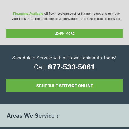
Financing Available
All Town Locksmith offer financing options to make
your Locksmith repair expenses as convenient and stress-free as possible.
LEARN MORE
Schedule a Service with All Town Locksmith Today!
Call
877-533-5061
SCHEDULE SERVICE ONLINE
Areas We Service