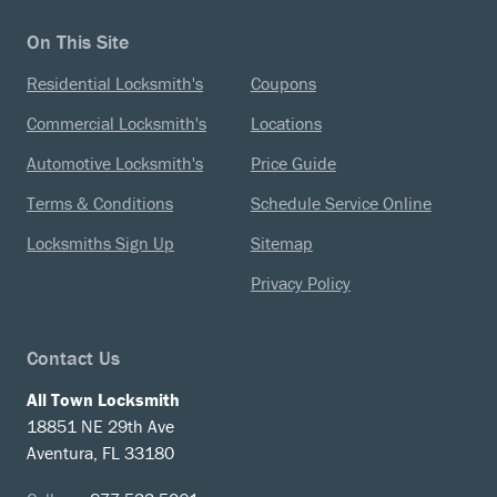
On This Site
Residential Locksmith's
Coupons
Commercial Locksmith's
Locations
Automotive Locksmith's
Price Guide
Terms & Conditions
Schedule Service Online
Locksmiths Sign Up
Sitemap
Privacy Policy
Contact Us
All Town Locksmith
18851 NE 29th Ave
Aventura, FL 33180