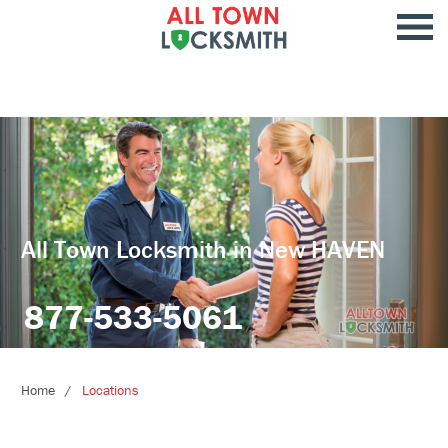
All Town Locksmith in New HAVEN
877-533-5061
Home
Locations