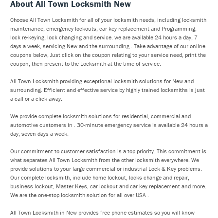
About All Town Locksmith New
Choose All Town Locksmith for all of your locksmith needs, including locksmith
maintenance, emergency lockouts, car key replacement and Programming,
lock re-keying, lock changing and service. we are available 24 hours a day, 7
days a week, servicing New and the surrounding . Take advantage of our online
coupons below, Just click on the coupon relating to your service need, print the
coupon, then present to the Locksmith at the time of service.
All Town Locksmith providing exceptional locksmith solutions for New and
surrounding. Efficient and effective service by highly trained locksmiths is just
a call or a click away.
We provide complete locksmith solutions for residential, commercial and
automotive customers in . 30-minute emergency service is available 24 hours a
day, seven days a week.
Our commitment to customer satisfaction is a top priority. This commitment is
what separates All Town Locksmith from the other locksmith everywhere. We
provide solutions to your large commercial or industrial Lock & Key problems.
Our complete locksmith, include home lockout, locks change and repair,
business lockout, Master Keys, car lockout and car key replacement and more.
We are the one-stop locksmith solution for all over USA .
All Town Locksmith in New provides free phone estimates so you will know