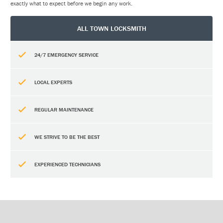
exactly what to expect before we begin any work.
ALL TOWN LOCKSMITH
24/7 EMERGENCY SERVICE
LOCAL EXPERTS
REGULAR MAINTENANCE
WE STRIVE TO BE THE BEST
EXPERIENCED TECHNICIANS