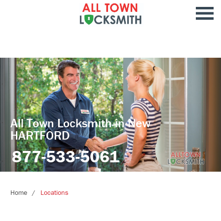
All Town Locksmith in New
HARTFORD
877-533-5061
Home
Locations