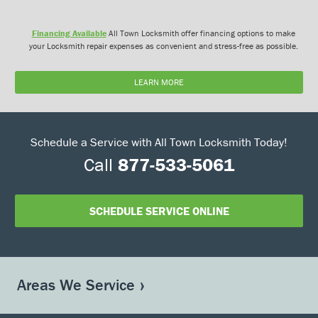
Financing Available
All Town Locksmith offer financing options to make
your Locksmith repair expenses as convenient and stress-free as possible.
LEARN MORE
Schedule a Service with All Town Locksmith Today!
Call
877-533-5061
SCHEDULE SERVICE ONLINE
Areas We Service