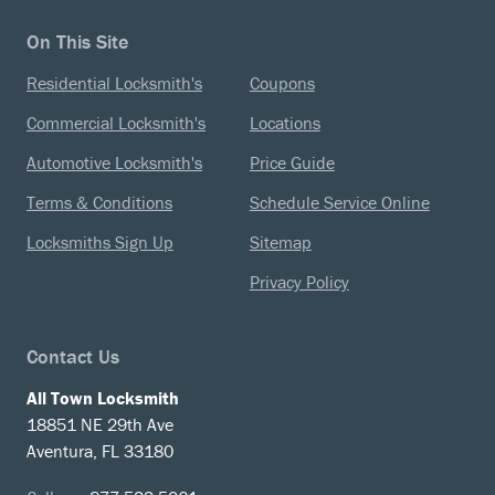
On This Site
Residential Locksmith's
Coupons
Commercial Locksmith's
Locations
Automotive Locksmith's
Price Guide
Terms & Conditions
Schedule Service Online
Locksmiths Sign Up
Sitemap
Privacy Policy
Contact Us
All Town Locksmith
18851 NE 29th Ave
Aventura, FL 33180