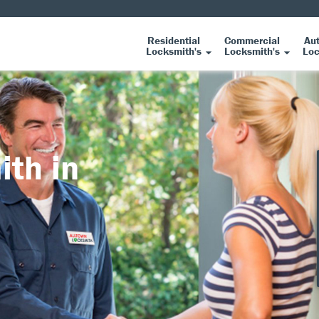
Residential
Commercial
Au
Locksmith's
Locksmith's
Loc
ith in