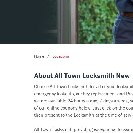
Home
Locations
About All Town Locksmith New
Choose All Town Locksmith for all of your locksm
emergency lockouts, car key replacement and Prog
we are available 24 hours a day, 7 days a week, 
of our online coupons below, Just click on the cou
then present to the Locksmith at the time of servi
All Town Locksmith providing exceptional locksmi