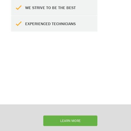
WE STRIVE TO BE THE BEST
EXPERIENCED TECHNICIANS
LEARN MORE