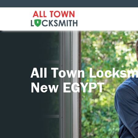
All Town Locksm
New EGYPT