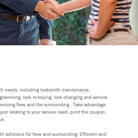
ith needs, including locksmith maintenance,
ramming, lock re-keying, lock changing and service.
servicing New and the surrounding . Take advantage
pon relating to your service need, print the coupon,
ce.
th solutions for New and surrounding. Efficient and