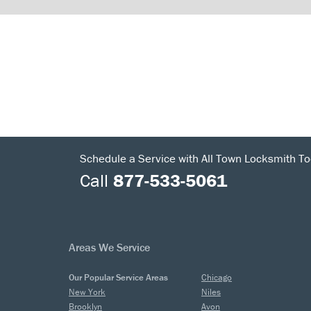
Schedule a Service with All Town Locksmith To
Call
877-533-5061
Areas We Service
Our Popular Service Areas
Chicago
New York
Niles
Brooklyn
Avon