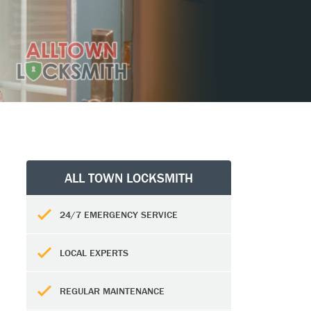
ALL TOWN LOCKSMITH
24/7 EMERGENCY SERVICE
LOCAL EXPERTS
REGULAR MAINTENANCE