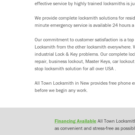
effective service by highly trained locksmiths is jus
We provide complete locksmith solutions for resi
minute emergency service is available 24 hours a
Our commitment to customer satisfaction is a top
Locksmith from the other locksmith everywhere. W
industrial Lock & Key problems. Our complete lo
repair, business lockout, Master Keys, car locko
stop locksmith solution for all over USA .
All Town Locksmith in New provides free phone es
before we begin any work.
Financing Available
All Town Locksmith
as convenient and stress-free as possibl