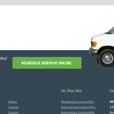
day!
SCHEDULE SERVICE ONLINE
On This Site
Co
Wales
Residential Locksmith's
Al
Camas
Commercial Locksmith's
18
Lincoln
Automotive Locksmith's
Av