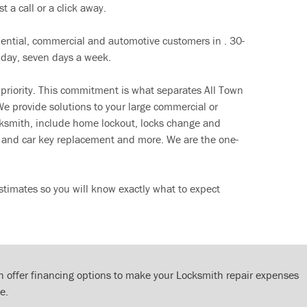
t a call or a click away.
dential, commercial and automotive customers in . 30-
 day, seven days a week.
 priority. This commitment is what separates All Town
e provide solutions to your large commercial or
cksmith, include home lockout, locks change and
ut and car key replacement and more. We are the one-
timates so you will know exactly what to expect
 offer financing options to make your Locksmith repair expenses
e.