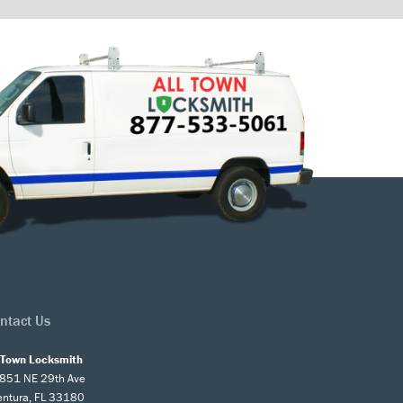
ntact Us
l Town Locksmith
851 NE 29th Ave
entura, FL 33180