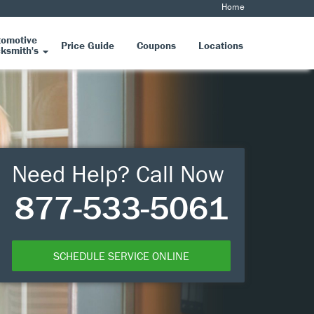
Home
tomotive
Price Guide
Coupons
Locations
ksmith's
Need Help? Call Now
877-533-5061
SCHEDULE SERVICE ONLINE