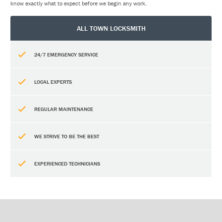
know exactly what to expect before we begin any work.
ALL TOWN LOCKSMITH
24/7 EMERGENCY SERVICE
LOCAL EXPERTS
REGULAR MAINTENANCE
WE STRIVE TO BE THE BEST
EXPERIENCED TECHNICIANS