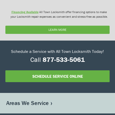
Financing Available
All Town Locksmith offer financing options to make
your Locksmith repair expenses as convenient and stress-free as possible.
LEARN MORE
Schedule a Service with All Town Locksmith Today!
Call
877-533-5061
SCHEDULE SERVICE ONLINE
Areas We Service