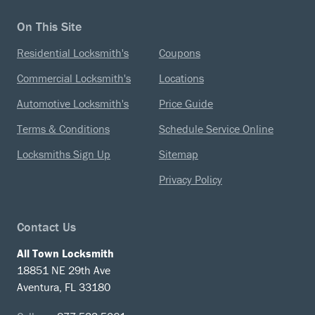
On This Site
Residential Locksmith's
Coupons
Commercial Locksmith's
Locations
Automotive Locksmith's
Price Guide
Terms & Conditions
Schedule Service Online
Locksmiths Sign Up
Sitemap
Privacy Policy
Contact Us
All Town Locksmith
18851 NE 29th Ave
Aventura, FL 33180