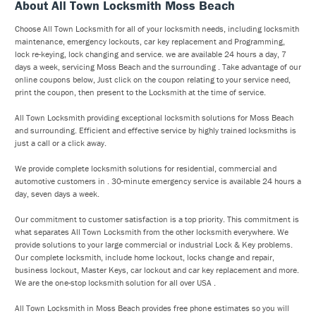
About All Town Locksmith Moss Beach
Choose All Town Locksmith for all of your locksmith needs, including locksmith
maintenance, emergency lockouts, car key replacement and Programming,
lock re-keying, lock changing and service. we are available 24 hours a day, 7
days a week, servicing Moss Beach and the surrounding . Take advantage of our
online coupons below, Just click on the coupon relating to your service need,
print the coupon, then present to the Locksmith at the time of service.
All Town Locksmith providing exceptional locksmith solutions for Moss Beach
and surrounding. Efficient and effective service by highly trained locksmiths is
just a call or a click away.
We provide complete locksmith solutions for residential, commercial and
automotive customers in . 30-minute emergency service is available 24 hours a
day, seven days a week.
Our commitment to customer satisfaction is a top priority. This commitment is
what separates All Town Locksmith from the other locksmith everywhere. We
provide solutions to your large commercial or industrial Lock & Key problems.
Our complete locksmith, include home lockout, locks change and repair,
business lockout, Master Keys, car lockout and car key replacement and more.
We are the one-stop locksmith solution for all over USA .
All Town Locksmith in Moss Beach provides free phone estimates so you will