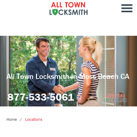
All Town Locksmith in Moss Beach CA
877-533-5061
Home
Locations