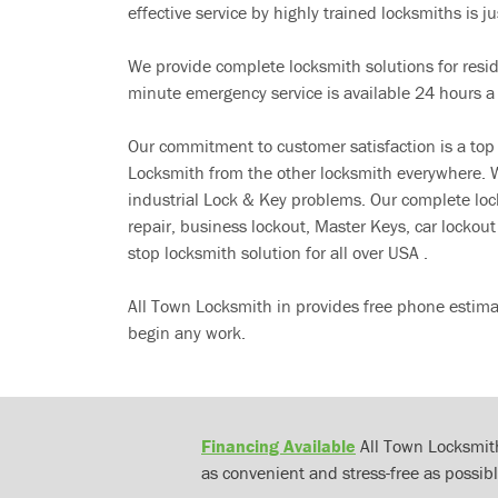
effective service by highly trained locksmiths is jus
We provide complete locksmith solutions for resi
minute emergency service is available 24 hours a
Our commitment to customer satisfaction is a top
Locksmith from the other locksmith everywhere. W
industrial Lock & Key problems. Our complete lo
repair, business lockout, Master Keys, car locko
stop locksmith solution for all over USA .
All Town Locksmith in provides free phone estima
begin any work.
Financing Available
All Town Locksmith
as convenient and stress-free as possibl