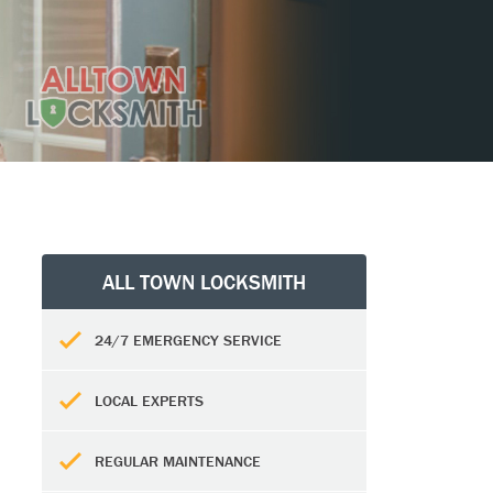
ALL TOWN LOCKSMITH
24/7 EMERGENCY SERVICE
LOCAL EXPERTS
REGULAR MAINTENANCE