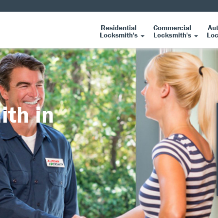
Residential
Commercial
Au
Locksmith's
Locksmith's
Loc
ith in