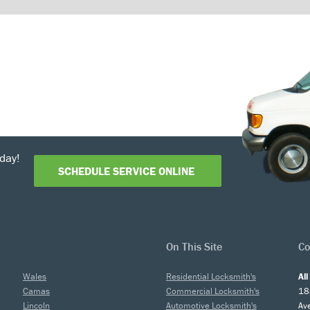
day!
SCHEDULE SERVICE ONLINE
On This Site
Co
Wales
Residential Locksmith's
Al
Camas
Commercial Locksmith's
18
Lincoln
Automotive Locksmith's
Av