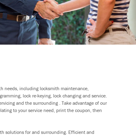
ith needs, including locksmith maintenance,
ramming, lock re-keying, lock changing and service.
ervicing and the surrounding . Take advantage of our
lating to your service need, print the coupon, then
h solutions for and surrounding. Efficient and