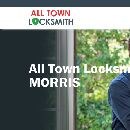
All Town Locksm
MORRIS