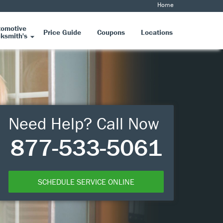
Home
tomotive
Price Guide
Coupons
Locations
ksmith's
Need Help? Call Now
877-533-5061
SCHEDULE SERVICE ONLINE