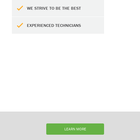
WE STRIVE TO BE THE BEST
EXPERIENCED TECHNICIANS
LEARN MORE