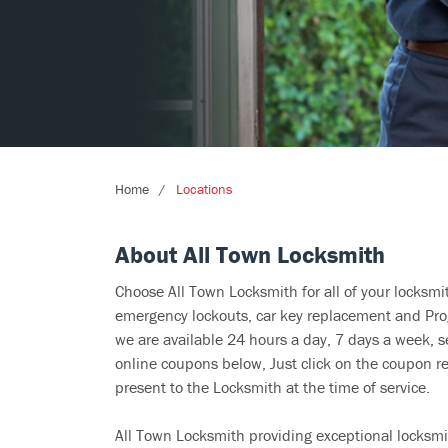
Home
Locations
About All Town Locksmith
Choose All Town Locksmith for all of your locksm
emergency lockouts, car key replacement and Prog
we are available 24 hours a day, 7 days a week, s
online coupons below, Just click on the coupon re
present to the Locksmith at the time of service.
All Town Locksmith providing exceptional locksmit