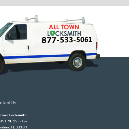
ntact Us
l Town Locksmith
851 NE 29th Ave
entura, FL 33180