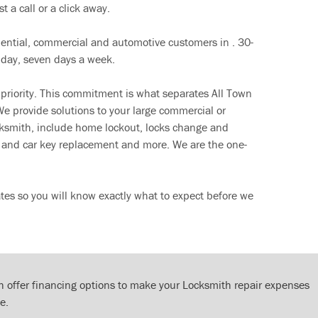
t a call or a click away.
dential, commercial and automotive customers in . 30-
 day, seven days a week.
 priority. This commitment is what separates All Town
e provide solutions to your large commercial or
cksmith, include home lockout, locks change and
ut and car key replacement and more. We are the one-
tes so you will know exactly what to expect before we
 offer financing options to make your Locksmith repair expenses
e.