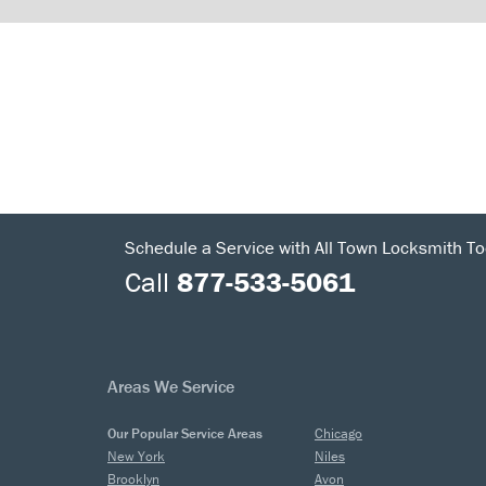
Schedule a Service with All Town Locksmith To
Call
877-533-5061
Areas We Service
Our Popular Service Areas
Chicago
New York
Niles
Brooklyn
Avon