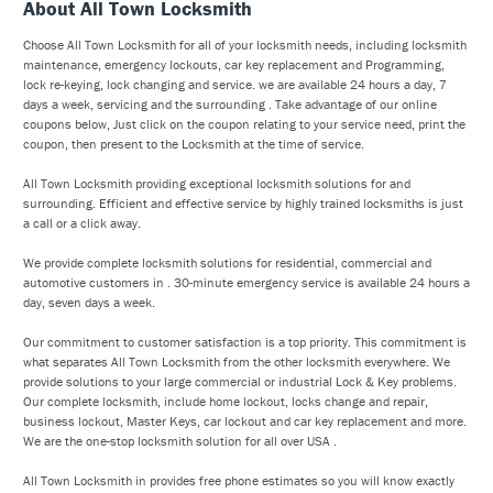
About All Town Locksmith
Choose All Town Locksmith for all of your locksmith needs, including locksmith
maintenance, emergency lockouts, car key replacement and Programming,
lock re-keying, lock changing and service. we are available 24 hours a day, 7
days a week, servicing and the surrounding . Take advantage of our online
coupons below, Just click on the coupon relating to your service need, print the
coupon, then present to the Locksmith at the time of service.
All Town Locksmith providing exceptional locksmith solutions for and
surrounding. Efficient and effective service by highly trained locksmiths is just
a call or a click away.
We provide complete locksmith solutions for residential, commercial and
automotive customers in . 30-minute emergency service is available 24 hours a
day, seven days a week.
Our commitment to customer satisfaction is a top priority. This commitment is
what separates All Town Locksmith from the other locksmith everywhere. We
provide solutions to your large commercial or industrial Lock & Key problems.
Our complete locksmith, include home lockout, locks change and repair,
business lockout, Master Keys, car lockout and car key replacement and more.
We are the one-stop locksmith solution for all over USA .
All Town Locksmith in provides free phone estimates so you will know exactly