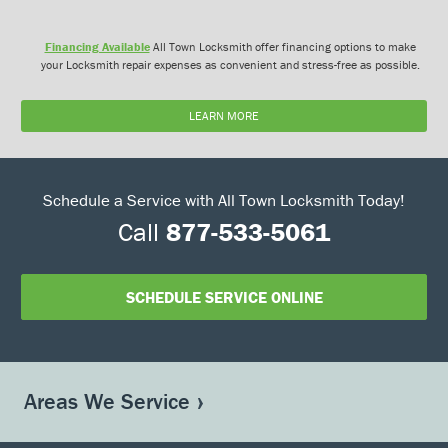
Financing Available
All Town Locksmith offer financing options to make
your Locksmith repair expenses as convenient and stress-free as possible.
LEARN MORE
Schedule a Service with All Town Locksmith Today!
Call
877-533-5061
SCHEDULE SERVICE ONLINE
Areas We Service