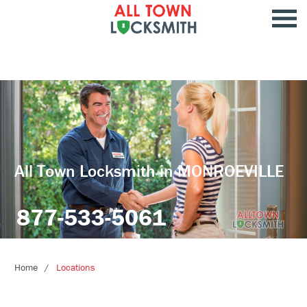
All Town Locksmith in MONROEVILLE
877-533-5061
Home
Locations