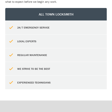
what to expect before we begin any work.
ALL TOWN LOCKSMITH
24/7 EMERGENCY SERVICE
LOCAL EXPERTS
REGULAR MAINTENANCE
WE STRIVE TO BE THE BEST
EXPERIENCED TECHNICIANS