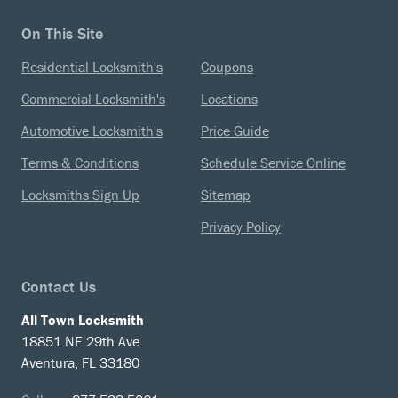
On This Site
Residential Locksmith's
Coupons
Commercial Locksmith's
Locations
Automotive Locksmith's
Price Guide
Terms & Conditions
Schedule Service Online
Locksmiths Sign Up
Sitemap
Privacy Policy
Contact Us
All Town Locksmith
18851 NE 29th Ave
Aventura, FL 33180