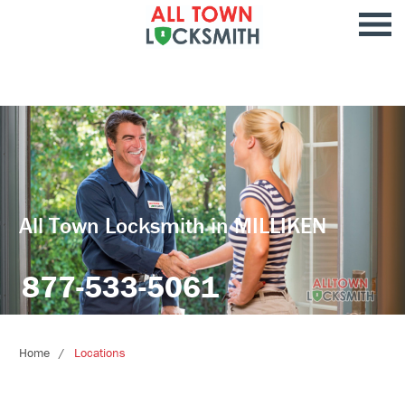
All Town Locksmith in MILLIKEN
877-533-5061
Home
Locations