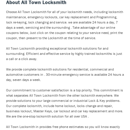
About All Town Locksmith
Choose All Town Locksmith for all of your locksmith needs, including locksmith
maintenance, emergency lockouts, car key replacement and Programming,
lock re-keying, lock changing and service. we are available 24 hours a day, 7
days a week, servicing and the surrounding . Take advantage of our online
coupons below, Just click on the coupon relating to your service need, print the
coupon, then present to the Locksmith at the time of service.
All Town Locksmith providing exceptional locksmith solutions for and
surrounding. Efficient and effective service by highly trained locksmiths is just
a call or a click away.
We provide complete locksmith solutions for residential, commercial and
automotive customers in . 30-minute emergency service is available 24 hours a
day, seven days a week.
Our commitment to customer satisfaction is a top priority. This commitment is
what separates All Town Locksmith from the other locksmith everywhere. We
provide solutions to your large commercial or industrial Lock & Key problems.
Our complete locksmith, include home lockout, locks change and repair,
business lockout, Master Keys, car lockout and car key replacement and more.
We are the one-stop locksmith solution for all over USA .
All Town Locksmith in provides free phone estimates so you will know exactly