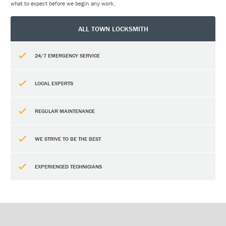
what to expect before we begin any work.
ALL TOWN LOCKSMITH
24/7 EMERGENCY SERVICE
LOCAL EXPERTS
REGULAR MAINTENANCE
WE STRIVE TO BE THE BEST
EXPERIENCED TECHNICIANS