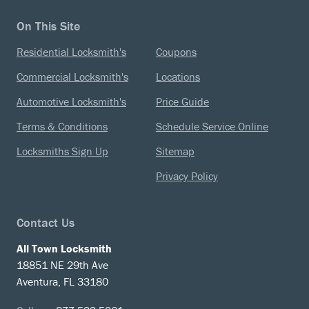
On This Site
Residential Locksmith's
Coupons
Commercial Locksmith's
Locations
Automotive Locksmith's
Price Guide
Terms & Conditions
Schedule Service Online
Locksmiths Sign Up
Sitemap
Privacy Policy
Contact Us
All Town Locksmith
18851 NE 29th Ave
Aventura, FL 33180