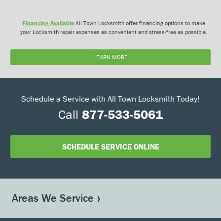
Financing Available
All Town Locksmith offer financing options to make
your Locksmith repair expenses as convenient and stress-free as possible.
LEARN MORE
Schedule a Service with All Town Locksmith Today!
Call
877-533-5061
SCHEDULE SERVICE ONLINE
Areas We Service