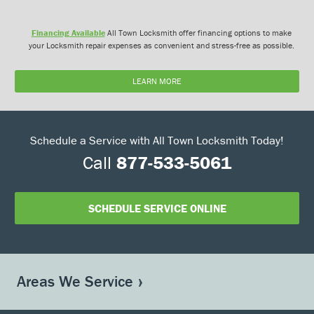
Financing Available
All Town Locksmith offer financing options to make
your Locksmith repair expenses as convenient and stress-free as possible.
LEARN MORE
Schedule a Service with All Town Locksmith Today!
Call
877-533-5061
SCHEDULE SERVICE ONLINE
Areas We Service