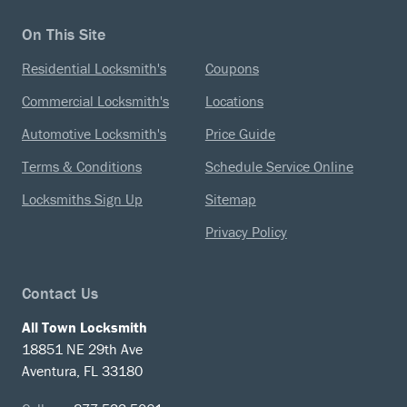
On This Site
Residential Locksmith's
Coupons
Commercial Locksmith's
Locations
Automotive Locksmith's
Price Guide
Terms & Conditions
Schedule Service Online
Locksmiths Sign Up
Sitemap
Privacy Policy
Contact Us
All Town Locksmith
18851 NE 29th Ave
Aventura, FL 33180