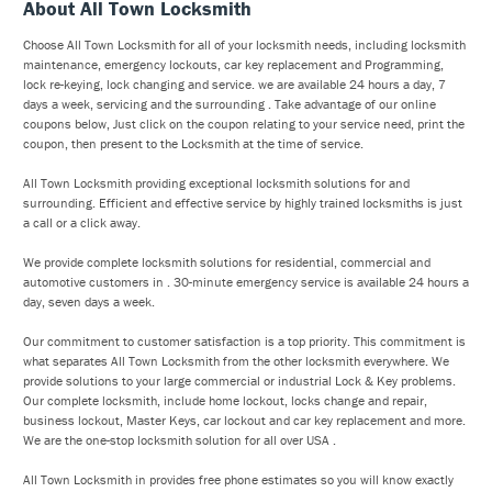
About All Town Locksmith
Choose All Town Locksmith for all of your locksmith needs, including locksmith
maintenance, emergency lockouts, car key replacement and Programming,
lock re-keying, lock changing and service. we are available 24 hours a day, 7
days a week, servicing and the surrounding . Take advantage of our online
coupons below, Just click on the coupon relating to your service need, print the
coupon, then present to the Locksmith at the time of service.
All Town Locksmith providing exceptional locksmith solutions for and
surrounding. Efficient and effective service by highly trained locksmiths is just
a call or a click away.
We provide complete locksmith solutions for residential, commercial and
automotive customers in . 30-minute emergency service is available 24 hours a
day, seven days a week.
Our commitment to customer satisfaction is a top priority. This commitment is
what separates All Town Locksmith from the other locksmith everywhere. We
provide solutions to your large commercial or industrial Lock & Key problems.
Our complete locksmith, include home lockout, locks change and repair,
business lockout, Master Keys, car lockout and car key replacement and more.
We are the one-stop locksmith solution for all over USA .
All Town Locksmith in provides free phone estimates so you will know exactly