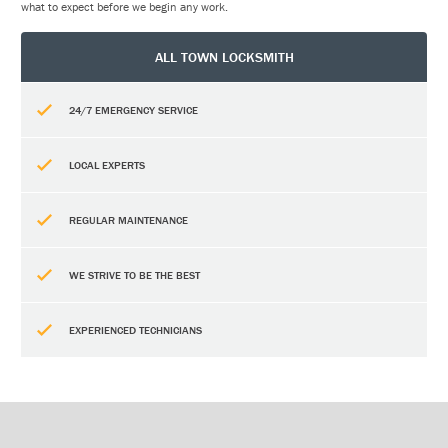
what to expect before we begin any work.
ALL TOWN LOCKSMITH
24/7 EMERGENCY SERVICE
LOCAL EXPERTS
REGULAR MAINTENANCE
WE STRIVE TO BE THE BEST
EXPERIENCED TECHNICIANS