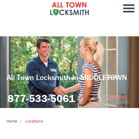
All Town Locksmith in MIDDLETOWN
877-533-5061
Home
Locations