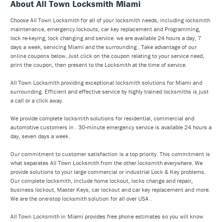
About All Town Locksmith Miami
Choose All Town Locksmith for all of your locksmith needs, including locksmith
maintenance, emergency lockouts, car key replacement and Programming,
lock re-keying, lock changing and service. we are available 24 hours a day, 7
days a week, servicing Miami and the surrounding . Take advantage of our
online coupons below, Just click on the coupon relating to your service need,
print the coupon, then present to the Locksmith at the time of service.
All Town Locksmith providing exceptional locksmith solutions for Miami and
surrounding. Efficient and effective service by highly trained locksmiths is just
a call or a click away.
We provide complete locksmith solutions for residential, commercial and
automotive customers in . 30-minute emergency service is available 24 hours a
day, seven days a week.
Our commitment to customer satisfaction is a top priority. This commitment is
what separates All Town Locksmith from the other locksmith everywhere. We
provide solutions to your large commercial or industrial Lock & Key problems.
Our complete locksmith, include home lockout, locks change and repair,
business lockout, Master Keys, car lockout and car key replacement and more.
We are the one-stop locksmith solution for all over USA .
All Town Locksmith in Miami provides free phone estimates so you will know