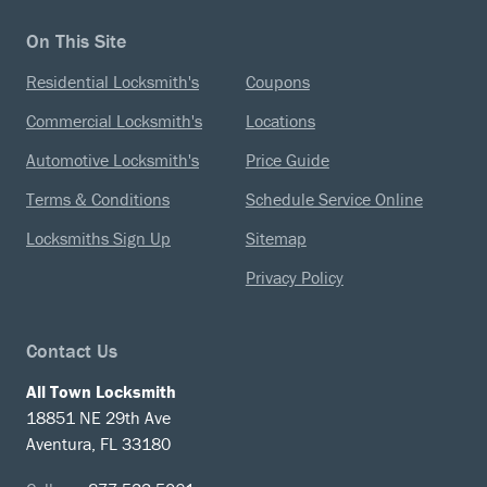
On This Site
Residential Locksmith's
Coupons
Commercial Locksmith's
Locations
Automotive Locksmith's
Price Guide
Terms & Conditions
Schedule Service Online
Locksmiths Sign Up
Sitemap
Privacy Policy
Contact Us
All Town Locksmith
18851 NE 29th Ave
Aventura, FL 33180