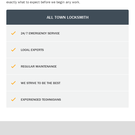
exactly what to expect before we begin any work.
ALL TOWN LOCKSMITH
24/7 EMERGENCY SERVICE
LOCAL EXPERTS
REGULAR MAINTENANCE
WE STRIVE TO BE THE BEST
EXPERIENCED TECHNICIANS