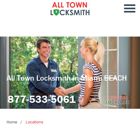
All Town Locksmith in Miami BEACH
877-533-5061
Home
Locations