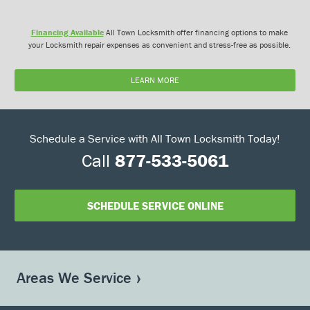
Financing Available
All Town Locksmith offer financing options to make
your Locksmith repair expenses as convenient and stress-free as possible.
LEARN MORE
Schedule a Service with All Town Locksmith Today!
Call
877-533-5061
SCHEDULE SERVICE ONLINE
Areas We Service