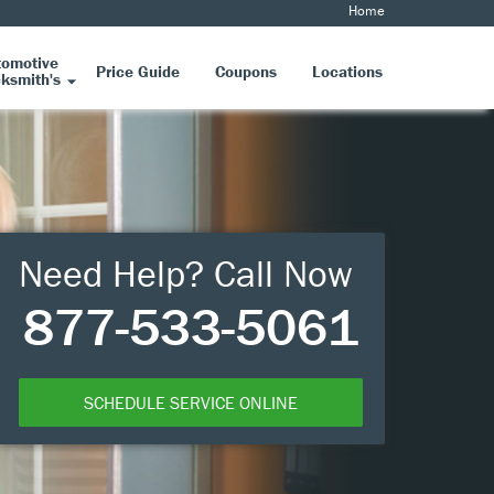
Home
tomotive
Price Guide
Coupons
Locations
ksmith's
Need Help? Call Now
877-533-5061
SCHEDULE SERVICE ONLINE