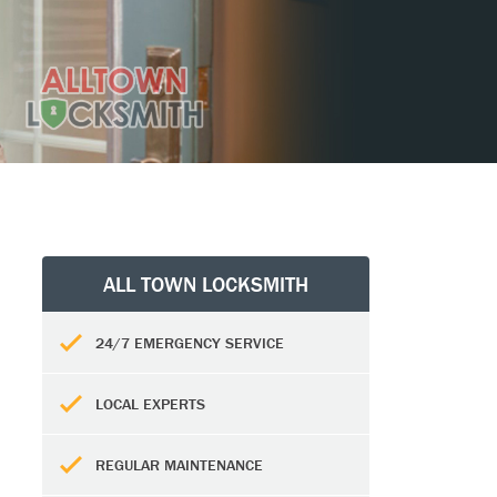
ALL TOWN LOCKSMITH
24/7 EMERGENCY SERVICE
LOCAL EXPERTS
REGULAR MAINTENANCE