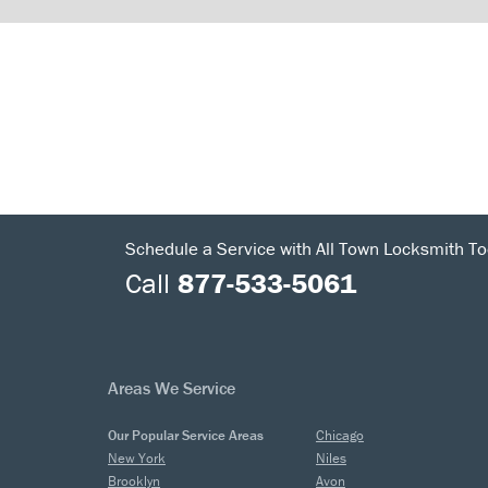
Schedule a Service with All Town Locksmith To
Call
877-533-5061
Areas We Service
Our Popular Service Areas
Chicago
New York
Niles
Brooklyn
Avon