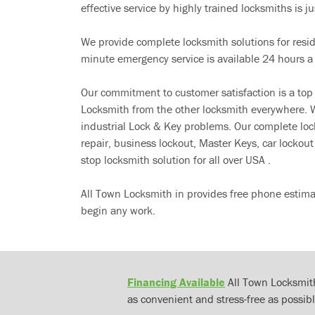
effective service by highly trained locksmiths is jus
We provide complete locksmith solutions for resi
minute emergency service is available 24 hours a
Our commitment to customer satisfaction is a top
Locksmith from the other locksmith everywhere. W
industrial Lock & Key problems. Our complete lo
repair, business lockout, Master Keys, car locko
stop locksmith solution for all over USA .
All Town Locksmith in provides free phone estima
begin any work.
Financing Available
All Town Locksmith
as convenient and stress-free as possibl