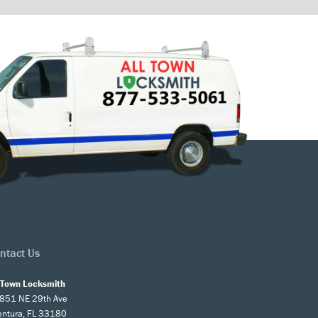
ntact Us
l Town Locksmith
851 NE 29th Ave
entura, FL 33180