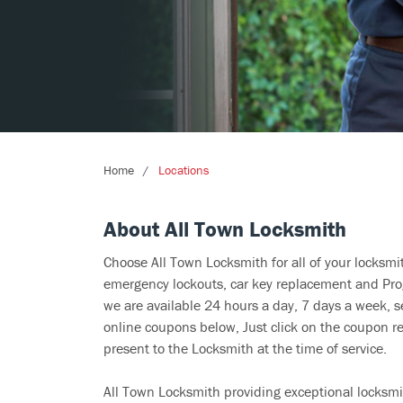
Home
Locations
About All Town Locksmith
Choose All Town Locksmith for all of your locksm
emergency lockouts, car key replacement and Prog
we are available 24 hours a day, 7 days a week, s
online coupons below, Just click on the coupon re
present to the Locksmith at the time of service.
All Town Locksmith providing exceptional locksmit