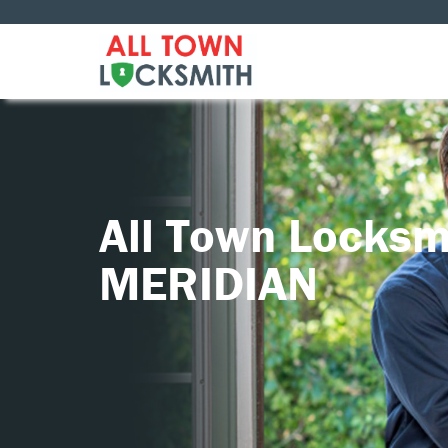
All Town Locksm
MERIDIAN