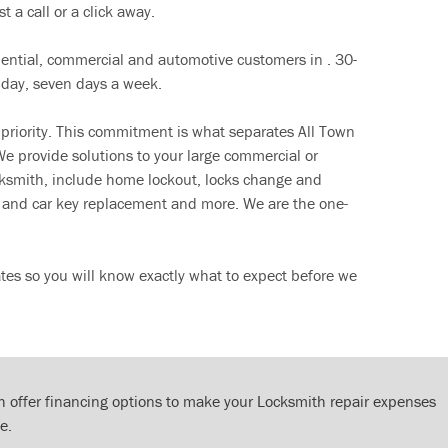
t a call or a click away.
dential, commercial and automotive customers in . 30-
 day, seven days a week.
 priority. This commitment is what separates All Town
e provide solutions to your large commercial or
cksmith, include home lockout, locks change and
ut and car key replacement and more. We are the one-
tes so you will know exactly what to expect before we
 offer financing options to make your Locksmith repair expenses
e.