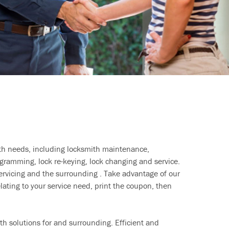
ith needs, including locksmith maintenance,
ramming, lock re-keying, lock changing and service.
ervicing and the surrounding . Take advantage of our
lating to your service need, print the coupon, then
h solutions for and surrounding. Efficient and