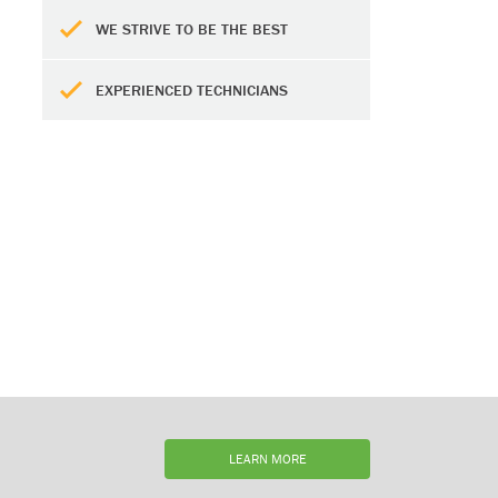
WE STRIVE TO BE THE BEST
EXPERIENCED TECHNICIANS
LEARN MORE