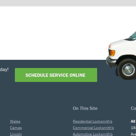
day!
SCHEDULE SERVICE ONLINE
On This Site
Co
Wales
Residential Locksmith's
Al
Camas
Commercial Locksmith's
18
Lincoln
Automotive Locksmith's
Av