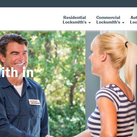
Residential
Commercial
Au
Locksmith's
Locksmith's
Loc
ith in