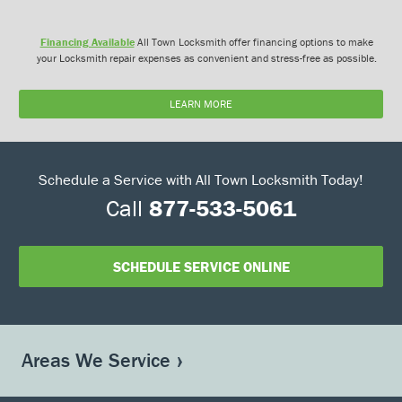
Financing Available
All Town Locksmith offer financing options to make
your Locksmith repair expenses as convenient and stress-free as possible.
LEARN MORE
Schedule a Service with All Town Locksmith Today!
Call
877-533-5061
SCHEDULE SERVICE ONLINE
Areas We Service