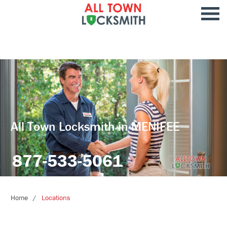
All Town Locksmith in MENIFEE
877-533-5061
Home
Locations