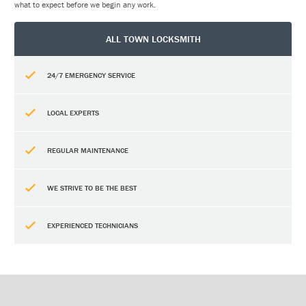
what to expect before we begin any work.
ALL TOWN LOCKSMITH
24/7 EMERGENCY SERVICE
LOCAL EXPERTS
REGULAR MAINTENANCE
WE STRIVE TO BE THE BEST
EXPERIENCED TECHNICIANS