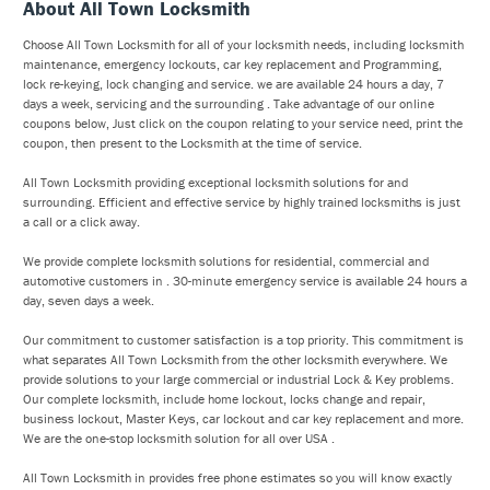
About All Town Locksmith
Choose All Town Locksmith for all of your locksmith needs, including locksmith
maintenance, emergency lockouts, car key replacement and Programming,
lock re-keying, lock changing and service. we are available 24 hours a day, 7
days a week, servicing and the surrounding . Take advantage of our online
coupons below, Just click on the coupon relating to your service need, print the
coupon, then present to the Locksmith at the time of service.
All Town Locksmith providing exceptional locksmith solutions for and
surrounding. Efficient and effective service by highly trained locksmiths is just
a call or a click away.
We provide complete locksmith solutions for residential, commercial and
automotive customers in . 30-minute emergency service is available 24 hours a
day, seven days a week.
Our commitment to customer satisfaction is a top priority. This commitment is
what separates All Town Locksmith from the other locksmith everywhere. We
provide solutions to your large commercial or industrial Lock & Key problems.
Our complete locksmith, include home lockout, locks change and repair,
business lockout, Master Keys, car lockout and car key replacement and more.
We are the one-stop locksmith solution for all over USA .
All Town Locksmith in provides free phone estimates so you will know exactly