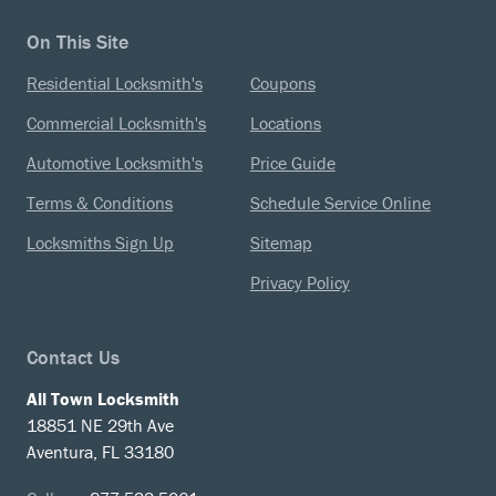
On This Site
Residential Locksmith's
Coupons
Commercial Locksmith's
Locations
Automotive Locksmith's
Price Guide
Terms & Conditions
Schedule Service Online
Locksmiths Sign Up
Sitemap
Privacy Policy
Contact Us
All Town Locksmith
18851 NE 29th Ave
Aventura, FL 33180