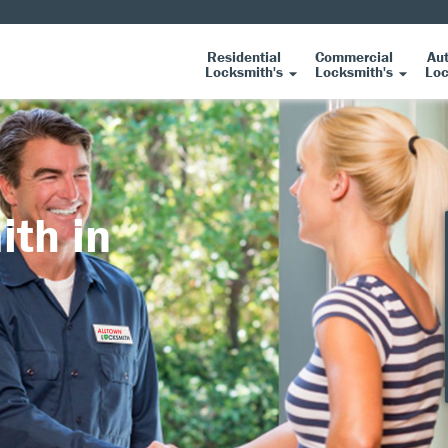
Residential
Commercial
Au
Locksmith's
Locksmith's
Loc
ith in