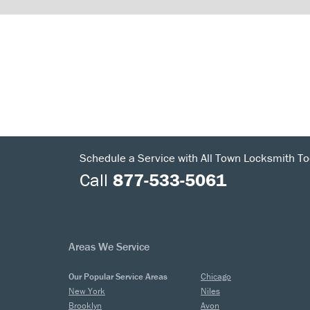
Schedule a Service with All Town Locksmith To
Call
877-533-5061
Areas We Service
Our Popular Service Areas
Chicago
New York
Niles
Brooklyn
Avon