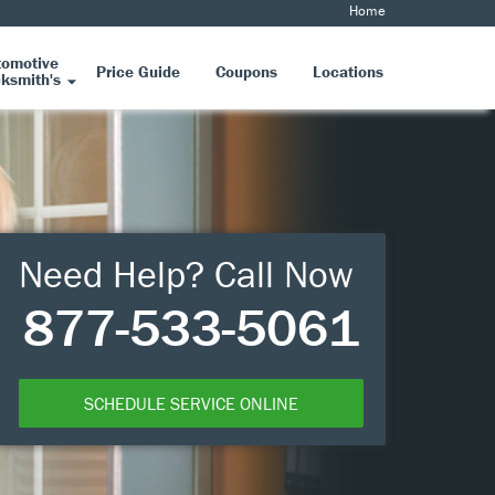
Home
tomotive
Price Guide
Coupons
Locations
ksmith's
Need Help? Call Now
877-533-5061
SCHEDULE SERVICE ONLINE