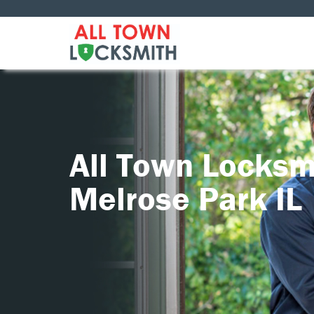
All Town Locksm
Melrose Park IL