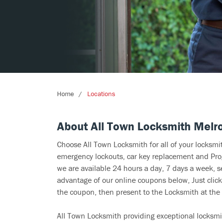
Home
Locations
About All Town Locksmith Melr
Choose All Town Locksmith for all of your locksm
emergency lockouts, car key replacement and Prog
we are available 24 hours a day, 7 days a week, s
advantage of our online coupons below, Just click
the coupon, then present to the Locksmith at the 
All Town Locksmith providing exceptional locksmi