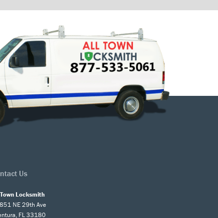
ntact Us
l Town Locksmith
851 NE 29th Ave
entura, FL 33180