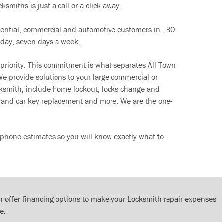
ksmiths is just a call or a click away.
dential, commercial and automotive customers in . 30-
 day, seven days a week.
 priority. This commitment is what separates All Town
e provide solutions to your large commercial or
cksmith, include home lockout, locks change and
ut and car key replacement and more. We are the one-
 phone estimates so you will know exactly what to
 offer financing options to make your Locksmith repair expenses
e.