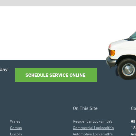
day!
SCHEDULE SERVICE ONLINE
On This Site
Co
Wales
Residential Locksmith's
Al
Camas
Commercial Locksmith's
18
Lincoln
Automotive Locksmith's
Av