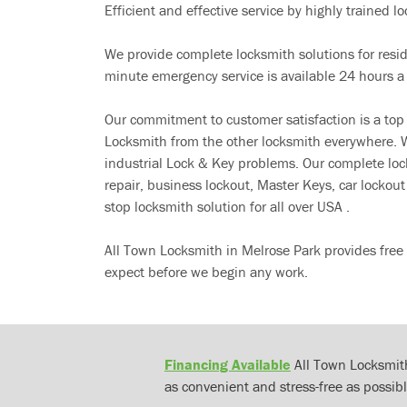
Efficient and effective service by highly trained loc
We provide complete locksmith solutions for resi
minute emergency service is available 24 hours a
Our commitment to customer satisfaction is a top
Locksmith from the other locksmith everywhere. W
industrial Lock & Key problems. Our complete lo
repair, business lockout, Master Keys, car locko
stop locksmith solution for all over USA .
All Town Locksmith in Melrose Park provides free
expect before we begin any work.
Financing Available
All Town Locksmith
as convenient and stress-free as possibl