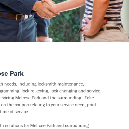
ose Park
ith needs, including locksmith maintenance,
ramming, lock re-keying, lock changing and service.
ervicing Melrose Park and the surrounding . Take
 on the coupon relating to your service need, print
time of service.
th solutions for Melrose Park and surrounding.