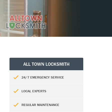
ALL TOWN LOCKSMITH
24/7 EMERGENCY SERVICE
LOCAL EXPERTS
REGULAR MAINTENANCE