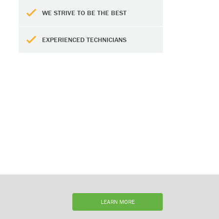
WE STRIVE TO BE THE BEST
EXPERIENCED TECHNICIANS
LEARN MORE