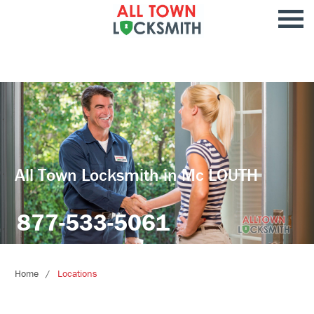
All Town Locksmith in Mc LOUTH
877-533-5061
Home
Locations