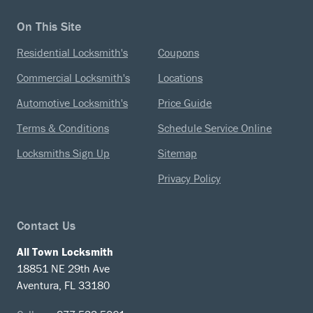
On This Site
Residential Locksmith's
Coupons
Commercial Locksmith's
Locations
Automotive Locksmith's
Price Guide
Terms & Conditions
Schedule Service Online
Locksmiths Sign Up
Sitemap
Privacy Policy
Contact Us
All Town Locksmith
18851 NE 29th Ave
Aventura, FL 33180