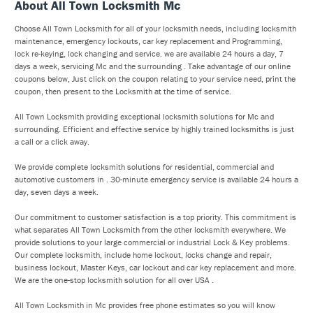
About All Town Locksmith Mc
Choose All Town Locksmith for all of your locksmith needs, including locksmith
maintenance, emergency lockouts, car key replacement and Programming,
lock re-keying, lock changing and service. we are available 24 hours a day, 7
days a week, servicing Mc and the surrounding . Take advantage of our online
coupons below, Just click on the coupon relating to your service need, print the
coupon, then present to the Locksmith at the time of service.
All Town Locksmith providing exceptional locksmith solutions for Mc and
surrounding. Efficient and effective service by highly trained locksmiths is just
a call or a click away.
We provide complete locksmith solutions for residential, commercial and
automotive customers in . 30-minute emergency service is available 24 hours a
day, seven days a week.
Our commitment to customer satisfaction is a top priority. This commitment is
what separates All Town Locksmith from the other locksmith everywhere. We
provide solutions to your large commercial or industrial Lock & Key problems.
Our complete locksmith, include home lockout, locks change and repair,
business lockout, Master Keys, car lockout and car key replacement and more.
We are the one-stop locksmith solution for all over USA .
All Town Locksmith in Mc provides free phone estimates so you will know