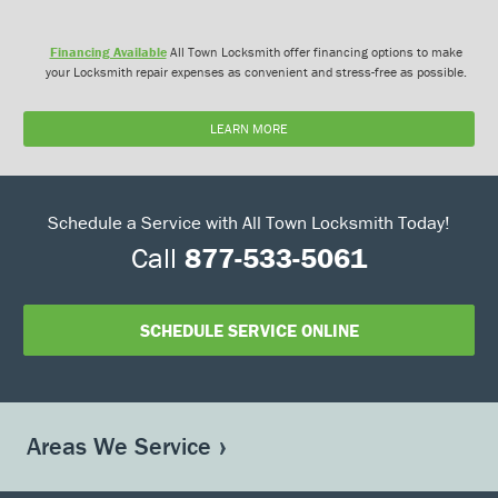
Financing Available
All Town Locksmith offer financing options to make
your Locksmith repair expenses as convenient and stress-free as possible.
LEARN MORE
Schedule a Service with All Town Locksmith Today!
Call
877-533-5061
SCHEDULE SERVICE ONLINE
Areas We Service