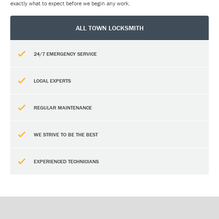
exactly what to expect before we begin any work.
ALL TOWN LOCKSMITH
24/7 EMERGENCY SERVICE
LOCAL EXPERTS
REGULAR MAINTENANCE
WE STRIVE TO BE THE BEST
EXPERIENCED TECHNICIANS