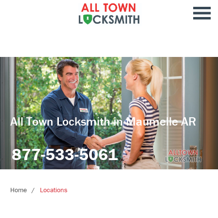
All Town Locksmith in Maumelle AR
877-533-5061
Home
Locations