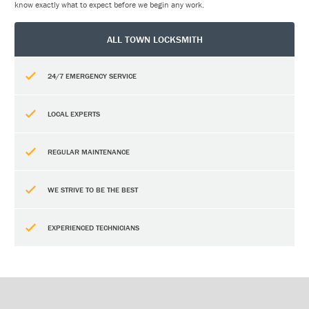
know exactly what to expect before we begin any work.
ALL TOWN LOCKSMITH
24/7 EMERGENCY SERVICE
LOCAL EXPERTS
REGULAR MAINTENANCE
WE STRIVE TO BE THE BEST
EXPERIENCED TECHNICIANS