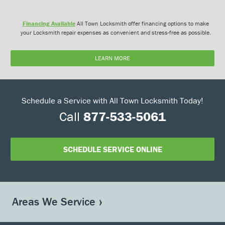
Financing Available
All Town Locksmith offer financing options to make
your Locksmith repair expenses as convenient and stress-free as possible.
LEARN MORE
Schedule a Service with All Town Locksmith Today!
Call
877-533-5061
SCHEDULE SERVICE ONLINE
Areas We Service