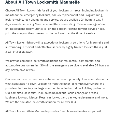
About All Town Locksmith Maumelle
Choose All Town Locksmith for all of your locksmith needs, including locksmith
maintenance, emergency lockouts, car key replacement and Programming,
lock re-keying, lock changing and service. we are available 24 hours a day, 7
days a week, servicing Maumelle and the surrounding . Take advantage of our
online coupons below, Just click on the coupon relating to your service need,
print the coupon, then present to the Locksmith at the time of service.
All Town Locksmith providing exceptional locksmith solutions for Maumelle and
surrounding. Efficient and effective service by highly trained locksmiths is just
a call or a click away.
We provide complete locksmith solutions for residential, commercial and
automotive customers in . 30-minute emergency service is available 24 hours a
day, seven days a week.
Our commitment to customer satisfaction is a top priority. This commitment is
what separates All Town Locksmith from the other locksmith everywhere. We
provide solutions to your large commercial or industrial Lock & Key problems.
Our complete locksmith, include home lockout, locks change and repair,
business lockout, Master Keys, car lockout and car key replacement and more.
We are the one-stop locksmith solution for all over USA .
All Town Locksmith in Maumelle provides free phone estimates so you will