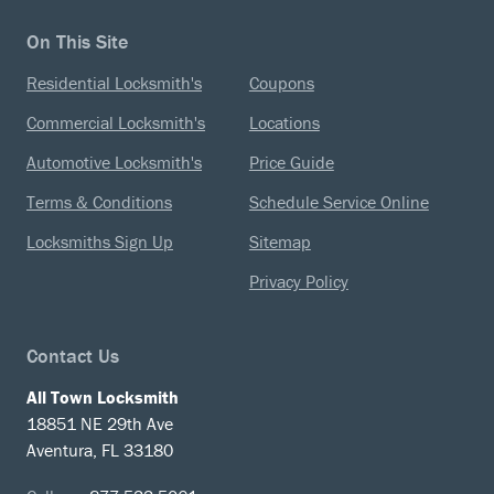
On This Site
Residential Locksmith's
Coupons
Commercial Locksmith's
Locations
Automotive Locksmith's
Price Guide
Terms & Conditions
Schedule Service Online
Locksmiths Sign Up
Sitemap
Privacy Policy
Contact Us
All Town Locksmith
18851 NE 29th Ave
Aventura, FL 33180