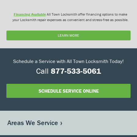
Financing Available
All Town Locksmith offer financing options to make
your Locksmith repair expenses as convenient and stress-free as possible.
LEARN MORE
Schedule a Service with All Town Locksmith Today!
Call
877-533-5061
SCHEDULE SERVICE ONLINE
Areas We Service