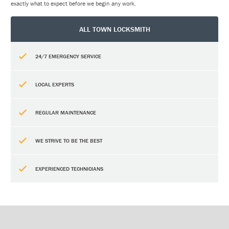
exactly what to expect before we begin any work.
ALL TOWN LOCKSMITH
24/7 EMERGENCY SERVICE
LOCAL EXPERTS
REGULAR MAINTENANCE
WE STRIVE TO BE THE BEST
EXPERIENCED TECHNICIANS