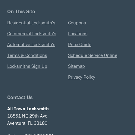
On This Site
Residential Locksmith's
Coupons
Commercial Locksmith's
Locations
Automotive Locksmith's
Price Guide
Terms & Conditions
Schedule Service Online
Locksmiths Sign Up
Sitemap
Privacy Policy
Contact Us
All Town Locksmith
18851 NE 29th Ave
Aventura, FL 33180