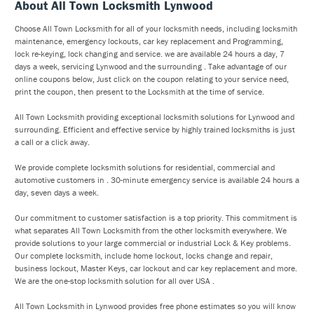
About All Town Locksmith Lynwood
Choose All Town Locksmith for all of your locksmith needs, including locksmith
maintenance, emergency lockouts, car key replacement and Programming,
lock re-keying, lock changing and service. we are available 24 hours a day, 7
days a week, servicing Lynwood and the surrounding . Take advantage of our
online coupons below, Just click on the coupon relating to your service need,
print the coupon, then present to the Locksmith at the time of service.
All Town Locksmith providing exceptional locksmith solutions for Lynwood and
surrounding. Efficient and effective service by highly trained locksmiths is just
a call or a click away.
We provide complete locksmith solutions for residential, commercial and
automotive customers in . 30-minute emergency service is available 24 hours a
day, seven days a week.
Our commitment to customer satisfaction is a top priority. This commitment is
what separates All Town Locksmith from the other locksmith everywhere. We
provide solutions to your large commercial or industrial Lock & Key problems.
Our complete locksmith, include home lockout, locks change and repair,
business lockout, Master Keys, car lockout and car key replacement and more.
We are the one-stop locksmith solution for all over USA .
All Town Locksmith in Lynwood provides free phone estimates so you will know