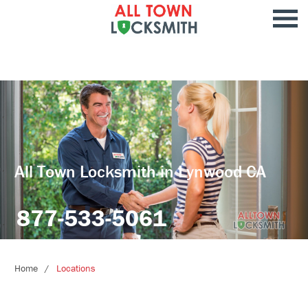
All Town Locksmith in Lynwood CA
877-533-5061
Home
Locations