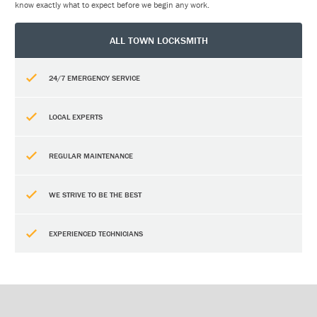
know exactly what to expect before we begin any work.
ALL TOWN LOCKSMITH
24/7 EMERGENCY SERVICE
LOCAL EXPERTS
REGULAR MAINTENANCE
WE STRIVE TO BE THE BEST
EXPERIENCED TECHNICIANS