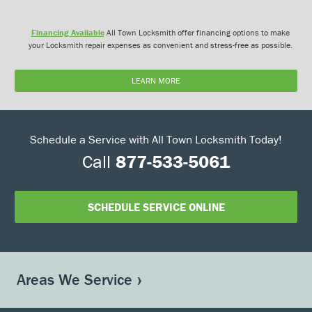
Financing Available
All Town Locksmith offer financing options to make
your Locksmith repair expenses as convenient and stress-free as possible.
LEARN MORE
Schedule a Service with All Town Locksmith Today!
Call
877-533-5061
SCHEDULE SERVICE ONLINE
Areas We Service