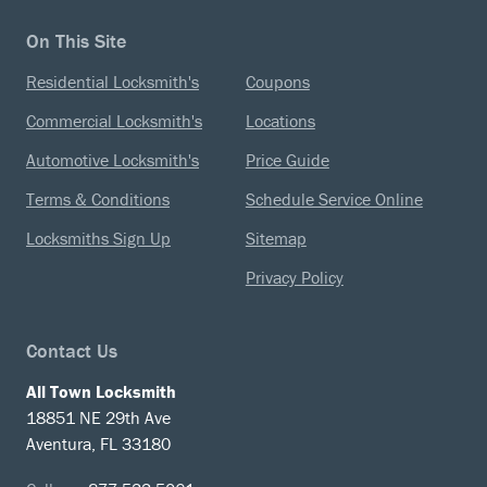
On This Site
Residential Locksmith's
Coupons
Commercial Locksmith's
Locations
Automotive Locksmith's
Price Guide
Terms & Conditions
Schedule Service Online
Locksmiths Sign Up
Sitemap
Privacy Policy
Contact Us
All Town Locksmith
18851 NE 29th Ave
Aventura, FL 33180