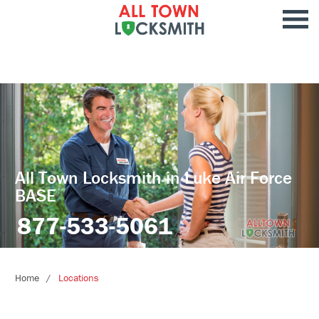
All Town Locksmith in Luke Air Force
BASE
877-533-5061
Home
Locations