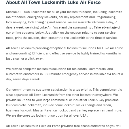
About All Town Locksmith Luke Air Force
Choose All Town Locksmith for all of your locksmith needs, including locksmith
maintenance, emergency lockouts, car key replacement and Programming,
lock re-keying, lock changing and service. we are available 24 hours a day, 7
days a week, servicing Luke Air Force and the surrounding . Take advantage of
our online coupons below, Just click on the coupon relating to your service
need, print the coupon, then present to the Locksmith at the time of service.
All Town Locksmith providing exceptional locksmith solutions for Luke Air Force
and surrounding. Efficient and effective service by highly trained locksmiths is
just a call or a click away.
We provide complete locksmith solutions for residential, commercial and
automotive customers in . 30-minute emergency service is available 24 hours a
day, seven days a week.
Our commitment to customer satisfaction is a top priority. This commitment is
what separates All Town Locksmith from the other locksmith everywhere. We
provide solutions to your large commercial or industrial Lock & Key problems.
Our complete locksmith, include home lockout, locks change and repair,
business lockout, Master Keys, car lockout and car key replacement and more.
We are the one-stop locksmith solution for all over USA .
All Town Locksmith in Luke Air Force provides free phone estimates so you will