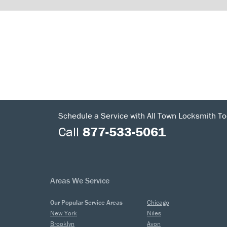
Schedule a Service with All Town Locksmith To
Call
877-533-5061
Areas We Service
Our Popular Service Areas
Chicago
New York
Niles
Brooklyn
Avon