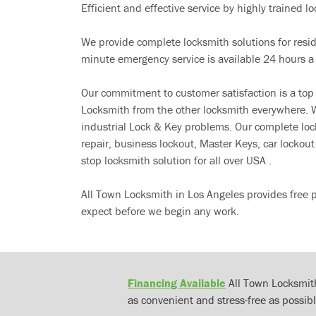
Efficient and effective service by highly trained loc
We provide complete locksmith solutions for resi
minute emergency service is available 24 hours a
Our commitment to customer satisfaction is a top
Locksmith from the other locksmith everywhere. W
industrial Lock & Key problems. Our complete lo
repair, business lockout, Master Keys, car locko
stop locksmith solution for all over USA .
All Town Locksmith in Los Angeles provides free 
expect before we begin any work.
Financing Available
All Town Locksmith
as convenient and stress-free as possibl