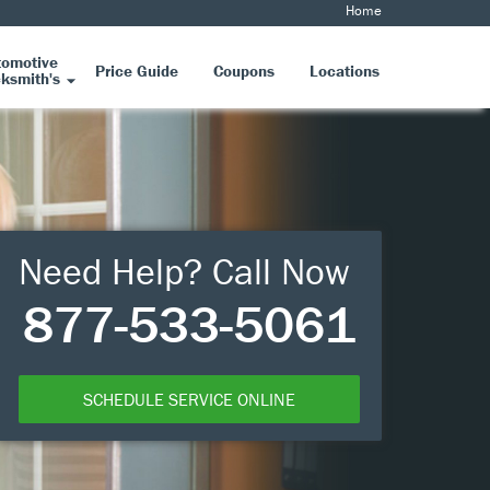
Home
tomotive
Price Guide
Coupons
Locations
ksmith's
Need Help? Call Now
877-533-5061
SCHEDULE SERVICE ONLINE