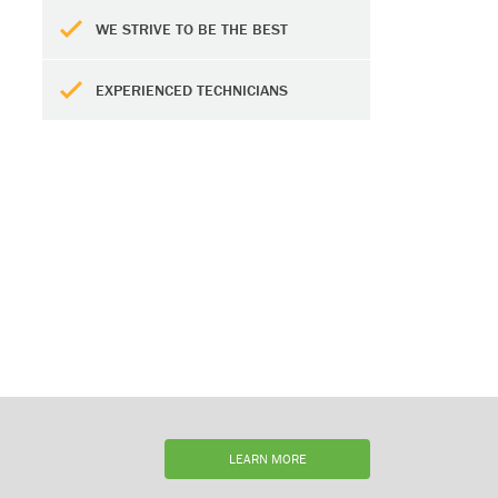
WE STRIVE TO BE THE BEST
EXPERIENCED TECHNICIANS
LEARN MORE