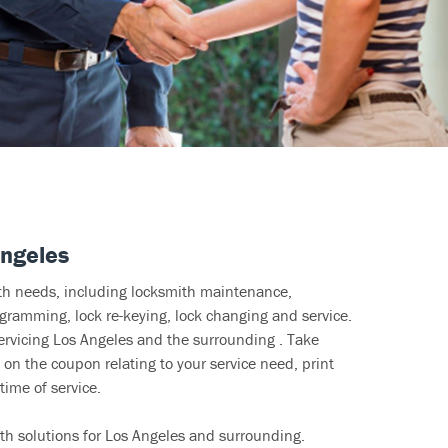
Angeles
ith needs, including locksmith maintenance,
ramming, lock re-keying, lock changing and service.
ervicing Los Angeles and the surrounding . Take
 on the coupon relating to your service need, print
time of service.
th solutions for Los Angeles and surrounding.