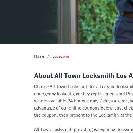
Home
Locations
About All Town Locksmith Los 
Choose All Town Locksmith for all of your locksm
emergency lockouts, car key replacement and Prog
we are available 24 hours a day, 7 days a week, s
advantage of our online coupons below, Just click
the coupon, then present to the Locksmith at the 
All Town Locksmith providing exceptional locksmi