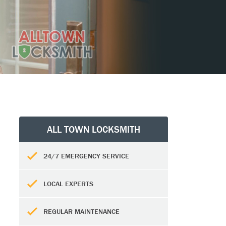
ALL TOWN LOCKSMITH
24/7 EMERGENCY SERVICE
LOCAL EXPERTS
REGULAR MAINTENANCE