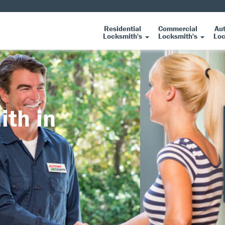
Residential
Commercial
Au
Locksmith's
Locksmith's
Loc
ith in