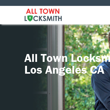
All Town Locksm
Los Angeles CA