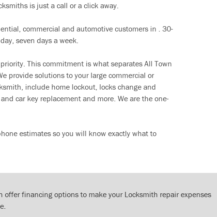
ksmiths is just a call or a click away.
dential, commercial and automotive customers in . 30-
 day, seven days a week.
 priority. This commitment is what separates All Town
e provide solutions to your large commercial or
cksmith, include home lockout, locks change and
ut and car key replacement and more. We are the one-
phone estimates so you will know exactly what to
 offer financing options to make your Locksmith repair expenses
e.