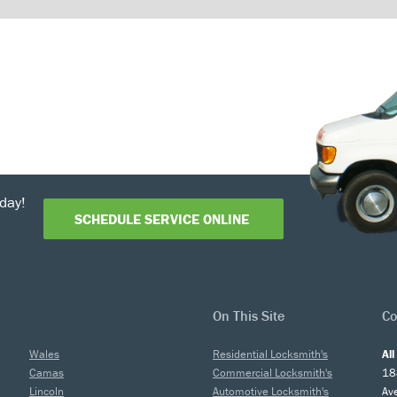
day!
SCHEDULE SERVICE ONLINE
On This Site
Co
Wales
Residential Locksmith's
Al
Camas
Commercial Locksmith's
18
Lincoln
Automotive Locksmith's
Av