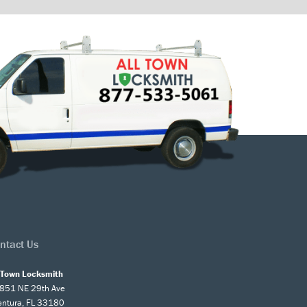
ntact Us
l Town Locksmith
851 NE 29th Ave
entura, FL 33180