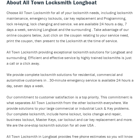
About All Town Locksmith Longboat
Choose All Town Locksmith for all of your locksmith needs, including locksmith
maintenance, emergency lockouts, car key replacement and Programming,
lock re-keying, lock changing and service. we are available 24 hours a day, 7
days a week, servicing Longboat and the surrounding . Take advantage of our
online coupons below, Just click on the coupon relating to your service need,
print the coupon, then present to the Locksmith at the time of service.
All Town Locksmith providing exceptional locksmith solutions for Longboat and
surrounding. Efficient and effective service by highly trained locksmiths is just
a call or a click away.
We provide complete locksmith solutions for residential, commercial and
automotive customers in . 30-minute emergency service is available 24 hours a
day, seven days a week.
Our commitment to customer satisfaction is a top priority. This commitment is
what separates All Town Locksmith from the other locksmith everywhere. We
provide solutions to your large commercial or industrial Lock & Key problems.
Our complete locksmith, include home lockout, locks change and repair,
business lockout, Master Keys, car lockout and car key replacement and more.
We are the one-stop locksmith solution for all over USA .
All Town Locksmith in Longboat provides free phone estimates so you will know