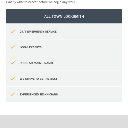
exactly what to expect before we begin any work.
ALL TOWN LOCKSMITH
24/7 EMERGENCY SERVICE
LOCAL EXPERTS
REGULAR MAINTENANCE
WE STRIVE TO BE THE BEST
EXPERIENCED TECHNICIANS