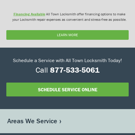
Financing Available
All Town Locksmith offer financing options to make
your Locksmith repair expenses as convenient and stress-free as possible.
LEARN MORE
Schedule a Service with All Town Locksmith Today!
Call
877-533-5061
SCHEDULE SERVICE ONLINE
Areas We Service