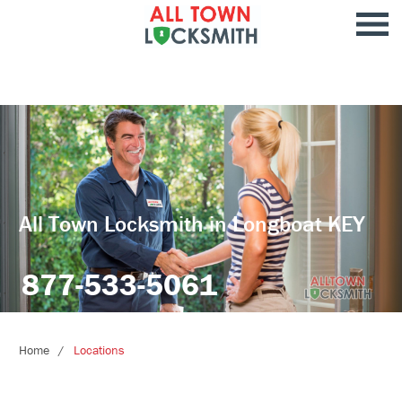
All Town Locksmith in Longboat KEY
877-533-5061
Home
Locations