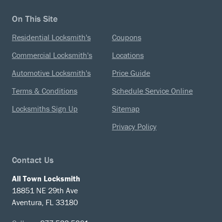
On This Site
Residential Locksmith's
Coupons
Commercial Locksmith's
Locations
Automotive Locksmith's
Price Guide
Terms & Conditions
Schedule Service Online
Locksmiths Sign Up
Sitemap
Privacy Policy
Contact Us
All Town Locksmith
18851 NE 29th Ave
Aventura, FL 33180