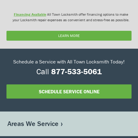
Financing Available
All Town Locksmith offer financing options to make
your Locksmith repair expenses as convenient and stress-free as possible.
LEARN MORE
Schedule a Service with All Town Locksmith Today!
Call
877-533-5061
SCHEDULE SERVICE ONLINE
Areas We Service