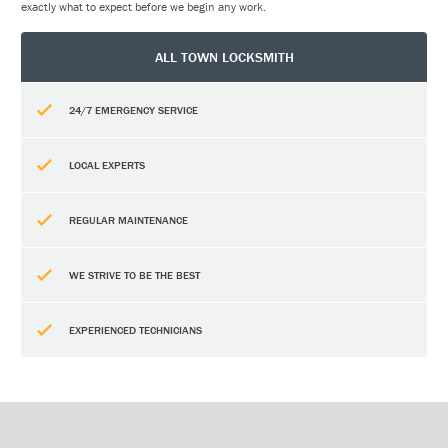
exactly what to expect before we begin any work.
ALL TOWN LOCKSMITH
24/7 EMERGENCY SERVICE
LOCAL EXPERTS
REGULAR MAINTENANCE
WE STRIVE TO BE THE BEST
EXPERIENCED TECHNICIANS