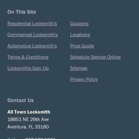
On This Site
Residential Locksmith's
Coupons
Commercial Locksmith's
Locations
Automotive Locksmith's
Price Guide
Terms & Conditions
Schedule Service Online
Locksmiths Sign Up
Sitemap
Privacy Policy
Contact Us
All Town Locksmith
18851 NE 29th Ave
Aventura, FL 33180