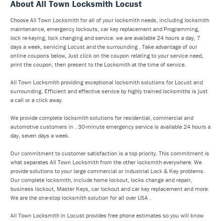
About All Town Locksmith Locust
Choose All Town Locksmith for all of your locksmith needs, including locksmith
maintenance, emergency lockouts, car key replacement and Programming,
lock re-keying, lock changing and service. we are available 24 hours a day, 7
days a week, servicing Locust and the surrounding . Take advantage of our
online coupons below, Just click on the coupon relating to your service need,
print the coupon, then present to the Locksmith at the time of service.
All Town Locksmith providing exceptional locksmith solutions for Locust and
surrounding. Efficient and effective service by highly trained locksmiths is just
a call or a click away.
We provide complete locksmith solutions for residential, commercial and
automotive customers in . 30-minute emergency service is available 24 hours a
day, seven days a week.
Our commitment to customer satisfaction is a top priority. This commitment is
what separates All Town Locksmith from the other locksmith everywhere. We
provide solutions to your large commercial or industrial Lock & Key problems.
Our complete locksmith, include home lockout, locks change and repair,
business lockout, Master Keys, car lockout and car key replacement and more.
We are the one-stop locksmith solution for all over USA .
All Town Locksmith in Locust provides free phone estimates so you will know