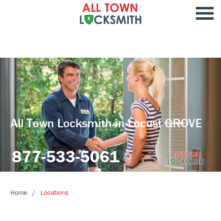
All Town Locksmith in Locust GROVE
877-533-5061
Home
Locations