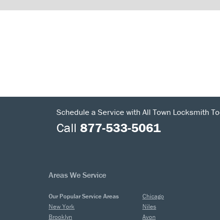
Schedule a Service with All Town Locksmith To
Call
877-533-5061
Areas We Service
Our Popular Service Areas
Chicago
New York
Niles
Brooklyn
Avon