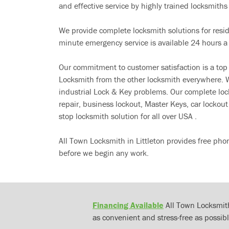
and effective service by highly trained locksmiths i
We provide complete locksmith solutions for resi
minute emergency service is available 24 hours a
Our commitment to customer satisfaction is a top
Locksmith from the other locksmith everywhere. W
industrial Lock & Key problems. Our complete lo
repair, business lockout, Master Keys, car locko
stop locksmith solution for all over USA .
All Town Locksmith in Littleton provides free pho
before we begin any work.
Financing Available
All Town Locksmith
as convenient and stress-free as possibl