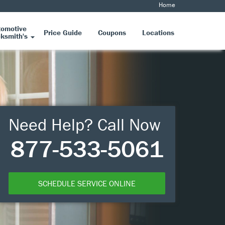
Home
tomotive
Price Guide
Coupons
Locations
ksmith's
Need Help? Call Now
877-533-5061
SCHEDULE SERVICE ONLINE