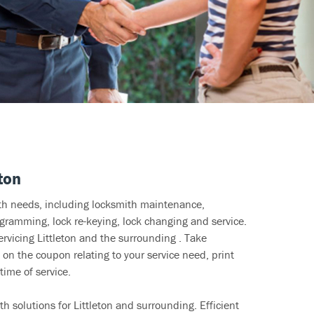
ton
ith needs, including locksmith maintenance,
ramming, lock re-keying, lock changing and service.
ervicing Littleton and the surrounding . Take
 on the coupon relating to your service need, print
time of service.
h solutions for Littleton and surrounding. Efficient