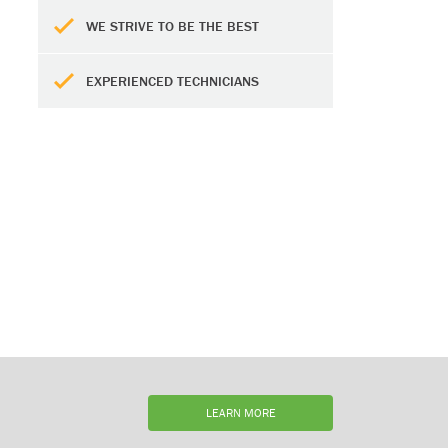
WE STRIVE TO BE THE BEST
EXPERIENCED TECHNICIANS
LEARN MORE