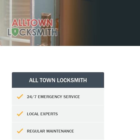
ALL TOWN LOCKSMITH
24/7 EMERGENCY SERVICE
LOCAL EXPERTS
REGULAR MAINTENANCE