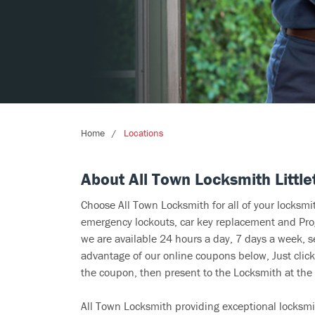
Home
Locations
About All Town Locksmith Little
Choose All Town Locksmith for all of your locksm
emergency lockouts, car key replacement and Prog
we are available 24 hours a day, 7 days a week, s
advantage of our online coupons below, Just click
the coupon, then present to the Locksmith at the 
All Town Locksmith providing exceptional locksmit