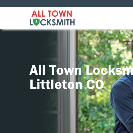
All Town Locksm
Littleton CO