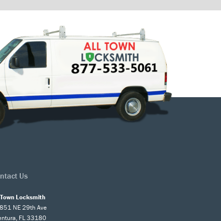
ntact Us
l Town Locksmith
851 NE 29th Ave
entura, FL 33180