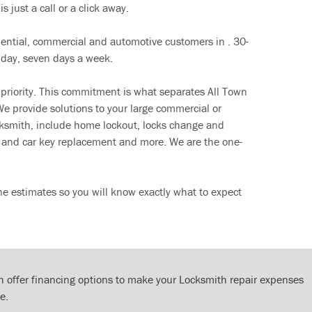
s just a call or a click away.
dential, commercial and automotive customers in . 30-
 day, seven days a week.
 priority. This commitment is what separates All Town
e provide solutions to your large commercial or
cksmith, include home lockout, locks change and
ut and car key replacement and more. We are the one-
ne estimates so you will know exactly what to expect
 offer financing options to make your Locksmith repair expenses
e.