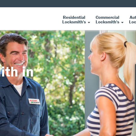
Residential
Commercial
Au
Locksmith's
Locksmith's
Loc
ith in