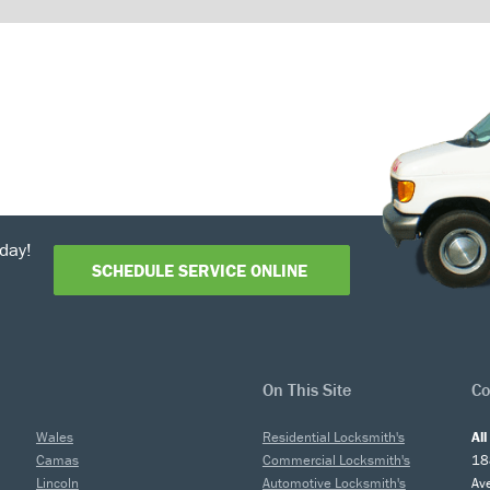
day!
SCHEDULE SERVICE ONLINE
On This Site
Co
Wales
Residential Locksmith's
Al
Camas
Commercial Locksmith's
18
Lincoln
Automotive Locksmith's
Av