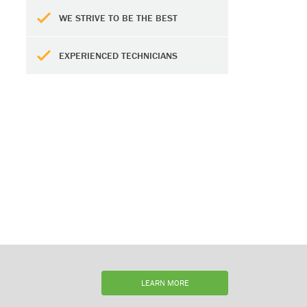
WE STRIVE TO BE THE BEST
EXPERIENCED TECHNICIANS
LEARN MORE