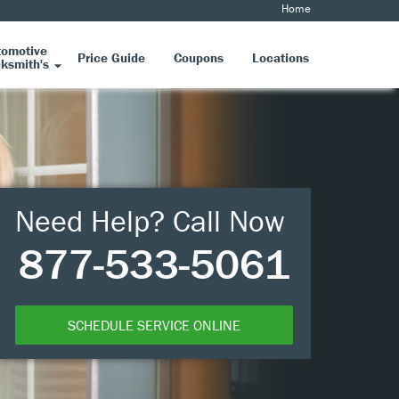
Home
tomotive
Price Guide
Coupons
Locations
ksmith's
Need Help? Call Now
877-533-5061
SCHEDULE SERVICE ONLINE