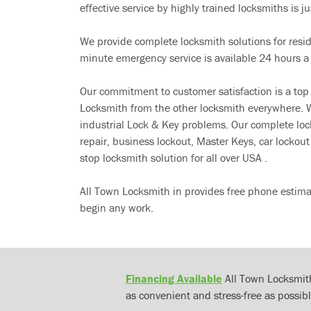
effective service by highly trained locksmiths is jus
We provide complete locksmith solutions for resi
minute emergency service is available 24 hours a
Our commitment to customer satisfaction is a top
Locksmith from the other locksmith everywhere. W
industrial Lock & Key problems. Our complete lo
repair, business lockout, Master Keys, car locko
stop locksmith solution for all over USA .
All Town Locksmith in provides free phone estima
begin any work.
Financing Available
All Town Locksmith
as convenient and stress-free as possibl