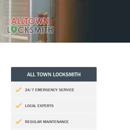
ALL TOWN LOCKSMITH
24/7 EMERGENCY SERVICE
LOCAL EXPERTS
REGULAR MAINTENANCE