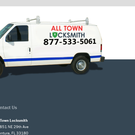
ntact Us
l Town Locksmith
851 NE 29th Ave
entura, FL 33180