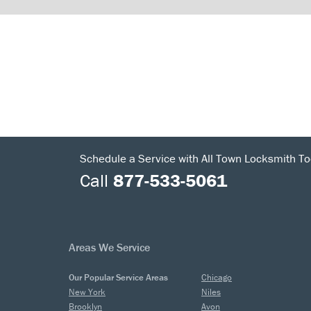
Schedule a Service with All Town Locksmith To
Call
877-533-5061
Areas We Service
Our Popular Service Areas
Chicago
New York
Niles
Brooklyn
Avon