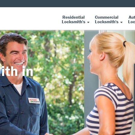
Residential
Commercial
Au
Locksmith's
Locksmith's
Loc
ith in