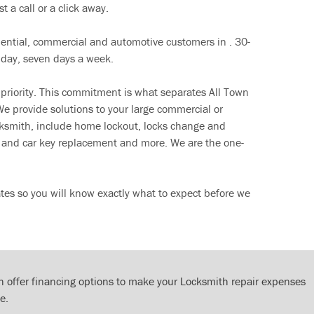
t a call or a click away.
dential, commercial and automotive customers in . 30-
 day, seven days a week.
 priority. This commitment is what separates All Town
e provide solutions to your large commercial or
cksmith, include home lockout, locks change and
ut and car key replacement and more. We are the one-
tes so you will know exactly what to expect before we
 offer financing options to make your Locksmith repair expenses
e.