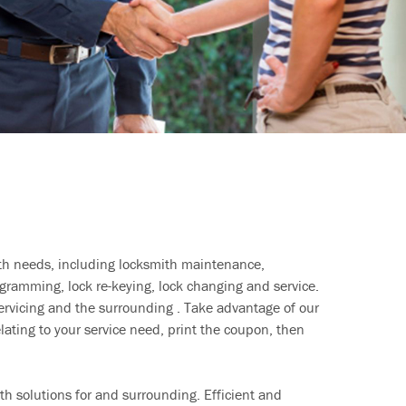
ith needs, including locksmith maintenance,
ramming, lock re-keying, lock changing and service.
ervicing and the surrounding . Take advantage of our
lating to your service need, print the coupon, then
h solutions for and surrounding. Efficient and