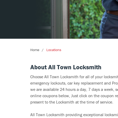
Home
Locations
About All Town Locksmith
Choose All Town Locksmith for all of your locksm
emergency lockouts, car key replacement and Prog
we are available 24 hours a day, 7 days a week, s
online coupons below, Just click on the coupon re
present to the Locksmith at the time of service.
All Town Locksmith providing exceptional locksmit