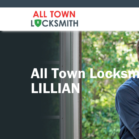
All Town Locksm
LILLIAN