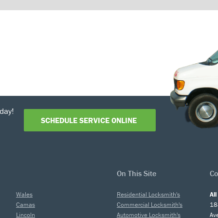
day!
SCHEDULE SERVICE ONLINE
On This Site
Co
Wales
Residential Locksmith's
Al
Camas
Commercial Locksmith's
18
Lincoln
Automotive Locksmith's
Av