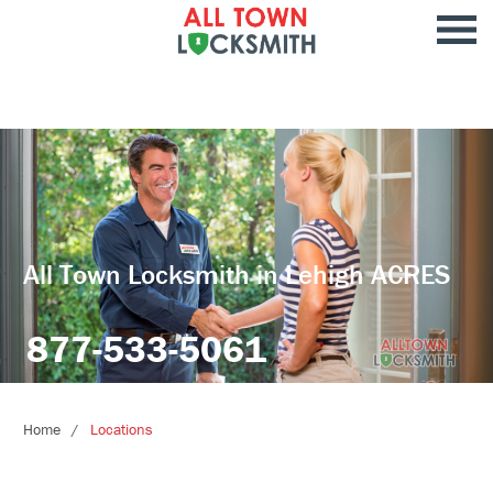
All Town Locksmith in Lehigh ACRES
877-533-5061
Home
Locations