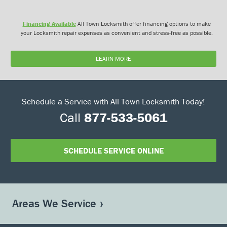
Financing Available
All Town Locksmith offer financing options to make
your Locksmith repair expenses as convenient and stress-free as possible.
LEARN MORE
Schedule a Service with All Town Locksmith Today!
Call
877-533-5061
SCHEDULE SERVICE ONLINE
Areas We Service