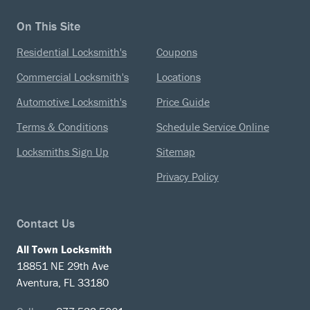
On This Site
Residential Locksmith's
Coupons
Commercial Locksmith's
Locations
Automotive Locksmith's
Price Guide
Terms & Conditions
Schedule Service Online
Locksmiths Sign Up
Sitemap
Privacy Policy
Contact Us
All Town Locksmith
18851 NE 29th Ave
Aventura, FL 33180