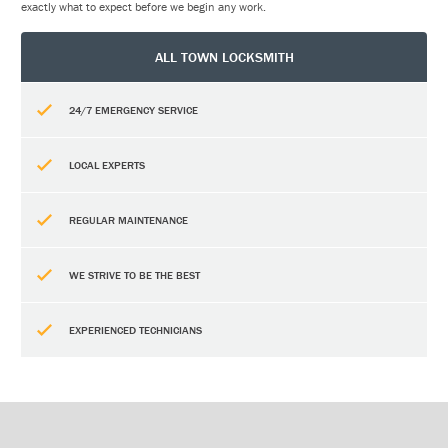
exactly what to expect before we begin any work.
ALL TOWN LOCKSMITH
24/7 EMERGENCY SERVICE
LOCAL EXPERTS
REGULAR MAINTENANCE
WE STRIVE TO BE THE BEST
EXPERIENCED TECHNICIANS