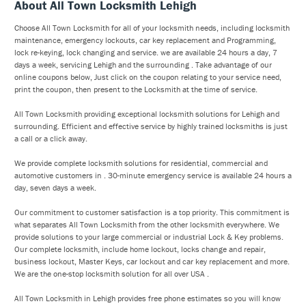
About All Town Locksmith Lehigh
Choose All Town Locksmith for all of your locksmith needs, including locksmith
maintenance, emergency lockouts, car key replacement and Programming,
lock re-keying, lock changing and service. we are available 24 hours a day, 7
days a week, servicing Lehigh and the surrounding . Take advantage of our
online coupons below, Just click on the coupon relating to your service need,
print the coupon, then present to the Locksmith at the time of service.
All Town Locksmith providing exceptional locksmith solutions for Lehigh and
surrounding. Efficient and effective service by highly trained locksmiths is just
a call or a click away.
We provide complete locksmith solutions for residential, commercial and
automotive customers in . 30-minute emergency service is available 24 hours a
day, seven days a week.
Our commitment to customer satisfaction is a top priority. This commitment is
what separates All Town Locksmith from the other locksmith everywhere. We
provide solutions to your large commercial or industrial Lock & Key problems.
Our complete locksmith, include home lockout, locks change and repair,
business lockout, Master Keys, car lockout and car key replacement and more.
We are the one-stop locksmith solution for all over USA .
All Town Locksmith in Lehigh provides free phone estimates so you will know