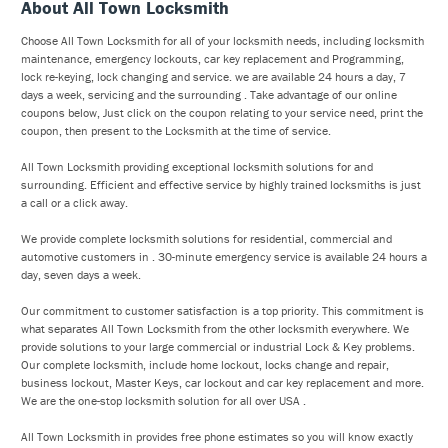
About All Town Locksmith
Choose All Town Locksmith for all of your locksmith needs, including locksmith
maintenance, emergency lockouts, car key replacement and Programming,
lock re-keying, lock changing and service. we are available 24 hours a day, 7
days a week, servicing and the surrounding . Take advantage of our online
coupons below, Just click on the coupon relating to your service need, print the
coupon, then present to the Locksmith at the time of service.
All Town Locksmith providing exceptional locksmith solutions for and
surrounding. Efficient and effective service by highly trained locksmiths is just
a call or a click away.
We provide complete locksmith solutions for residential, commercial and
automotive customers in . 30-minute emergency service is available 24 hours a
day, seven days a week.
Our commitment to customer satisfaction is a top priority. This commitment is
what separates All Town Locksmith from the other locksmith everywhere. We
provide solutions to your large commercial or industrial Lock & Key problems.
Our complete locksmith, include home lockout, locks change and repair,
business lockout, Master Keys, car lockout and car key replacement and more.
We are the one-stop locksmith solution for all over USA .
All Town Locksmith in provides free phone estimates so you will know exactly