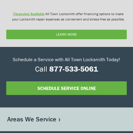
Financing Available
All Town Locksmith offer financing options to make
your Locksmith repair expenses as convenient and stress-free as possible.
LEARN MORE
Schedule a Service with All Town Locksmith Today!
Call
877-533-5061
SCHEDULE SERVICE ONLINE
Areas We Service