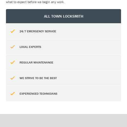
what to expect before we begin any work.
ALL TOWN LOCKSMITH
24/7 EMERGENCY SERVICE
LOCAL EXPERTS
REGULAR MAINTENANCE
WE STRIVE TO BE THE BEST
EXPERIENCED TECHNICIANS