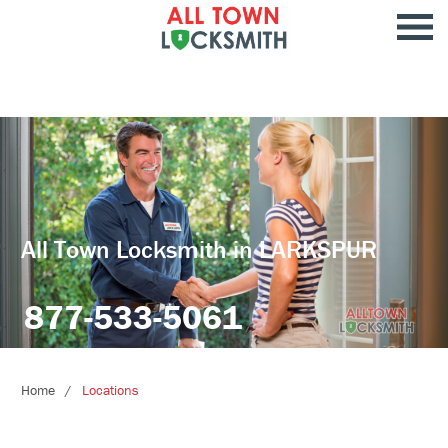
All Town Locksmith in LARKSPUR
877-533-5061
Home
Locations