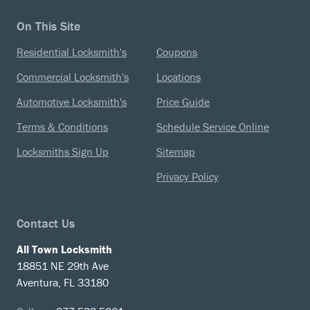
On This Site
Residential Locksmith's
Coupons
Commercial Locksmith's
Locations
Automotive Locksmith's
Price Guide
Terms & Conditions
Schedule Service Online
Locksmiths Sign Up
Sitemap
Privacy Policy
Contact Us
All Town Locksmith
18851 NE 29th Ave
Aventura, FL 33180