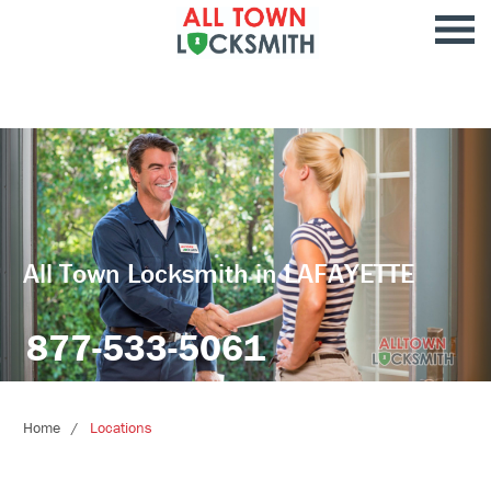
All Town Locksmith in LAFAYETTE
877-533-5061
Home
Locations