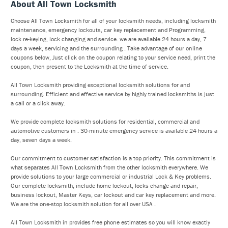
About All Town Locksmith
Choose All Town Locksmith for all of your locksmith needs, including locksmith
maintenance, emergency lockouts, car key replacement and Programming,
lock re-keying, lock changing and service. we are available 24 hours a day, 7
days a week, servicing and the surrounding . Take advantage of our online
coupons below, Just click on the coupon relating to your service need, print the
coupon, then present to the Locksmith at the time of service.
All Town Locksmith providing exceptional locksmith solutions for and
surrounding. Efficient and effective service by highly trained locksmiths is just
a call or a click away.
We provide complete locksmith solutions for residential, commercial and
automotive customers in . 30-minute emergency service is available 24 hours a
day, seven days a week.
Our commitment to customer satisfaction is a top priority. This commitment is
what separates All Town Locksmith from the other locksmith everywhere. We
provide solutions to your large commercial or industrial Lock & Key problems.
Our complete locksmith, include home lockout, locks change and repair,
business lockout, Master Keys, car lockout and car key replacement and more.
We are the one-stop locksmith solution for all over USA .
All Town Locksmith in provides free phone estimates so you will know exactly