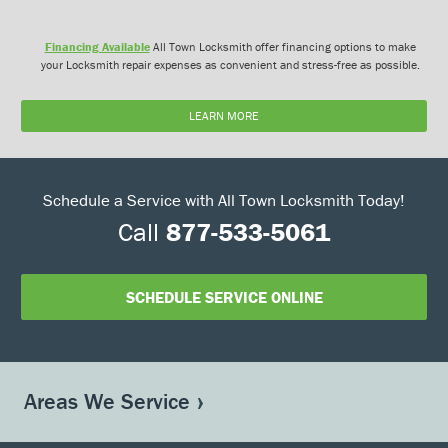
Financing Available
All Town Locksmith offer financing options to make
your Locksmith repair expenses as convenient and stress-free as possible.
LEARN MORE
Schedule a Service with All Town Locksmith Today!
Call
877-533-5061
SCHEDULE SERVICE ONLINE
Areas We Service