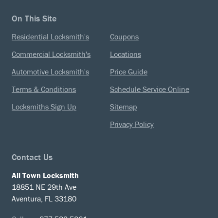
On This Site
Residential Locksmith's
Coupons
Commercial Locksmith's
Locations
Automotive Locksmith's
Price Guide
Terms & Conditions
Schedule Service Online
Locksmiths Sign Up
Sitemap
Privacy Policy
Contact Us
All Town Locksmith
18851 NE 29th Ave
Aventura, FL 33180