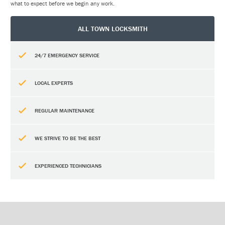
what to expect before we begin any work.
ALL TOWN LOCKSMITH
24/7 EMERGENCY SERVICE
LOCAL EXPERTS
REGULAR MAINTENANCE
WE STRIVE TO BE THE BEST
EXPERIENCED TECHNICIANS