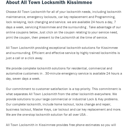
About All Town Locksmith Kissimmee
Choose All Town Locksmith for all of your locksmith needs, including locksmith
maintenance, emergency lockouts, car key replacement and Programming,
lock re-keying, lock changing and service. we are available 24 hours a day, 7
days a week, servicing Kissimmee and the surrounding . Take advantage of our
online coupons below, Just click on the coupon relating to your service need,
print the coupon, then present to the Locksmith at the time of service.
All Town Locksmith providing exceptional locksmith solutions for Kissimmee
and surrounding. Efficient and effective service by highly trained locksmiths is
just a call or a click away.
We provide complete locksmith solutions for residential, commercial and
automotive customers in . 30-minute emergency service is available 24 hours a
day, seven days a week.
Our commitment to customer satisfaction is a top priority. This commitment is
what separates All Town Locksmith from the other locksmith everywhere. We
provide solutions to your large commercial or industrial Lock & Key problems.
Our complete locksmith, include home lockout, locks change and repair,
business lockout, Master Keys, car lockout and car key replacement and more.
We are the one-stop locksmith solution for all over USA .
All Town Locksmith in Kissimmee provides free phone estimates so you will