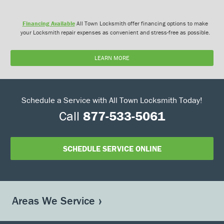
Financing Available
All Town Locksmith offer financing options to make
your Locksmith repair expenses as convenient and stress-free as possible.
LEARN MORE
Schedule a Service with All Town Locksmith Today!
Call
877-533-5061
SCHEDULE SERVICE ONLINE
Areas We Service