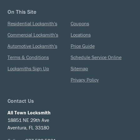
On This Site
Residential Locksmith's
Coupons
Commercial Locksmith's
Locations
Automotive Locksmith's
Price Guide
Terms & Conditions
Schedule Service Online
Locksmiths Sign Up
Sitemap
Privacy Policy
Contact Us
All Town Locksmith
18851 NE 29th Ave
Aventura, FL 33180