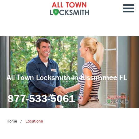
All Town Locksmith in Kissimmee FL
877-533-5061
Home
Locations