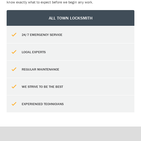
know exactly what to expect before we begin any work.
ALL TOWN LOCKSMITH
24/7 EMERGENCY SERVICE
LOCAL EXPERTS
REGULAR MAINTENANCE
WE STRIVE TO BE THE BEST
EXPERIENCED TECHNICIANS