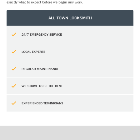
exactly what to expect before we begin any work.
ALL TOWN LOCKSMITH
24/7 EMERGENCY SERVICE
LOCAL EXPERTS
REGULAR MAINTENANCE
WE STRIVE TO BE THE BEST
EXPERIENCED TECHNICIANS