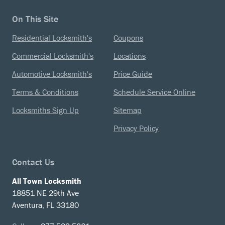
On This Site
Residential Locksmith's
Coupons
Commercial Locksmith's
Locations
Automotive Locksmith's
Price Guide
Terms & Conditions
Schedule Service Online
Locksmiths Sign Up
Sitemap
Privacy Policy
Contact Us
All Town Locksmith
18851 NE 29th Ave
Aventura, FL 33180