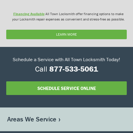
Financing Available
All Town Locksmith offer financing options to make
your Locksmith repair expenses as convenient and stress-free as possible.
LEARN MORE
Schedule a Service with All Town Locksmith Today!
Call
877-533-5061
SCHEDULE SERVICE ONLINE
Areas We Service