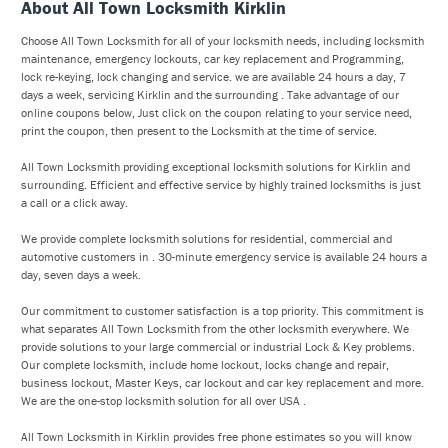
About All Town Locksmith Kirklin
Choose All Town Locksmith for all of your locksmith needs, including locksmith
maintenance, emergency lockouts, car key replacement and Programming,
lock re-keying, lock changing and service. we are available 24 hours a day, 7
days a week, servicing Kirklin and the surrounding . Take advantage of our
online coupons below, Just click on the coupon relating to your service need,
print the coupon, then present to the Locksmith at the time of service.
All Town Locksmith providing exceptional locksmith solutions for Kirklin and
surrounding. Efficient and effective service by highly trained locksmiths is just
a call or a click away.
We provide complete locksmith solutions for residential, commercial and
automotive customers in . 30-minute emergency service is available 24 hours a
day, seven days a week.
Our commitment to customer satisfaction is a top priority. This commitment is
what separates All Town Locksmith from the other locksmith everywhere. We
provide solutions to your large commercial or industrial Lock & Key problems.
Our complete locksmith, include home lockout, locks change and repair,
business lockout, Master Keys, car lockout and car key replacement and more.
We are the one-stop locksmith solution for all over USA .
All Town Locksmith in Kirklin provides free phone estimates so you will know