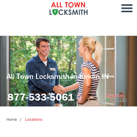
All Town Locksmith in Kirklin IN
877-533-5061
Home
Locations