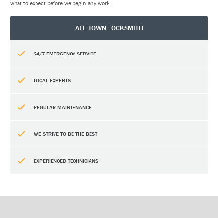
what to expect before we begin any work.
ALL TOWN LOCKSMITH
24/7 EMERGENCY SERVICE
LOCAL EXPERTS
REGULAR MAINTENANCE
WE STRIVE TO BE THE BEST
EXPERIENCED TECHNICIANS