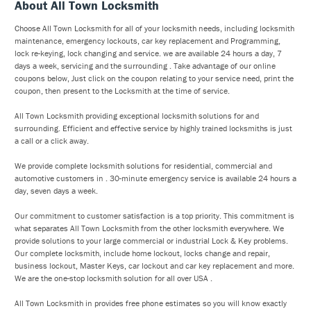
About All Town Locksmith
Choose All Town Locksmith for all of your locksmith needs, including locksmith
maintenance, emergency lockouts, car key replacement and Programming,
lock re-keying, lock changing and service. we are available 24 hours a day, 7
days a week, servicing and the surrounding . Take advantage of our online
coupons below, Just click on the coupon relating to your service need, print the
coupon, then present to the Locksmith at the time of service.
All Town Locksmith providing exceptional locksmith solutions for and
surrounding. Efficient and effective service by highly trained locksmiths is just
a call or a click away.
We provide complete locksmith solutions for residential, commercial and
automotive customers in . 30-minute emergency service is available 24 hours a
day, seven days a week.
Our commitment to customer satisfaction is a top priority. This commitment is
what separates All Town Locksmith from the other locksmith everywhere. We
provide solutions to your large commercial or industrial Lock & Key problems.
Our complete locksmith, include home lockout, locks change and repair,
business lockout, Master Keys, car lockout and car key replacement and more.
We are the one-stop locksmith solution for all over USA .
All Town Locksmith in provides free phone estimates so you will know exactly