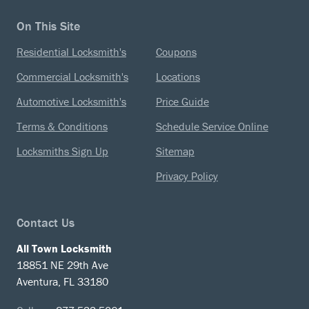
On This Site
Residential Locksmith's
Coupons
Commercial Locksmith's
Locations
Automotive Locksmith's
Price Guide
Terms & Conditions
Schedule Service Online
Locksmiths Sign Up
Sitemap
Privacy Policy
Contact Us
All Town Locksmith
18851 NE 29th Ave
Aventura, FL 33180