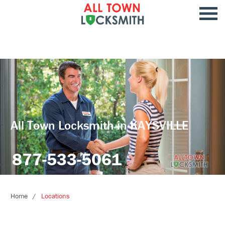
All Town Locksmith in KAYSVILLE
877-533-5061
Home
Locations