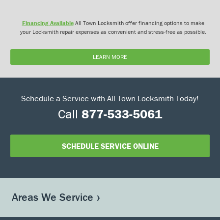
Financing Available
All Town Locksmith offer financing options to make
your Locksmith repair expenses as convenient and stress-free as possible.
LEARN MORE
Schedule a Service with All Town Locksmith Today!
Call
877-533-5061
SCHEDULE SERVICE ONLINE
Areas We Service