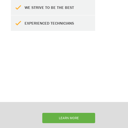
WE STRIVE TO BE THE BEST
EXPERIENCED TECHNICIANS
LEARN MORE