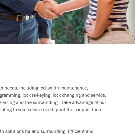
ith needs, including locksmith maintenance,
ramming, lock re-keying, lock changing and service.
ervicing and the surrounding . Take advantage of our
lating to your service need, print the coupon, then
h solutions for and surrounding. Efficient and