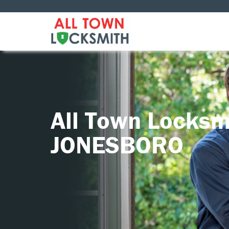
All Town Locksm
JONESBORO