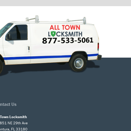
ntact Us
l Town Locksmith
851 NE 29th Ave
entura, FL 33180