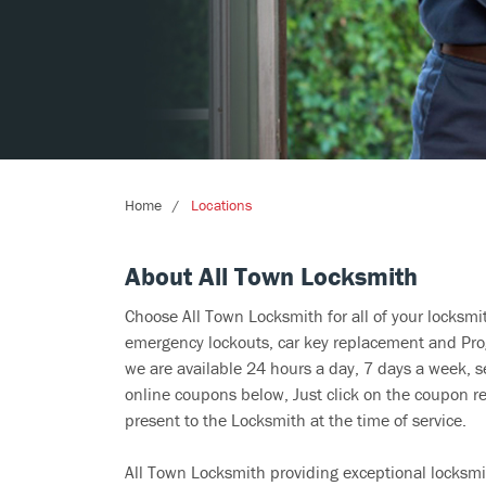
Home
Locations
About All Town Locksmith
Choose All Town Locksmith for all of your locksm
emergency lockouts, car key replacement and Prog
we are available 24 hours a day, 7 days a week, s
online coupons below, Just click on the coupon re
present to the Locksmith at the time of service.
All Town Locksmith providing exceptional locksmit