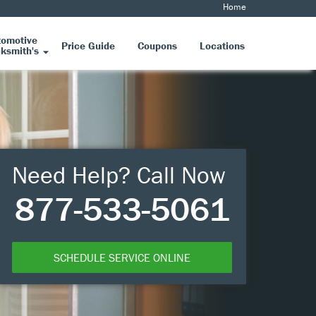
Home
tomotive
Price Guide
Coupons
Locations
ksmith's
Need Help? Call Now
877-533-5061
SCHEDULE SERVICE ONLINE