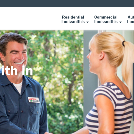
Residential
Commercial
Au
Locksmith's
Locksmith's
Loc
ith in