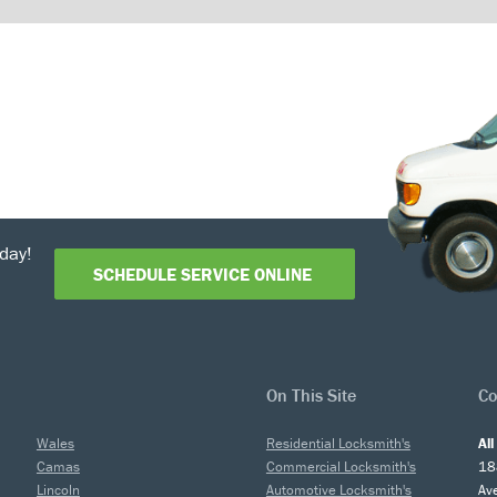
day!
SCHEDULE SERVICE ONLINE
On This Site
Co
Wales
Residential Locksmith's
Al
Camas
Commercial Locksmith's
18
Lincoln
Automotive Locksmith's
Av