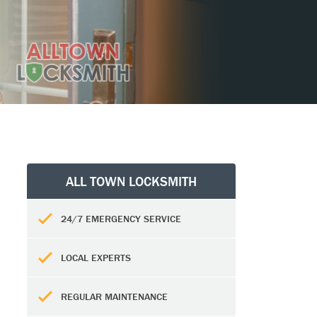
ALL TOWN LOCKSMITH
24/7 EMERGENCY SERVICE
LOCAL EXPERTS
REGULAR MAINTENANCE