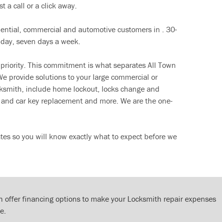
t a call or a click away.
dential, commercial and automotive customers in . 30-
 day, seven days a week.
 priority. This commitment is what separates All Town
e provide solutions to your large commercial or
cksmith, include home lockout, locks change and
ut and car key replacement and more. We are the one-
tes so you will know exactly what to expect before we
 offer financing options to make your Locksmith repair expenses
e.