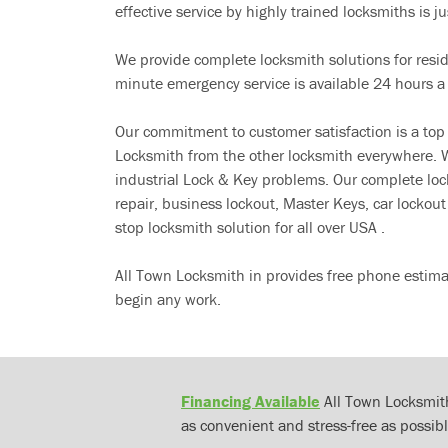
effective service by highly trained locksmiths is jus
We provide complete locksmith solutions for resi
minute emergency service is available 24 hours a
Our commitment to customer satisfaction is a top
Locksmith from the other locksmith everywhere. W
industrial Lock & Key problems. Our complete lo
repair, business lockout, Master Keys, car locko
stop locksmith solution for all over USA .
All Town Locksmith in provides free phone estima
begin any work.
Financing Available
All Town Locksmith
as convenient and stress-free as possibl