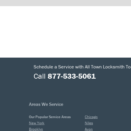
Schedule a Service with All Town Locksmith To
Call
877-533-5061
Areas We Service
Our Popular Service Areas
Chicago
New York
Niles
Brooklyn
Avon