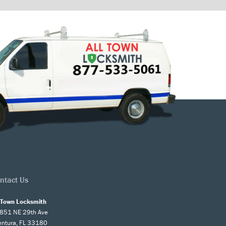
ntact Us
l Town Locksmith
851 NE 29th Ave
entura, FL 33180