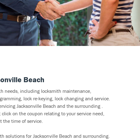
onville Beach
ith needs, including locksmith maintenance,
ramming, lock re-keying, lock changing and service.
ervicing Jacksonville Beach and the surrounding .
click on the coupon relating to your service need,
 the time of service.
th solutions for Jacksonville Beach and surrounding.