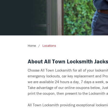
Home
Locations
About All Town Locksmith Jacks
Choose All Town Locksmith for all of your locksm
emergency lockouts, car key replacement and Prog
we are available 24 hours a day, 7 days a week, s
Take advantage of our online coupons below, Just 
print the coupon, then present to the Locksmith at
All Town Locksmith providing exceptional locksmi