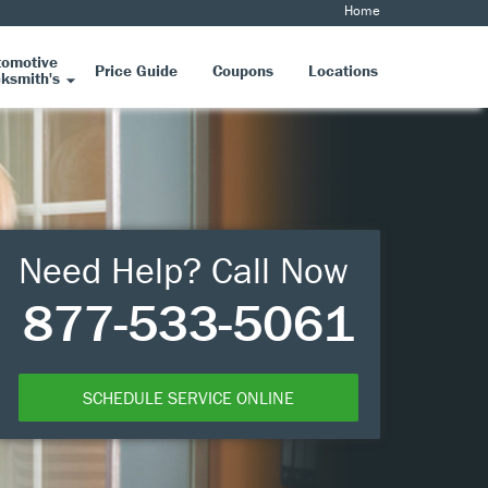
Home
tomotive
Price Guide
Coupons
Locations
ksmith's
Need Help? Call Now
877-533-5061
SCHEDULE SERVICE ONLINE