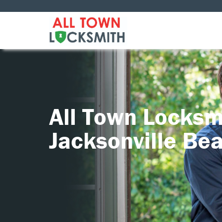
All Town Locksm
Jacksonville Be