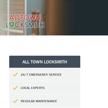
ALL TOWN LOCKSMITH
24/7 EMERGENCY SERVICE
LOCAL EXPERTS
REGULAR MAINTENANCE