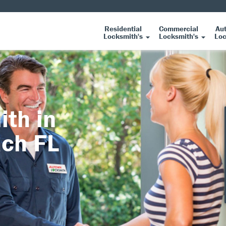
Residential
Commercial
Au
Locksmith's
Locksmith's
Loc
ith in
ach FL