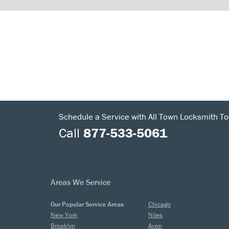
Schedule a Service with All Town Locksmith To
Call
877-533-5061
Areas We Service
Our Popular Service Areas
Chicago
New York
Niles
Brooklyn
Avon