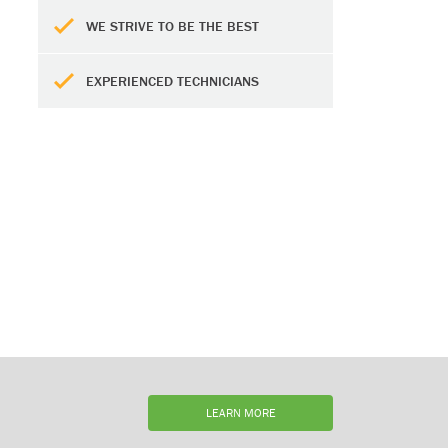
WE STRIVE TO BE THE BEST
EXPERIENCED TECHNICIANS
LEARN MORE