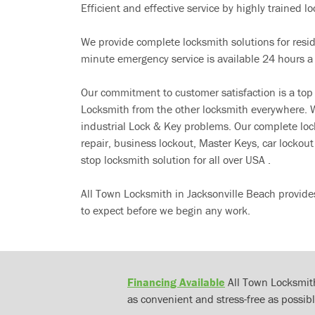
Efficient and effective service by highly trained loc
We provide complete locksmith solutions for resi
minute emergency service is available 24 hours a
Our commitment to customer satisfaction is a top
Locksmith from the other locksmith everywhere. W
industrial Lock & Key problems. Our complete lo
repair, business lockout, Master Keys, car locko
stop locksmith solution for all over USA .
All Town Locksmith in Jacksonville Beach provide
to expect before we begin any work.
Financing Available
All Town Locksmith
as convenient and stress-free as possibl