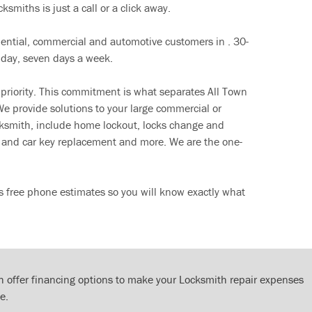
ksmiths is just a call or a click away.
dential, commercial and automotive customers in . 30-
 day, seven days a week.
 priority. This commitment is what separates All Town
e provide solutions to your large commercial or
cksmith, include home lockout, locks change and
ut and car key replacement and more. We are the one-
s free phone estimates so you will know exactly what
 offer financing options to make your Locksmith repair expenses
e.