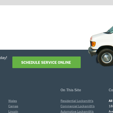
day!
SCHEDULE SERVICE ONLINE
On This Site
Co
Wales
Residential Locksmith's
Al
Camas
Commercial Locksmith's
18
Lincoln
Automotive Locksmith's
Av