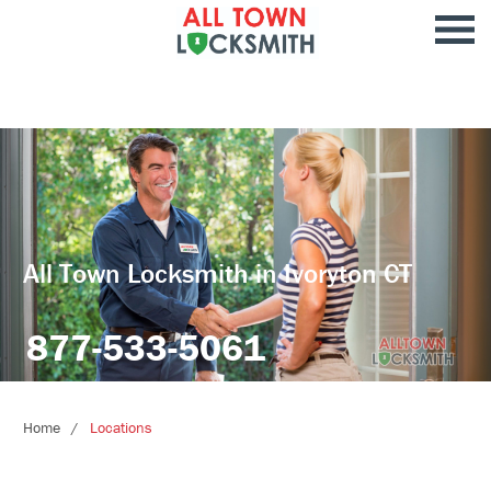
All Town Locksmith in Ivoryton CT
877-533-5061
Home
Locations