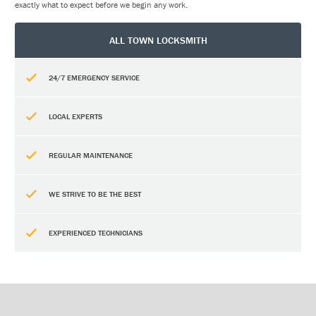
exactly what to expect before we begin any work.
ALL TOWN LOCKSMITH
24/7 EMERGENCY SERVICE
LOCAL EXPERTS
REGULAR MAINTENANCE
WE STRIVE TO BE THE BEST
EXPERIENCED TECHNICIANS