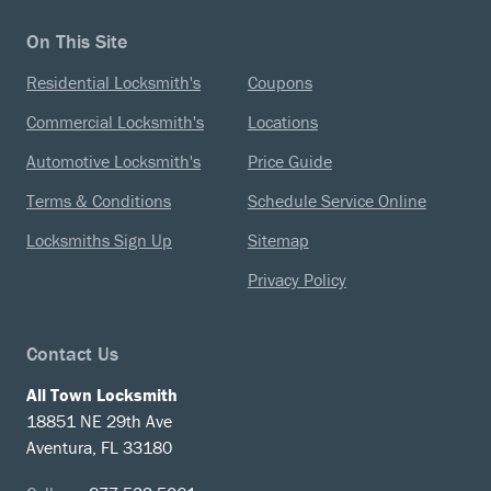
On This Site
Residential Locksmith's
Coupons
Commercial Locksmith's
Locations
Automotive Locksmith's
Price Guide
Terms & Conditions
Schedule Service Online
Locksmiths Sign Up
Sitemap
Privacy Policy
Contact Us
All Town Locksmith
18851 NE 29th Ave
Aventura, FL 33180