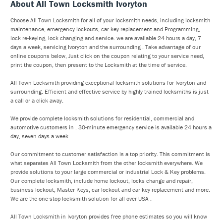
About All Town Locksmith Ivoryton
Choose All Town Locksmith for all of your locksmith needs, including locksmith
maintenance, emergency lockouts, car key replacement and Programming,
lock re-keying, lock changing and service. we are available 24 hours a day, 7
days a week, servicing Ivoryton and the surrounding . Take advantage of our
online coupons below, Just click on the coupon relating to your service need,
print the coupon, then present to the Locksmith at the time of service.
All Town Locksmith providing exceptional locksmith solutions for Ivoryton and
surrounding. Efficient and effective service by highly trained locksmiths is just
a call or a click away.
We provide complete locksmith solutions for residential, commercial and
automotive customers in . 30-minute emergency service is available 24 hours a
day, seven days a week.
Our commitment to customer satisfaction is a top priority. This commitment is
what separates All Town Locksmith from the other locksmith everywhere. We
provide solutions to your large commercial or industrial Lock & Key problems.
Our complete locksmith, include home lockout, locks change and repair,
business lockout, Master Keys, car lockout and car key replacement and more.
We are the one-stop locksmith solution for all over USA .
All Town Locksmith in Ivoryton provides free phone estimates so you will know