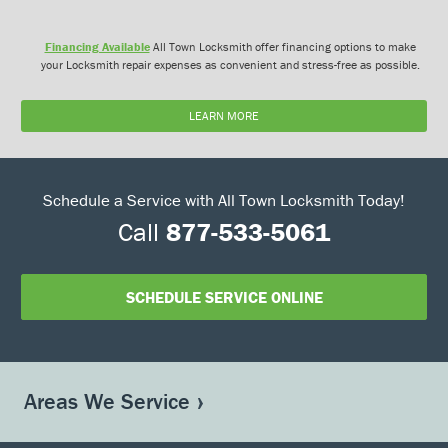
Financing Available
All Town Locksmith offer financing options to make
your Locksmith repair expenses as convenient and stress-free as possible.
LEARN MORE
Schedule a Service with All Town Locksmith Today!
Call
877-533-5061
SCHEDULE SERVICE ONLINE
Areas We Service