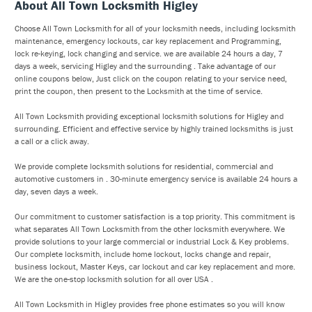
About All Town Locksmith Higley
Choose All Town Locksmith for all of your locksmith needs, including locksmith
maintenance, emergency lockouts, car key replacement and Programming,
lock re-keying, lock changing and service. we are available 24 hours a day, 7
days a week, servicing Higley and the surrounding . Take advantage of our
online coupons below, Just click on the coupon relating to your service need,
print the coupon, then present to the Locksmith at the time of service.
All Town Locksmith providing exceptional locksmith solutions for Higley and
surrounding. Efficient and effective service by highly trained locksmiths is just
a call or a click away.
We provide complete locksmith solutions for residential, commercial and
automotive customers in . 30-minute emergency service is available 24 hours a
day, seven days a week.
Our commitment to customer satisfaction is a top priority. This commitment is
what separates All Town Locksmith from the other locksmith everywhere. We
provide solutions to your large commercial or industrial Lock & Key problems.
Our complete locksmith, include home lockout, locks change and repair,
business lockout, Master Keys, car lockout and car key replacement and more.
We are the one-stop locksmith solution for all over USA .
All Town Locksmith in Higley provides free phone estimates so you will know