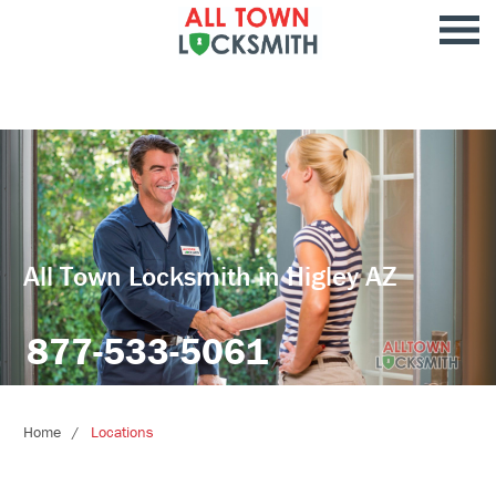
All Town Locksmith in Higley AZ
877-533-5061
Home
Locations