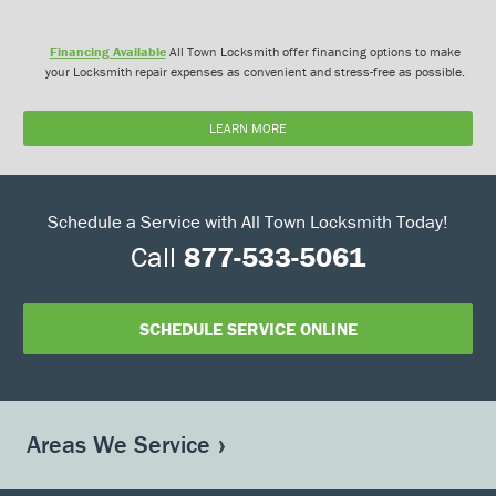
Financing Available
All Town Locksmith offer financing options to make
your Locksmith repair expenses as convenient and stress-free as possible.
LEARN MORE
Schedule a Service with All Town Locksmith Today!
Call
877-533-5061
SCHEDULE SERVICE ONLINE
Areas We Service