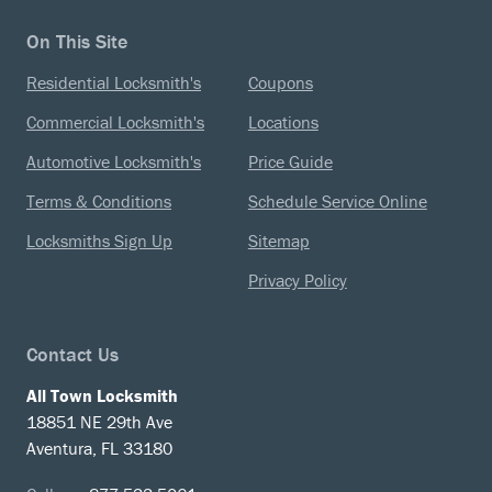
On This Site
Residential Locksmith's
Coupons
Commercial Locksmith's
Locations
Automotive Locksmith's
Price Guide
Terms & Conditions
Schedule Service Online
Locksmiths Sign Up
Sitemap
Privacy Policy
Contact Us
All Town Locksmith
18851 NE 29th Ave
Aventura, FL 33180