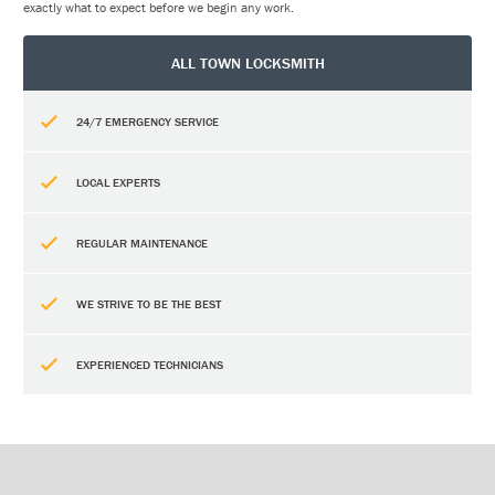
exactly what to expect before we begin any work.
ALL TOWN LOCKSMITH
24/7 EMERGENCY SERVICE
LOCAL EXPERTS
REGULAR MAINTENANCE
WE STRIVE TO BE THE BEST
EXPERIENCED TECHNICIANS