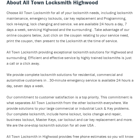
About All Town Locksmith Highwood
Choose All Town Locksmith for all of your locksmith needs, including locksmith
maintenance, emergency lockouts, car key replacement and Programming,
lock re-keying, lock changing and service. we are available 24 hours a day, 7
days a week, servicing Highwood and the surrounding . Take advantage of our
online coupons below, Just click on the coupon relating to your service need,
print the coupon, then present to the Locksmith at the time of service.
All Town Locksmith providing exceptional locksmith solutions for Highwood and
surrounding. Efficient and effective service by highly trained locksmiths is just
a call or a click away.
We provide complete locksmith solutions for residential, commercial and
automotive customers in . 30-minute emergency service is available 24 hours a
day, seven days a week.
Our commitment to customer satisfaction is a top priority. This commitment is
what separates All Town Locksmith from the other locksmith everywhere. We
provide solutions to your large commercial or industrial Lock & Key problems.
Our complete locksmith, include home lockout, locks change and repair,
business lockout, Master Keys, car lockout and car key replacement and more.
We are the one-stop locksmith solution for all over USA .
All Town Locksmith in Highwood provides free phone estimates so you will know