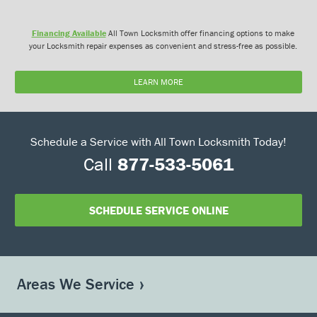
Financing Available
All Town Locksmith offer financing options to make
your Locksmith repair expenses as convenient and stress-free as possible.
LEARN MORE
Schedule a Service with All Town Locksmith Today!
Call
877-533-5061
SCHEDULE SERVICE ONLINE
Areas We Service