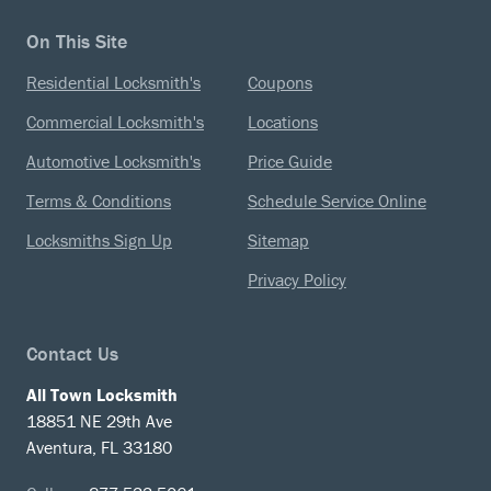
On This Site
Residential Locksmith's
Coupons
Commercial Locksmith's
Locations
Automotive Locksmith's
Price Guide
Terms & Conditions
Schedule Service Online
Locksmiths Sign Up
Sitemap
Privacy Policy
Contact Us
All Town Locksmith
18851 NE 29th Ave
Aventura, FL 33180