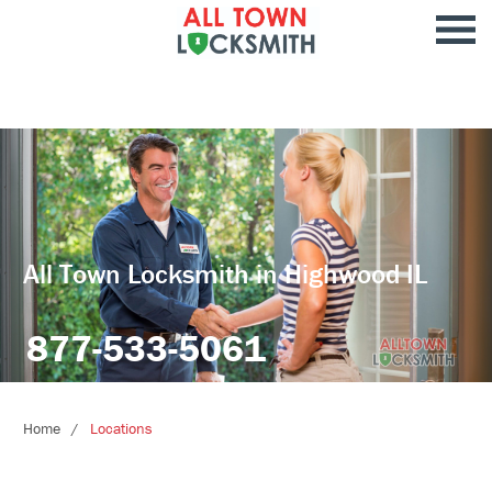
All Town Locksmith in Highwood IL
877-533-5061
Home
Locations