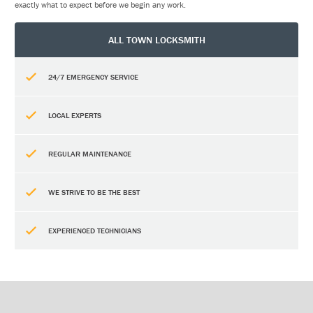
exactly what to expect before we begin any work.
ALL TOWN LOCKSMITH
24/7 EMERGENCY SERVICE
LOCAL EXPERTS
REGULAR MAINTENANCE
WE STRIVE TO BE THE BEST
EXPERIENCED TECHNICIANS