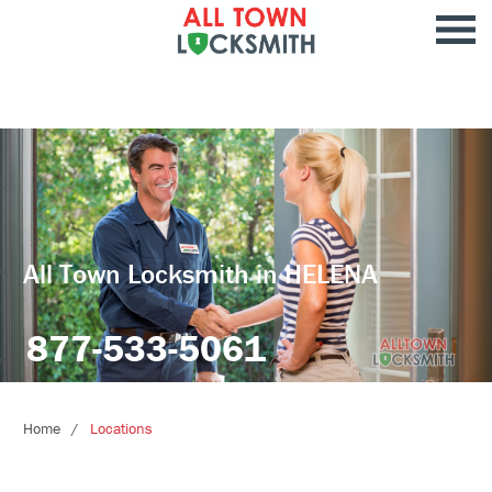
All Town Locksmith in HELENA
877-533-5061
Home
Locations