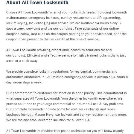
About All Town Locksmith
Choose All Town Locksmith for all of your locksmith needs, including locksmith
maintenance, emergency lockouts, car key replacement and Programming,
lock re-keying, lock changing and service. we are available 24 hours a day, 7
days a week, servicing and the surrounding . Take advantage of our online
coupons below, Just click on the coupon relating to your service need, print the
coupon, then present to the Locksmith at the time of service.
All Town Locksmith providing exceptional locksmith solutions for and
surrounding. Efficient and effective service by highly trained locksmiths is just
a call or a click away.
We provide complete locksmith solutions for residential, commercial and
automotive customers in . 30-minute emergency service is available 24 hours a
day, seven days a week.
Our commitment to customer satisfaction is a top priority. This commitment is
what separates All Town Locksmith from the other locksmith everywhere. We
provide solutions to your large commercial or industrial Lock & Key problems.
Our complete locksmith, include home lockout, locks change and repair,
business lockout, Master Keys, car lockout and car key replacement and more.
We are the one-stop locksmith solution for all over USA .
All Town Locksmith in provides free phone estimates so you will know exactly