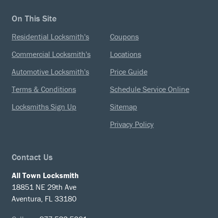
On This Site
Residential Locksmith's
Coupons
Commercial Locksmith's
Locations
Automotive Locksmith's
Price Guide
Terms & Conditions
Schedule Service Online
Locksmiths Sign Up
Sitemap
Privacy Policy
Contact Us
All Town Locksmith
18851 NE 29th Ave
Aventura, FL 33180