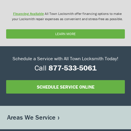
Financing Available
All Town Locksmith offer financing options to make
your Locksmith repair expenses as convenient and stress-free as possible.
LEARN MORE
Schedule a Service with All Town Locksmith Today!
Call
877-533-5061
SCHEDULE SERVICE ONLINE
Areas We Service