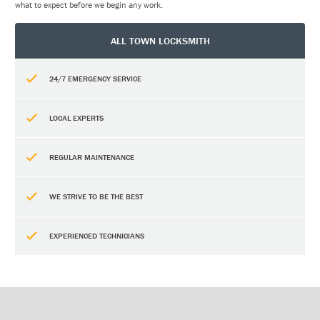
what to expect before we begin any work.
ALL TOWN LOCKSMITH
24/7 EMERGENCY SERVICE
LOCAL EXPERTS
REGULAR MAINTENANCE
WE STRIVE TO BE THE BEST
EXPERIENCED TECHNICIANS