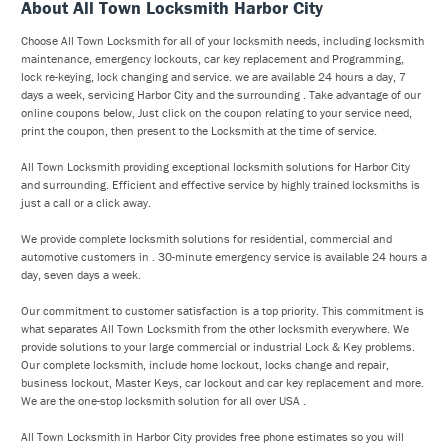
About All Town Locksmith Harbor City
Choose All Town Locksmith for all of your locksmith needs, including locksmith
maintenance, emergency lockouts, car key replacement and Programming,
lock re-keying, lock changing and service. we are available 24 hours a day, 7
days a week, servicing Harbor City and the surrounding . Take advantage of our
online coupons below, Just click on the coupon relating to your service need,
print the coupon, then present to the Locksmith at the time of service.
All Town Locksmith providing exceptional locksmith solutions for Harbor City
and surrounding. Efficient and effective service by highly trained locksmiths is
just a call or a click away.
We provide complete locksmith solutions for residential, commercial and
automotive customers in . 30-minute emergency service is available 24 hours a
day, seven days a week.
Our commitment to customer satisfaction is a top priority. This commitment is
what separates All Town Locksmith from the other locksmith everywhere. We
provide solutions to your large commercial or industrial Lock & Key problems.
Our complete locksmith, include home lockout, locks change and repair,
business lockout, Master Keys, car lockout and car key replacement and more.
We are the one-stop locksmith solution for all over USA .
All Town Locksmith in Harbor City provides free phone estimates so you will