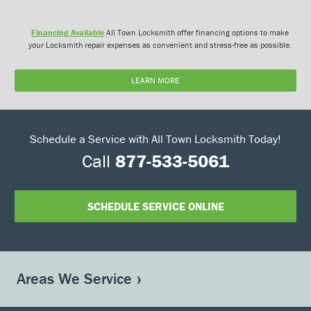
Financing Available
All Town Locksmith offer financing options to make
your Locksmith repair expenses as convenient and stress-free as possible.
LEARN MORE
Schedule a Service with All Town Locksmith Today!
Call
877-533-5061
SCHEDULE SERVICE ONLINE
Areas We Service