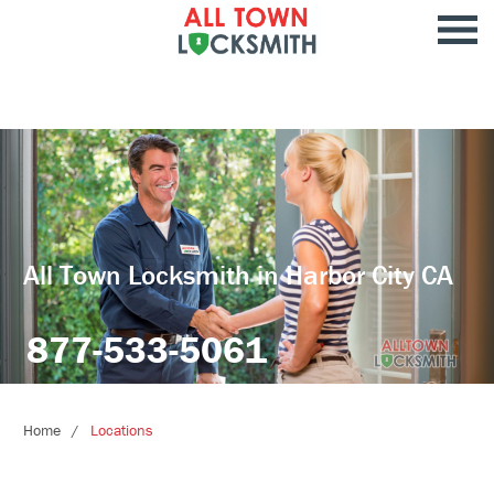
All Town Locksmith in Harbor City CA
877-533-5061
Home
Locations