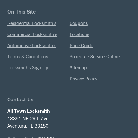
On This Site
Residential Locksmith's
Coupons
Commercial Locksmith's
Locations
Automotive Locksmith's
Price Guide
Terms & Conditions
Schedule Service Online
Locksmiths Sign Up
Sitemap
Privacy Policy
Contact Us
All Town Locksmith
18851 NE 29th Ave
Aventura, FL 33180