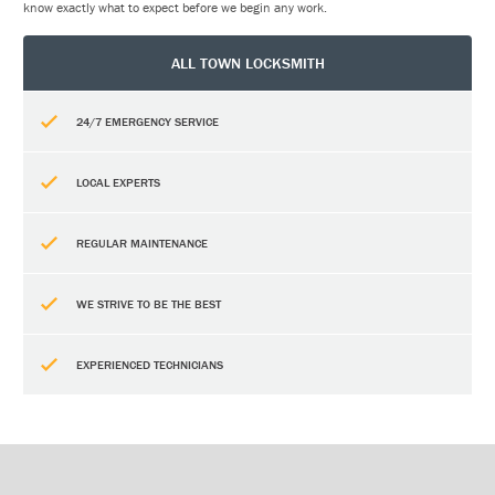
know exactly what to expect before we begin any work.
ALL TOWN LOCKSMITH
24/7 EMERGENCY SERVICE
LOCAL EXPERTS
REGULAR MAINTENANCE
WE STRIVE TO BE THE BEST
EXPERIENCED TECHNICIANS