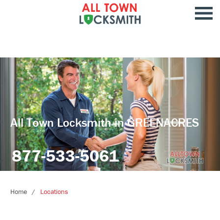
All Town Locksmith in GREENACRES
877-533-5061
Home
Locations