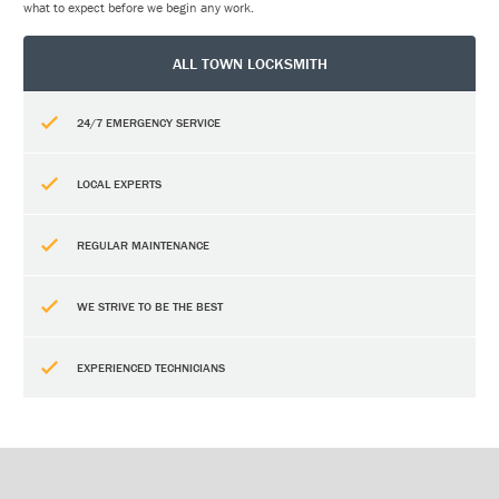
what to expect before we begin any work.
ALL TOWN LOCKSMITH
24/7 EMERGENCY SERVICE
LOCAL EXPERTS
REGULAR MAINTENANCE
WE STRIVE TO BE THE BEST
EXPERIENCED TECHNICIANS