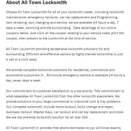
About All Town Locksmith
Choose All Town Locksmith for all of your locksmith needs, including locksmith
maintenance, emergency lockouts, car key replacement and Programming,
lock re-keying, lock changing and service. we are available 24 hours a day, 7
days a week, servicing and the surrounding . Take advantage of our online
coupons below, Just click on the coupon relating to your service need, print the
coupon, then present to the Locksmith at the time of service.
All Town Locksmith providing exceptional locksmith solutions for and
surrounding. Efficient and effective service by highly trained locksmiths is just
a call or a click away.
We provide complete locksmith solutions for residential, commercial and
automotive customers in . 30-minute emergency service is available 24 hours a
day, seven days a week.
Our commitment to customer satisfaction is a top priority. This commitment is
what separates All Town Locksmith from the other locksmith everywhere. We
provide solutions to your large commercial or industrial Lock & Key problems.
Our complete locksmith, include home lockout, locks change and repair,
business lockout, Master Keys, car lockout and car key replacement and more.
We are the one-stop locksmith solution for all over USA .
All Town Locksmith in provides free phone estimates so you will know exactly