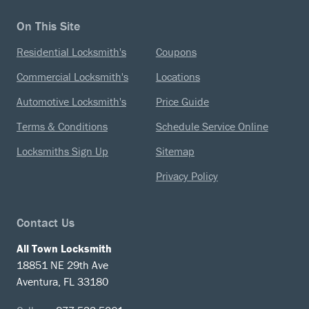
On This Site
Residential Locksmith's
Coupons
Commercial Locksmith's
Locations
Automotive Locksmith's
Price Guide
Terms & Conditions
Schedule Service Online
Locksmiths Sign Up
Sitemap
Privacy Policy
Contact Us
All Town Locksmith
18851 NE 29th Ave
Aventura, FL 33180