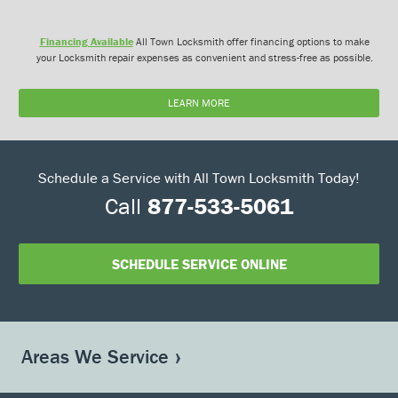
Financing Available
All Town Locksmith offer financing options to make
your Locksmith repair expenses as convenient and stress-free as possible.
LEARN MORE
Schedule a Service with All Town Locksmith Today!
Call
877-533-5061
SCHEDULE SERVICE ONLINE
Areas We Service