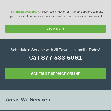
Financing Available
All Town Locksmith offer financing options to make
your Locksmith repair expenses as convenient and stress-free as possible.
LEARN MORE
Schedule a Service with All Town Locksmith Today!
Call
877-533-5061
SCHEDULE SERVICE ONLINE
Areas We Service