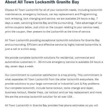
About All Town Locksmith Granite Bay
Choose All Town Locksmith for all of your locksmith needs, including locksmith
maintenance, emergency lockouts, car key replacement and Programming,
lock re-keying, lock changing and service. we are available 24 hours a day, 7
days a week, servicing Granite Bay and the surrounding . Take advantage of our
online coupons below, Just click on the coupon relating to your service need,
print the coupon, then present to the Locksmith at the time of service.
All Town Locksmith providing exceptional locksmith solutions for Granite Bay
and surrounding. Efficient and effective service by highly trained locksmiths is
just a call or a click away.
We provide complete locksmith solutions for residential, commercial and
automotive customers in . 30-minute emergency service is available 24 hours a
day, seven days a week.
Our commitment to customer satisfaction is a top priority. This commitment is
what separates All Town Locksmith from the other locksmith everywhere. We
provide solutions to your large commercial or industrial Lock & Key problems.
Our complete locksmith, include home lockout, locks change and repair,
business lockout, Master Keys, car lockout and car key replacement and more.
We are the one-stop locksmith solution for all over USA .
All Town Locksmith in Granite Bay provides free phone estimates so you will