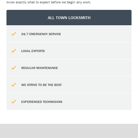
know exactly what to expect before we begin any work.
ALL TOWN LOCKSMITH
24/7 EMERGENCY SERVICE
LOCAL EXPERTS
REGULAR MAINTENANCE
WE STRIVE TO BE THE BEST
EXPERIENCED TECHNICIANS