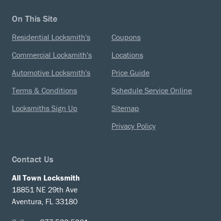
On This Site
Residential Locksmith's
Coupons
Commercial Locksmith's
Locations
Automotive Locksmith's
Price Guide
Terms & Conditions
Schedule Service Online
Locksmiths Sign Up
Sitemap
Privacy Policy
Contact Us
All Town Locksmith
18851 NE 29th Ave
Aventura, FL 33180