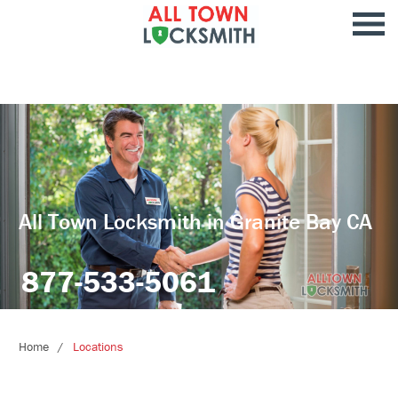
All Town Locksmith in Granite Bay CA
877-533-5061
Home
Locations